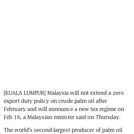
[KUALA LUMPUR] Malaysia will not extend a zero 
export duty policy on crude palm oil after 
February and will announce a new tax regime on 
Feb 16, a Malaysian minister said on Thursday.
The world's second-largest producer of palm oil 