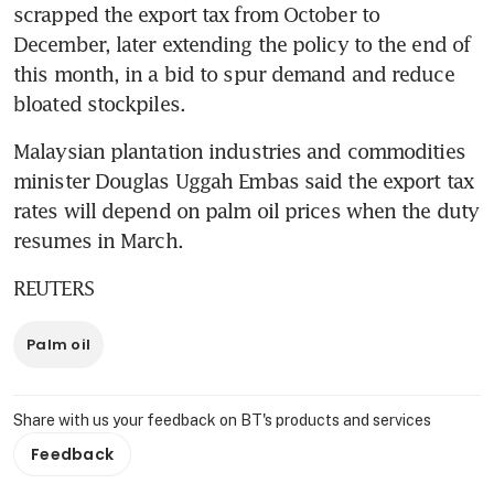
scrapped the export tax from October to 
December, later extending the policy to the end of 
this month, in a bid to spur demand and reduce 
bloated stockpiles.
Malaysian plantation industries and commodities 
minister Douglas Uggah Embas said the export tax 
rates will depend on palm oil prices when the duty 
resumes in March.
REUTERS
Palm oil
Share with us your feedback on BT's products and services
Feedback