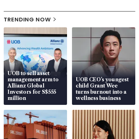
TRENDING NOW
UOB to sell asset
management arm to
UOB CEO’s youngest
Allianz Global
child Grant Wee
Investors for S$555
turns burnout into a
million
wellness business