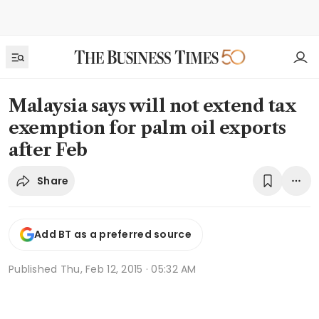
Malaysia says will not extend tax
exemption for palm oil exports
after Feb
Share
Add BT as a preferred source
Published
Thu, Feb 12, 2015 · 05:32 AM