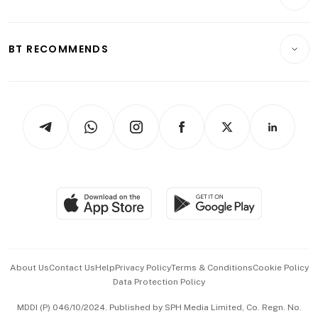
Food & Drink
Crypto & Alternative Assets
Transport & Logistics
Opinion & Features
E-paper
Motoring
Insurance
Consumer & Healthcare
ESG
BT RECOMMENDS
Videos
Style & Society
Capital Markets & Currencies
Working Life
thrive
Newsletters
Watches & Jewellery
Tech in Asia
Podcasts
Arts & Design
Asean Business
Personal Subscription
BT Luxe
Global Enterprise
Group Subscription
Travel & Wellness
SGSME
Paid Press Release
Hospitality Partners
Advertise with Us
Events & Awards
About Us
Contact Us
Help
Privacy Policy
Terms & Conditions
Cookie Policy
Data Protection Policy
中文版 (beta)
MDDI (P) 046/10/2024. Published by SPH Media Limited, Co. Regn. No.