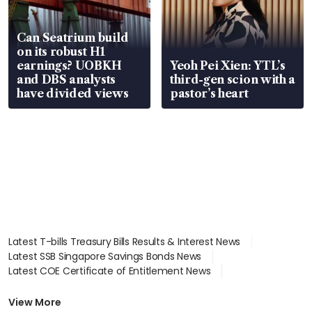
Can Seatrium build
on its robust H1
earnings? UOBKH
Yeoh Pei Xien: YTL’s
and DBS analysts
third-gen scion with a
have divided views
pastor’s heart
Latest T-bills Treasury Bills Results & Interest News
Latest SSB Singapore Savings Bonds News
Latest COE Certificate of Entitlement News
Latest Johor-Singapore SEZ News
Latest BTO Build To Order & Sales of Balance News
View More