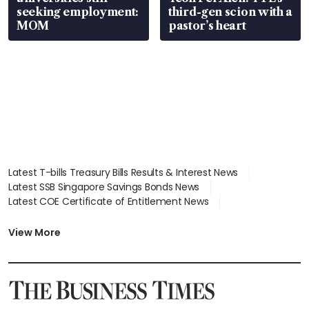
seeking employment:
third-gen scion with a
MOM
pastor’s heart
Latest T-bills Treasury Bills Results & Interest News
Latest SSB Singapore Savings Bonds News
Latest COE Certificate of Entitlement News
Latest Johor-Singapore SEZ News
Latest BTO Build To Order & Sales of Balance News
View More
Latest STI Straits Times Index News
Latest SGX Dividends, Share Price News
Latest Bonds Market News
Latest Singapore Stocks To Buy News
Latest Singapore Economy News