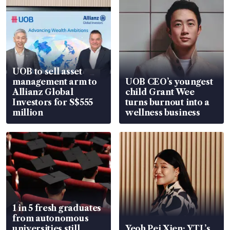
UOB to sell asset
management arm to
UOB CEO’s youngest
Allianz Global
child Grant Wee
Investors for S$555
turns burnout into a
million
wellness business
1 in 5 fresh graduates
from autonomous
universities still
Yeoh Pei Xien: YTL’s