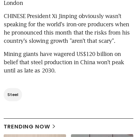
London
CHINESE President Xi Jinping obviously wasn't 
speaking for the world's iron-ore producers when 
he pronounced this month that the risks from his 
country's slowing growth "aren't that scary".
Mining giants have wagered US$120 billion on 
belief that steel production in China won't peak 
until as late as 2030.
Steel
TRENDING NOW