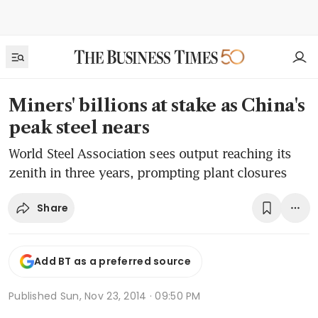
Miners' billions at stake as China's
peak steel nears
World Steel Association sees output reaching its
zenith in three years, prompting plant closures
Share
Add BT as a preferred source
Published
Sun, Nov 23, 2014 · 09:50 PM