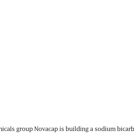
cals group Novacap is building a sodium bicarbo