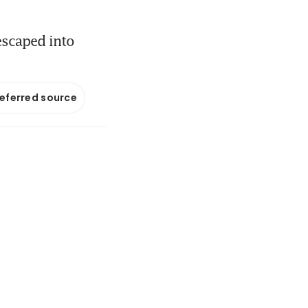
 escaped into
referred source