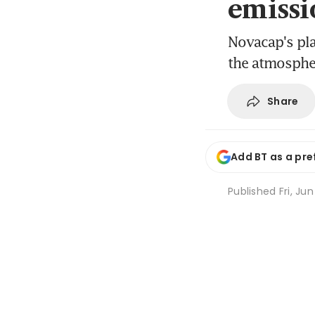
emissi
Novacap's pla
the atmosphe
Share
Add BT as a pre
Published
Fri, Ju