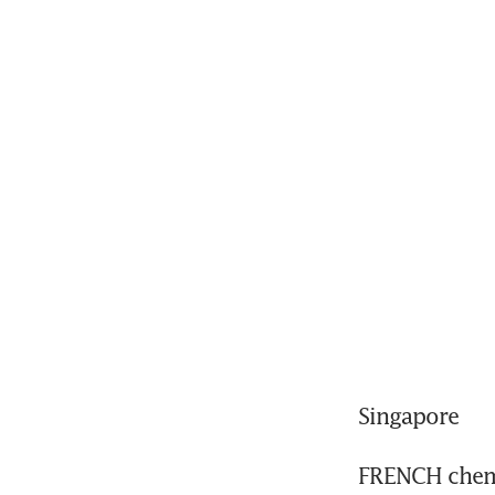
Singapore
FRENCH chemi