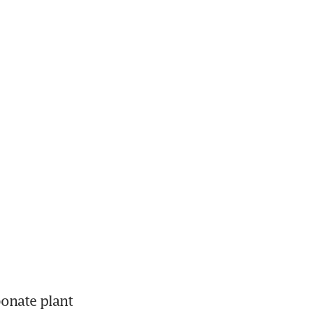
nate plant 