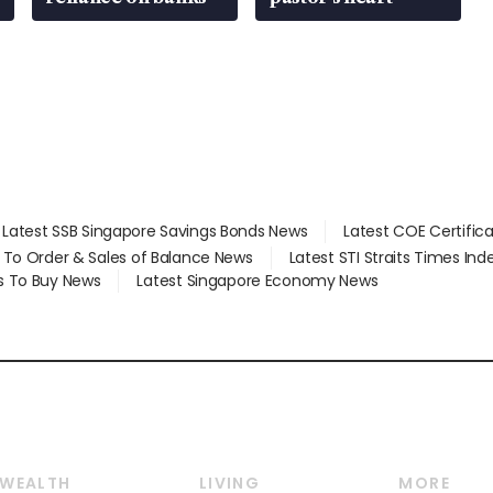
Latest SSB Singapore Savings Bonds News
Latest COE Certific
d To Order & Sales of Balance News
Latest STI Straits Times In
s To Buy News
Latest Singapore Economy News
WEALTH
LIVING
MORE