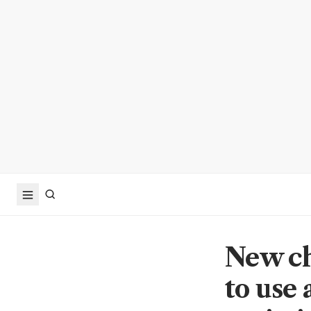
New ch
to use 