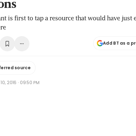
ons
nt is first to tap a resource that would have just
re
Add BT as a p
ferred source
n 10, 2016 · 09:50 PM