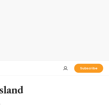
Subscribe
sland
n