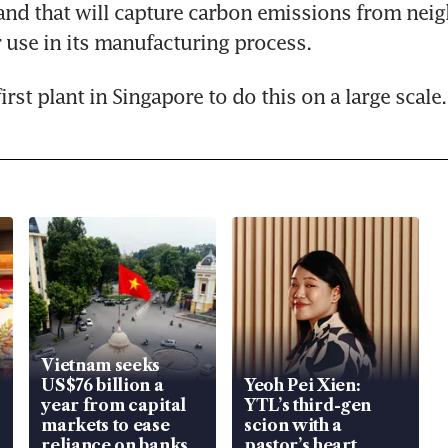
and that will capture carbon emissions from neig
r use in its manufacturing process.
 first plant in Singapore to do this on a large scale.
Vietnam seeks
US$76 billion a
Yeoh Pei Xien:
year from capital
YTL’s third-gen
markets to ease
scion with a
reliance on banks
pastor’s heart