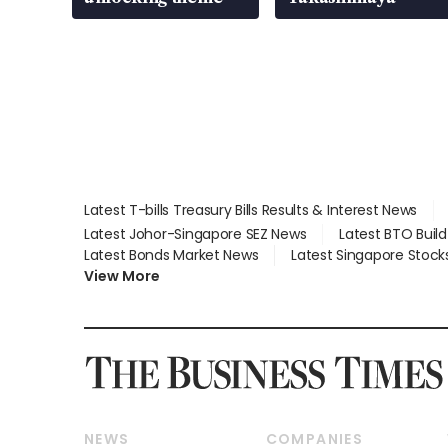
Latest T-bills Treasury Bills Results & Interest News
Latest Johor-Singapore SEZ News
Latest BTO Buil
Latest Bonds Market News
Latest Singapore Stock
View More
NEWS
COMPANIES