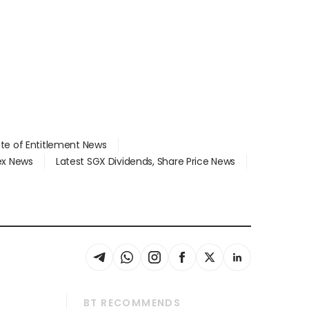
ate of Entitlement News
dex News
Latest SGX Dividends, Share Price News
BT RECOMMENDS