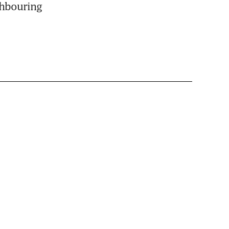
hbouring 