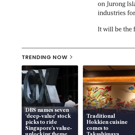
on Jurong Isl
industries fo
It will be the
TRENDING NOW
DBS names seven
‘deep-value’ stock
Traditional
picks to ride
Hokkien cuisine
Singapore’s value-
comes to
unlocking theme
Takashimaya