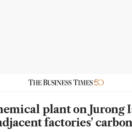
emical plant on Jurong I
adjacent factories' carbo