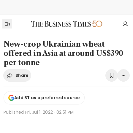
New-crop Ukrainian wheat
offered in Asia at around US$390
per tonne
Share
Add BT as a preferred source
Published
Fri, Jul 1, 2022 · 02:51 PM