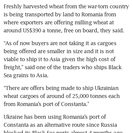
Freshly harvested wheat from the war-torn country 
is being transported by land to Romania from 
where exporters are offering milling wheat at 
around US$390 a tonne, free on board, they said.
“As of now buyers are not taking it as cargoes 
being offered are smaller in size and it is not 
viable to ship it to Asia given the high cost of 
freight,” said one of the traders who ships Black 
Sea grains to Asia.
“There are offers being made to ship Ukrainian 
wheat cargoes of around of 25,000 tonnes each 
from Romania’s port of Constanta.”
Ukraine has been using Romania’s port of 
Constanta as an alternative route since Russia 
blocked its Black Sea ports almost 4 months ago.