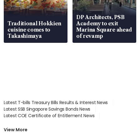
DP Architects, PSB
Traditional Hokkien
Academy to exit
cuisine comes to
Marina Square ahead
Takashimaya
of revamp
Latest T-bills Treasury Bills Results & Interest News
Latest SSB Singapore Savings Bonds News
Latest COE Certificate of Entitlement News
Latest Johor-Singapore SEZ News
Latest BTO Build To Order & Sales of Balance News
View More
Latest STI Straits Times Index News