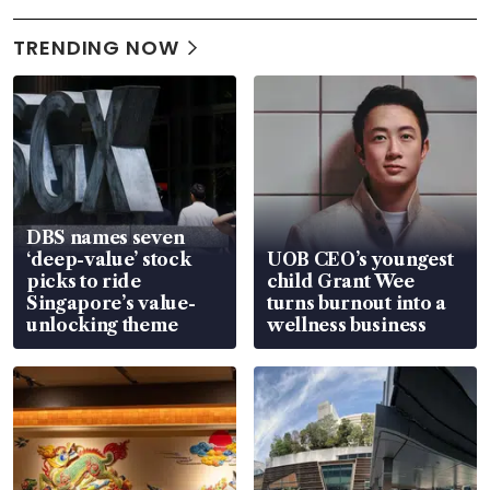
TRENDING NOW
DBS names seven
‘deep-value’ stock
UOB CEO’s youngest
picks to ride
child Grant Wee
Singapore’s value-
turns burnout into a
unlocking theme
wellness business