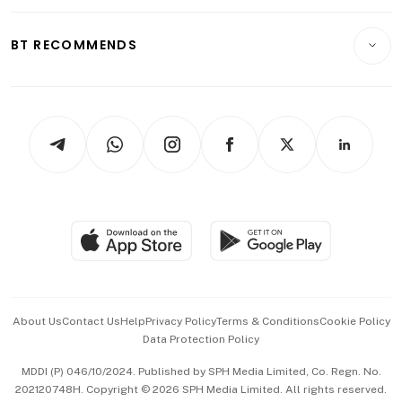
Opinion & Features
E-paper
Motoring
Insurance
Consumer & Healthcare
ESG
BT RECOMMENDS
Videos
Style & Society
Capital Markets & Currencies
Working Life
thrive
Newsletters
Watches & Jewellery
Tech in Asia
Podcasts
Arts & Design
Asean Business
Personal Subscription
BT Luxe
Global Enterprise
Group Subscription
Travel & Wellness
SGSME
Paid Press Release
Hospitality Partners
Advertise with Us
Events & Awards
About Us
Contact Us
Help
Privacy Policy
Terms & Conditions
Cookie Policy
Data Protection Policy
中文版 (beta)
MDDI (P) 046/10/2024. Published by SPH Media Limited, Co. Regn. No.
202120748H. Copyright © 2026 SPH Media Limited. All rights reserved.