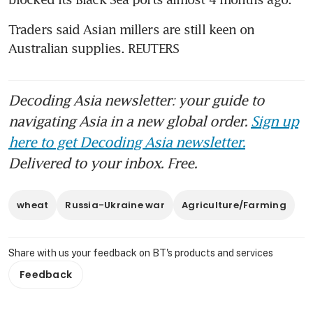
Traders said Asian millers are still keen on 
Australian supplies. REUTERS
Decoding Asia newsletter: your guide to
navigating Asia in a new global order.
Sign up
here to get Decoding Asia newsletter.
Delivered to your inbox. Free.
wheat
Russia-Ukraine war
Agriculture/Farming
Share with us your feedback on BT's products and services
Feedback