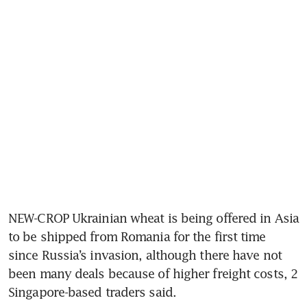
NEW-CROP Ukrainian wheat is being offered in Asia 
to be shipped from Romania for the first time 
since Russia’s invasion, although there have not 
been many deals because of higher freight costs, 2 
Singapore-based traders said.