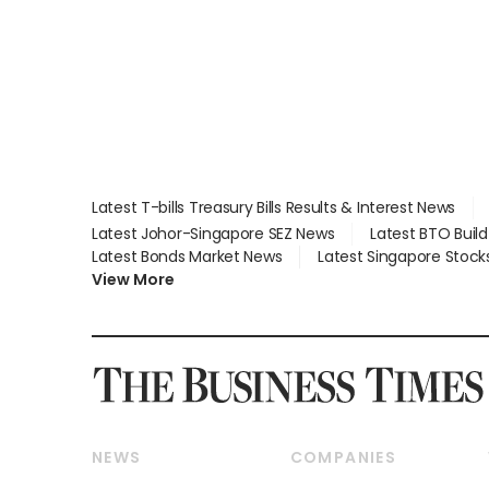
Latest T-bills Treasury Bills Results & Interest News
Latest Johor-Singapore SEZ News
Latest BTO Buil
Latest Bonds Market News
Latest Singapore Stock
View More
NEWS
COMPANIES