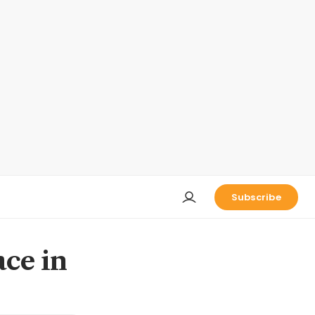
Subscribe
ace in