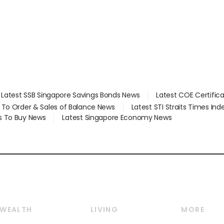
Latest SSB Singapore Savings Bonds News
Latest COE Certific
d To Order & Sales of Balance News
Latest STI Straits Times In
s To Buy News
Latest Singapore Economy News
WEALTH
LIVING
MORE