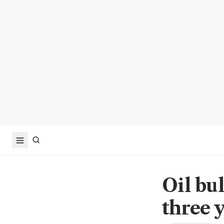
Oil bul
three 