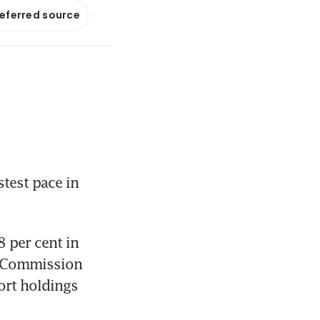
referred source
test pace in 
 per cent in 
 Commission 
rt holdings 