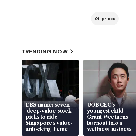
Oil prices
TRENDING NOW
DBS names seven
UOB CEO’s
‘deep-value’ stock
youngest child
picks to ride
Grant Wee turns
Singapore’s value-
burnout into a
unlocking theme
wellness business