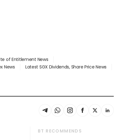
ate of Entitlement News
dex News
Latest SGX Dividends, Share Price News
BT RECOMMENDS