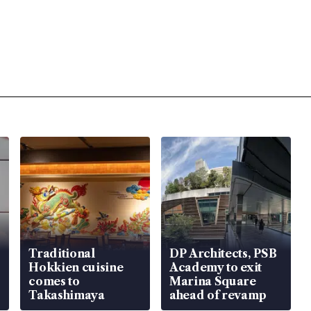
Traditional
DP Architects, PSB
Hokkien cuisine
Academy to exit
comes to
Marina Square
Takashimaya
ahead of revamp