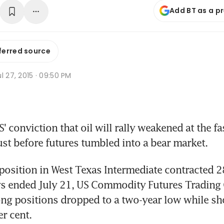
Add BT as a p
ferred source
l 27, 2015 · 09:50 PM
conviction that oil will rally weakened at the fas
just before futures tumbled into a bear market.
position in West Texas Intermediate contracted 28
ys ended July 21, US Commodity Futures Trading
ng positions dropped to a two-year low while sho
r cent.