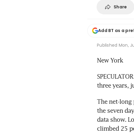
Share
Add BT as a pre
Published
Mon, Ju
New York
SPECULATORS' 
three years, 
The net-long 
the seven da
data show. Lo
climbed 25 pe