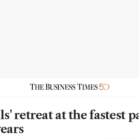
ls' retreat at the fastest p
years