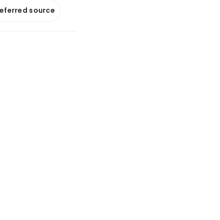
referred source