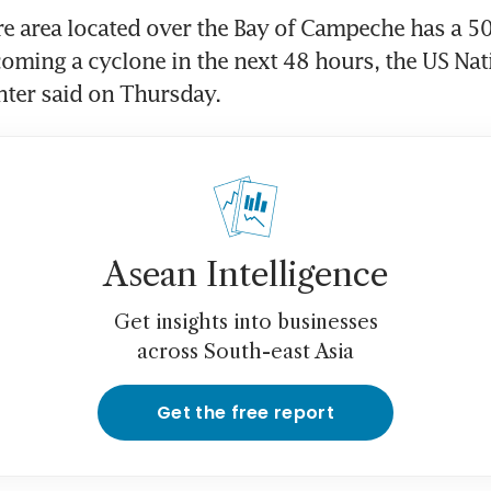
e area located over the Bay of Campeche has a 50 
oming a cyclone in the next 48 hours, the US Nati
nter said on Thursday.
Asean Intelligence
Get insights into businesses
across South-east Asia
Get the free report