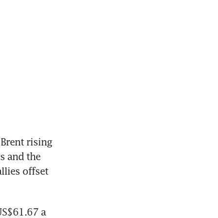
rent rising 
s and the 
lies offset 
US$61.67 a 