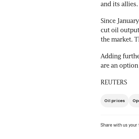
and its allies.
Since January
cut oil outpu
the market. T
Adding furthe
are an option
REUTERS
Oil prices
Op
Share with us your