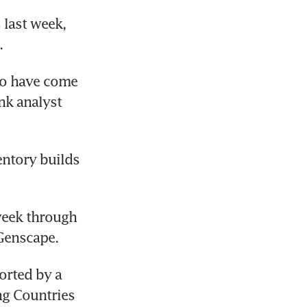
last week, 
.
o have come 
k analyst 
ntory builds 
week through 
 Genscape.
orted by a 
g Countries 