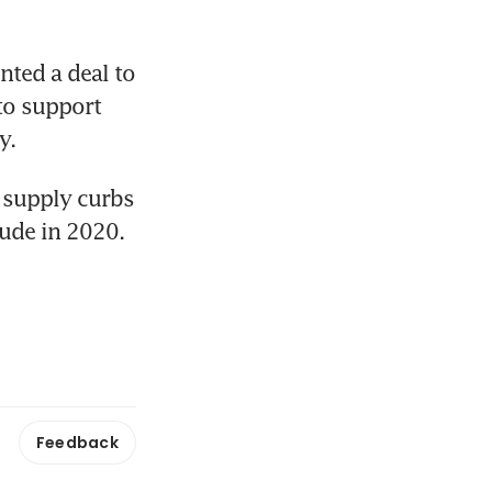
ted a deal to 
to support 
y.
 supply curbs 
rude in 2020.
Feedback