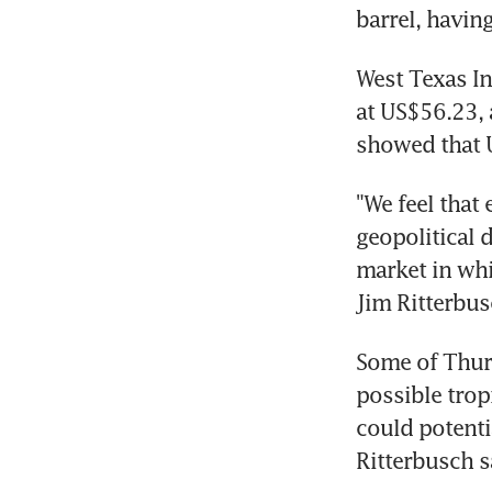
barrel, havin
West Texas In
at US$56.23, 
showed that U
"We feel that
geopolitical 
market in whi
Jim Ritterbus
Some of Thurs
possible trop
could potenti
Ritterbusch s