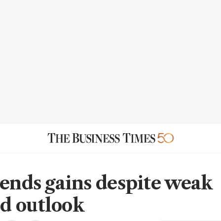
tends gains despite weak
d outlook