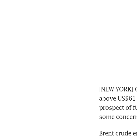
[NEW YORK] Oi
above US$61 a
prospect of f
some concern
Brent crude e