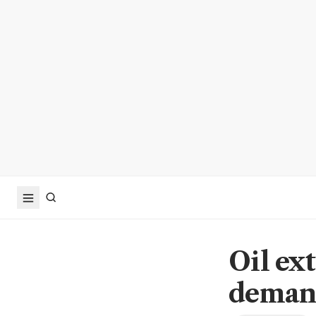
Oil ex
deman