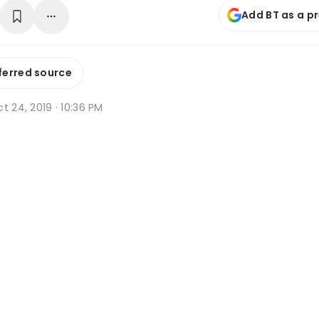
Add BT as a p
ferred source
t 24, 2019 · 10:36 PM