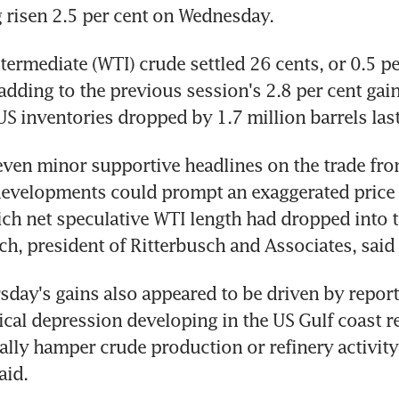
g risen 2.5 per cent on Wednesday.
termediate (WTI) crude settled 26 cents, or 0.5 per
adding to the previous session's 2.8 per cent gain 
S inventories dropped by 1.7 million barrels las
 even minor supportive headlines on the trade fron
developments could prompt an exaggerated price 
ch net speculative WTI length had dropped into th
ch, president of Ritterbusch and Associates, said 
day's gains also appeared to be driven by reports
ical depression developing in the US Gulf coast re
ally hamper crude production or refinery activity,
aid.