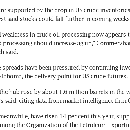
ere supported by the drop in US crude inventories 
st said stocks could fall further in coming weeks
 weakness in crude oil processing now appears t
d processing should increase again," Commerzban
h said.
me spreads have been pressured by continuing inve
lahoma, the delivery point for US crude futures.
 the hub rose by about 1.6 million barrels in the 
rs said, citing data from market intelligence firm
 meanwhile, have risen 14 per cent this year, supp
mong the Organization of the Petroleum Exportin