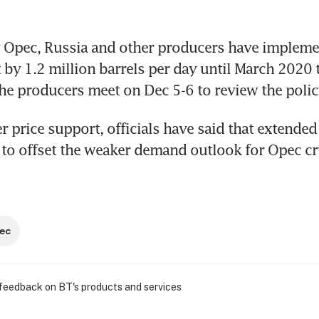
 Opec, Russia and other producers have implemen
t by 1.2 million barrels per day until March 2020 
he producers meet on Dec 5-6 to review the polic
r price support, officials have said that extended
 to offset the weaker demand outlook for Opec c
ec
 feedback on BT's products and services