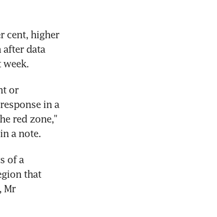
 cent, higher 
after data 
t week.
t or 
response in a 
e red zone," 
in a note.
 of a 
gion that 
 Mr 