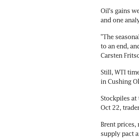
Oil's gains w
and one analy
"The seasonal
to an end, an
Carsten Fritsc
Still, WTI ti
in Cushing Ok
Stockpiles at
Oct 22, trade
Brent prices,
supply pact a