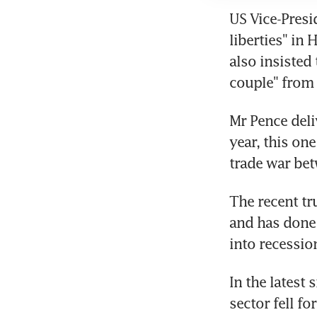
US Vice-Presi
liberties" in
also insisted
couple" from 
Mr Pence deli
year, this one
trade war be
The recent tr
and has done 
into recessio
In the latest
sector fell fo