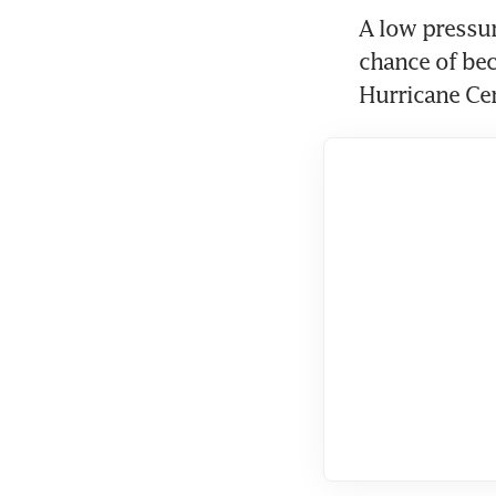
A low pressur
chance of bec
Hurricane Ce