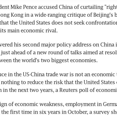
dent Mike Pence accused China of curtailing "right
 Hong Kong in a wide-ranging critique of Beijing's 
 that the United States does not seek confrontation
its main economic rival.
vered his second major policy address on China in
 just ahead of a new round of talks aimed at resolv
tween the world's two biggest economies.
uce in the US-China trade war is not an economic 
nothing to reduce the risk that the United States c
n in the next two years, a Reuters poll of econom
 sign of economic weakness, employment in German
r the first time in six years in October, a survey 