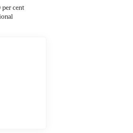
per cent 
onal 