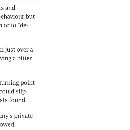
s and 
behaviour but 
 or to "de-
 just over a 
ing a bitter 
turning point 
ould slip 
ists found.
y's private 
showed.