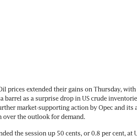
l prices extended their gains on Thursday, with B
 barrel as a surprise drop in US crude inventorie
urther market-supporting action by Opec and its al
 over the outlook for demand.
nded the session up 50 cents, or 0.8 per cent, at 