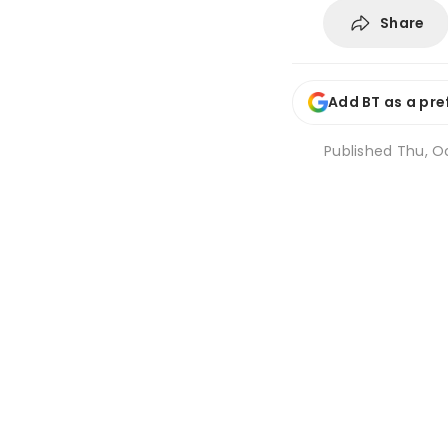
Share
Add BT as a pre
Published
Thu, Oc