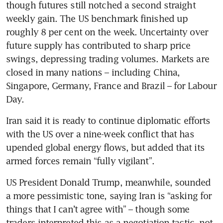
though futures still notched a second straight 
weekly gain. The US benchmark finished up 
roughly 8 per cent on the week. Uncertainty over 
future supply has contributed to sharp price 
swings, depressing trading volumes. Markets are 
closed in many nations – including China, 
Singapore, Germany, France and Brazil – for Labour 
Day.
Iran said it is ready to continue diplomatic efforts 
with the US over a nine-week conflict that has 
upended global energy flows, but added that its 
armed forces remain “fully vigilant”. 
US President Donald Trump, meanwhile, sounded 
a more pessimistic tone, saying Iran is “asking for 
things that I can’t agree with” – though some 
traders interpreted this as a negotiation tactic, not 