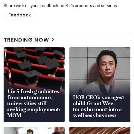
Share with us your feedback on BT's products and services
Feedback
TRENDING NOW
1 in 5 fresh graduates
from autonomous
UOB CEO’s youngest
universities still
child Grant Wee
seeking employment:
turns burnout into a
MOM
wellness business