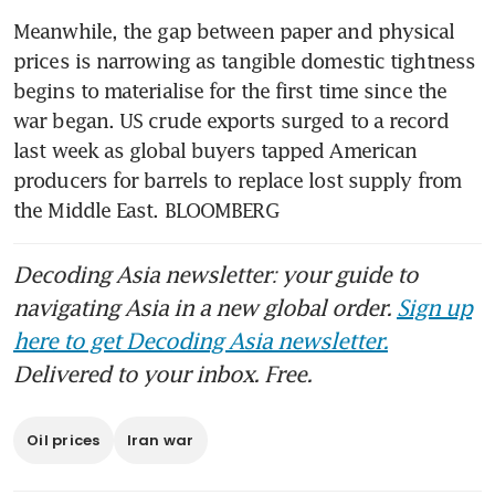
Meanwhile, the gap between paper and physical 
prices is narrowing as tangible domestic tightness 
begins to materialise for the first time since the 
war began. US crude exports surged to a record 
last week as global buyers tapped American 
producers for barrels to replace lost supply from 
the Middle East. BLOOMBERG 
Decoding Asia newsletter: your guide to
navigating Asia in a new global order.
Sign up
here to get Decoding Asia newsletter.
Delivered to your inbox. Free.
Oil prices
Iran war