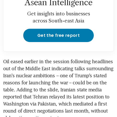
Asean Intelligence
Get insights into businesses
across South-east Asia
Get the free report
Oil eased earlier in the session following headlines 
out of the Middle East indicating talks surrounding 
Iran’s nuclear ambitions – one of Trump’s stated 
reasons for launching the war – could be on the 
table. Adding to the slide, Iranian state media 
reported that Tehran relayed its latest position to 
Washington via Pakistan, which mediated a first 
round of direct negotiations last month, without 