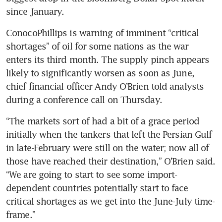
since January.
ConocoPhillips is warning of imminent “critical 
shortages” of oil for some nations as the war 
enters its third month. The supply pinch appears 
likely to significantly worsen as soon as June, 
chief financial officer Andy O’Brien told analysts 
during a conference call on Thursday.
“The markets sort of had a bit of a grace period 
initially when the tankers that left the Persian Gulf 
in late-February were still on the water; now all of 
those have reached their destination,” O’Brien said. 
“We are going to start to see some import-
dependent countries potentially start to face 
critical shortages as we get into the June-July time-
frame.”