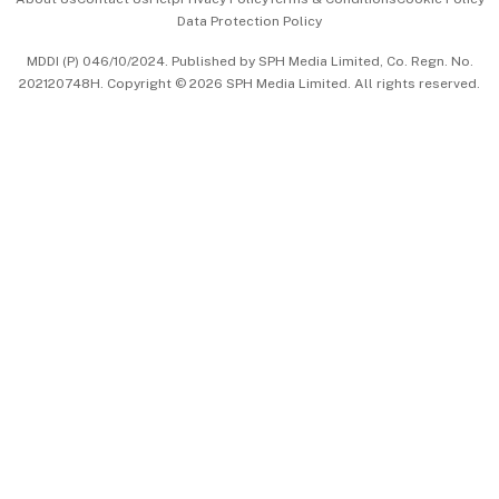
Data Protection Policy
中文版 (beta)
MDDI (P) 046/10/2024. Published by SPH Media Limited, Co. Regn. No.
202120748H. Copyright © 2026 SPH Media Limited. All rights reserved.