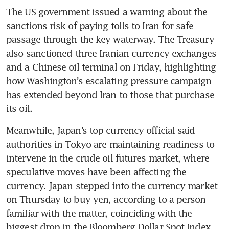
The US government issued a warning about the 
sanctions risk of paying tolls to Iran for safe 
passage through the key waterway. The Treasury 
also sanctioned three Iranian currency exchanges 
and a Chinese oil terminal on Friday, highlighting 
how Washington’s escalating pressure campaign 
has extended beyond Iran to those that purchase 
its oil. 
Meanwhile, Japan’s top currency official said 
authorities in Tokyo are maintaining readiness to 
intervene in the crude oil futures market, where 
speculative moves have been affecting the 
currency. Japan stepped into the currency market 
on Thursday to buy yen, according to a person 
familiar with the matter, coinciding with the 
biggest drop in the Bloomberg Dollar Spot Index 