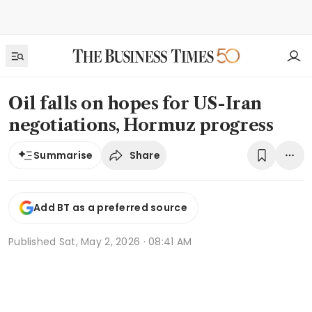
Oil falls on hopes for US-Iran
negotiations, Hormuz progress
Share
Summarise
Add BT as a preferred source
Published
Sat, May 2, 2026 · 08:41 AM