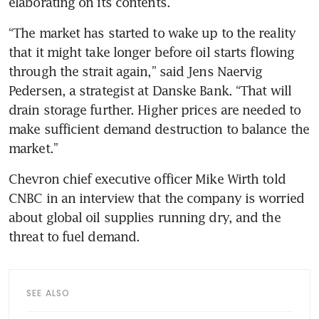
elaborating on its contents.  
“The market has started to wake up to the reality 
that it might take longer before oil starts flowing 
through the strait again,” said Jens Naervig 
Pedersen, a strategist at Danske Bank. “That will 
drain storage further. Higher prices are needed to 
make sufficient demand destruction to balance the 
market.”
Chevron chief executive officer Mike Wirth told 
CNBC in an interview that the company is worried 
about global oil supplies running dry, and the 
threat to fuel demand.
SEE ALSO