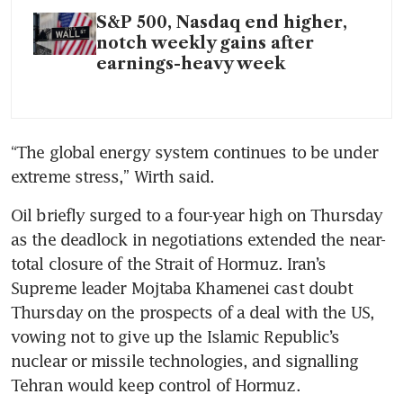
S&P 500, Nasdaq end higher,
notch weekly gains after
earnings-heavy week
“The global energy system continues to be under 
extreme stress,” Wirth said.
Oil briefly surged to a four-year high on Thursday 
as the deadlock in negotiations extended the near-
total closure of the Strait of Hormuz. Iran’s 
Supreme leader Mojtaba Khamenei cast doubt 
Thursday on the prospects of a deal with the US, 
vowing not to give up the Islamic Republic’s 
nuclear or missile technologies, and signalling 
Tehran would keep control of Hormuz.