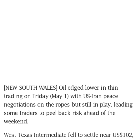
[NEW SOUTH WALES] Oil edged lower in thin 
trading on Friday (May 1) with US-Iran peace 
negotiations on the ropes but still in play, leading 
some traders to peel back risk ahead of the 
weekend.
West Texas Intermediate fell to settle near US$102, 