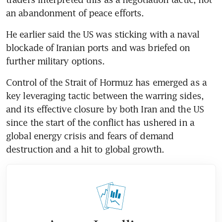
an abandonment of peace efforts. 
He earlier said the US was sticking with a naval 
blockade of Iranian ports and was briefed on 
further military options.
Control of the Strait of Hormuz has emerged as a 
key leveraging tactic between the warring sides, 
and its effective closure by both Iran and the US 
since the start of the conflict has ushered in a 
global energy crisis and fears of demand 
destruction and a hit to global growth.