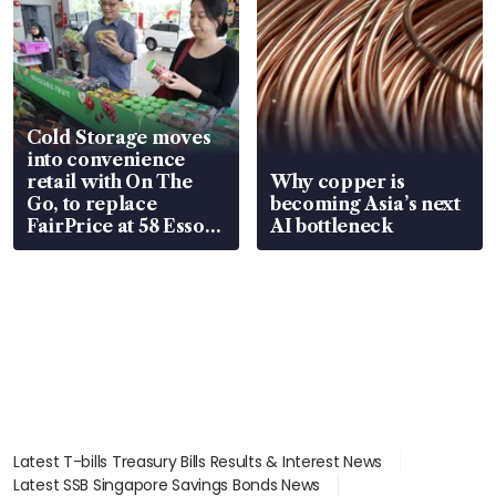
Cold Storage moves
into convenience
retail with On The
Why copper is
Go, to replace
becoming Asia’s next
FairPrice at 58 Esso
AI bottleneck
stations
Latest T-bills Treasury Bills Results & Interest News
Latest SSB Singapore Savings Bonds News