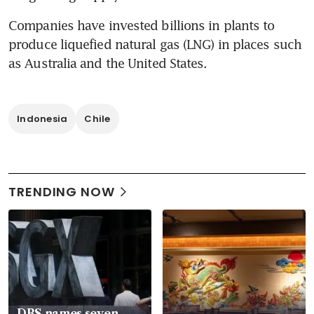
Companies have invested billions in plants to 
produce liquefied natural gas (LNG) in places such 
as Australia and the United States.
Indonesia
Chile
TRENDING NOW
DBS names seven