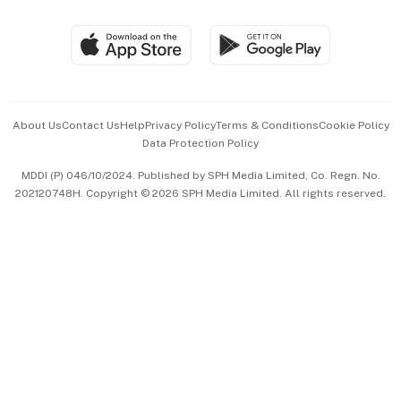
Group Subscription
Travel & Wellness
SGSME
Paid Press Release
Hospitality Partners
Advertise with Us
Events & Awards
About Us
Contact Us
Help
Privacy Policy
Terms & Conditions
Cookie Policy
Data Protection Policy
中文版 (beta)
MDDI (P) 046/10/2024. Published by SPH Media Limited, Co. Regn. No.
202120748H. Copyright © 2026 SPH Media Limited. All rights reserved.