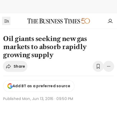
Oil giants seeking new gas
markets to absorb rapidly
growing supply
Share
Add BT as a preferred source
Published
Mon, Jun 13, 2016 · 09:50 PM