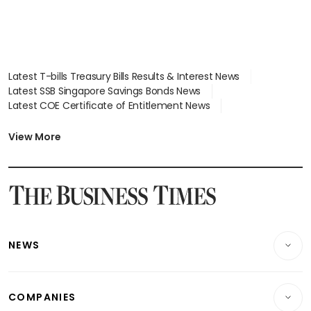
Latest T-bills Treasury Bills Results & Interest News
Latest SSB Singapore Savings Bonds News
Latest COE Certificate of Entitlement News
Latest Johor-Singapore SEZ News
Latest BTO Build To Order & Sales of Balance News
View More
Latest STI Straits Times Index News
Latest SGX Dividends, Share Price News
Latest Bonds Market News
Latest Singapore Stocks To Buy News
Latest Singapore Economy News
NEWS
Breaking News
COMPANIES
Property