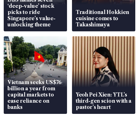
‘deep-value’ stock
picks to ride
Traditional Hokkien
Singapore’s value-
cuisine comes to
unlocking theme
Takashimaya
Vietnam seeks US$76
billion a year from
capital markets to
Yeoh Pei Xien: YTL’s
ease reliance on
third-gen scion with a
banks
pastor’s heart