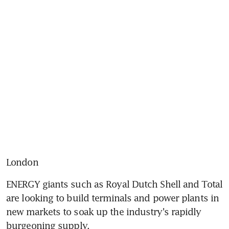
London
ENERGY giants such as Royal Dutch Shell and Total 
are looking to build terminals and power plants in 
new markets to soak up the industry's rapidly 
burgeoning supply.