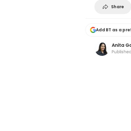
Share
Add BT as a pre
Anita Ga
Publishe