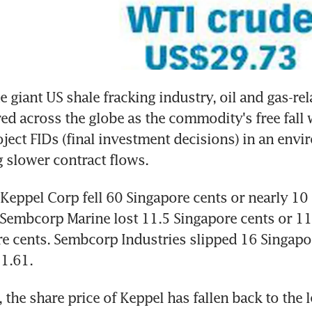
 giant US shale fracking industry, oil and gas-rel
 across the globe as the commodity's free fall 
ject FIDs (final investment decisions) in an envi
g slower contract flows.
 Keppel Corp fell 60 Singapore cents or nearly 10 p
Sembcorp Marine lost 11.5 Singapore cents or 11 
e cents. Sembcorp Industries slipped 16 Singapor
$1.61.
, the share price of Keppel has fallen back to the l