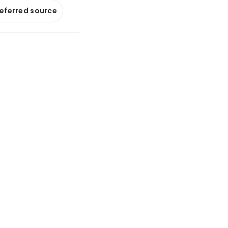
referred source