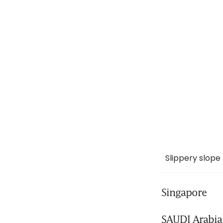
Slippery slope
Singapore
SAUDI Arabia 