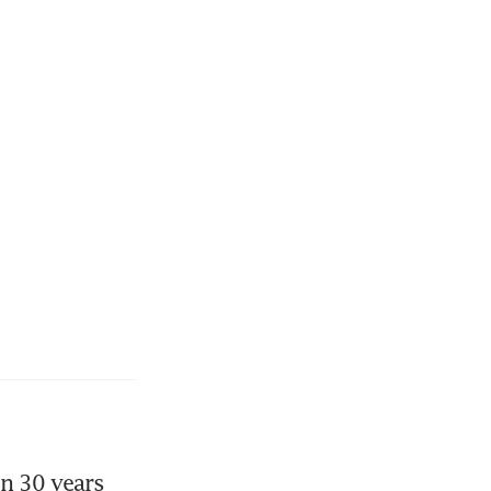
n 30 years 