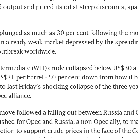
 output and priced its oil at steep discounts, spar
plunged as much as 30 per cent following the mo
n already weak market depressed by the spreadin
outbreak worldwide.
termediate (WTI) crude collapsed below US$30 a b
 US$31 per barrel - 50 per cent down from how it b
to last Friday's shocking collapse of the three-yea
c alliance.
move followed a falling out between Russia and O
shed for Opec and Russia, a non-Opec ally, to ma
ction to support crude prices in the face of the C