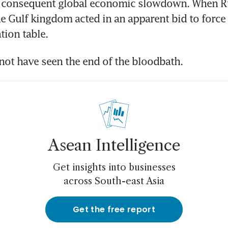
 consequent global economic slowdown. When Ru
the Gulf kingdom acted in an apparent bid to force
tion table.
ot have seen the end of the bloodbath.
Asean Intelligence
Get insights into businesses
across South-east Asia
Get the free report