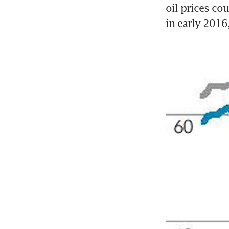
oil prices cou
in early 2016,