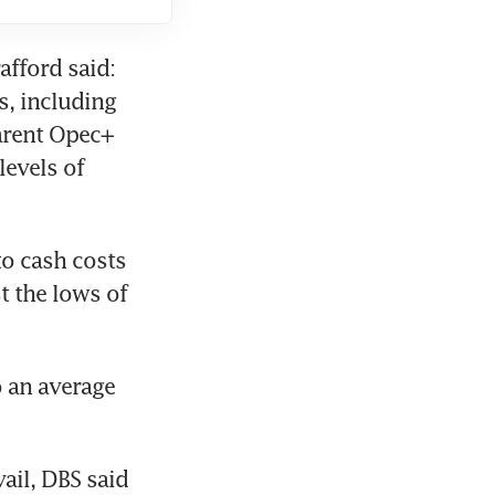
fford said: 
, including 
arent Opec+ 
evels of 
o cash costs 
 the lows of 
 an average 
ail, DBS said 