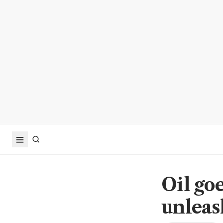
Oil goe
unleas