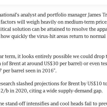
rnational's analyst and portfolio manager James Tra
factors will weigh heavily on medium-term prices
itical solution can be attained to resolve the app
 how quickly the virus-hit areas return to normal l
ar term, it looks entirely possible we could drop t
 (of Brent at around US$30 per barrel) or even test
per barrel seen in 2016".
earch slashed projections for Brent by US$10 to
2/b in 2020, citing a wide supply-demand gap.
he stand-off intensifies and cool heads fail to prev