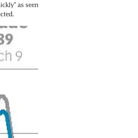
ickly" as seen 
ected.