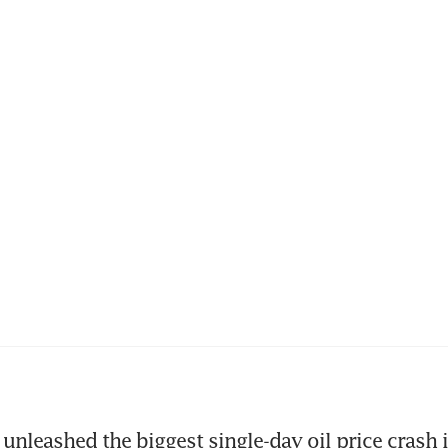
unleashed the biggest single-day oil price crash i