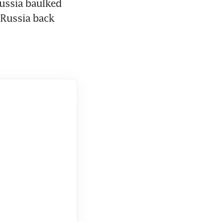
ssia baulked 
 Russia back 