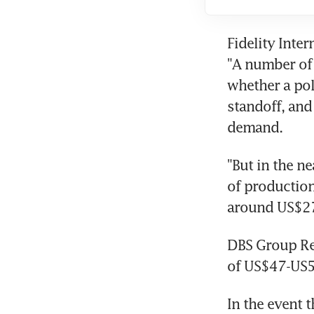
Fidelity Inte
"A number of 
whether a pol
standoff, and
demand.
"But in the ne
of production
around US$27 
DBS Group Res
of US$47-US5
In the event t