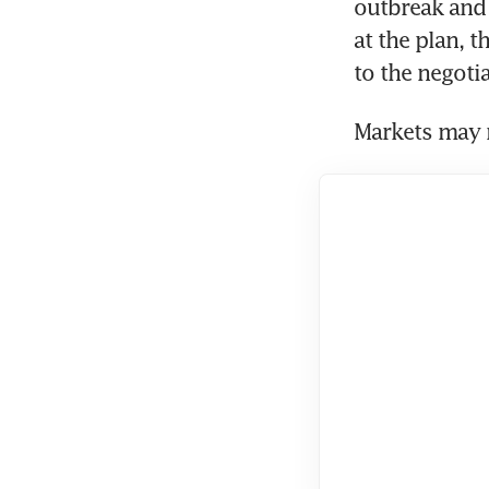
outbreak and
at the plan, 
to the negotia
Markets may n