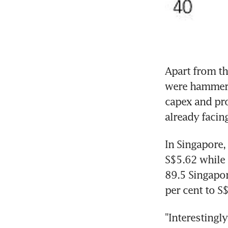
Apart from the
were hammered
capex and pro
already facin
In Singapore,
S$5.62 while 
89.5 Singapor
per cent to S
"Interestingly