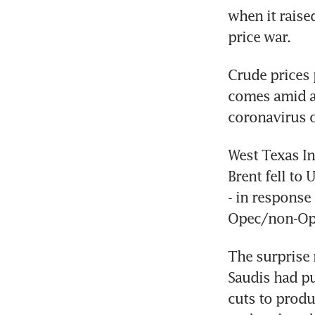
when it raised
price war.
Crude prices 
comes amid a
coronavirus 
West Texas In
Brent fell to
- in response 
Opec/non-Ope
The surprise 
Saudis had pu
cuts to produ