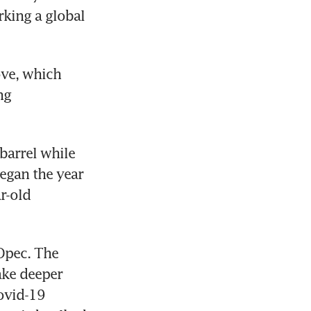
king a global 
ve, which 
g 
arrel while 
egan the year 
r-old 
pec. The 
ke deeper 
ovid-19 