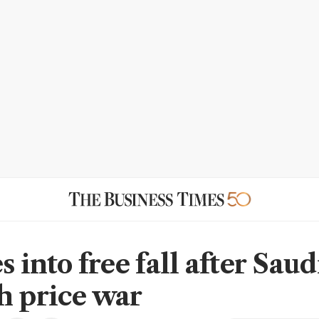
s into free fall after Saud
h price war