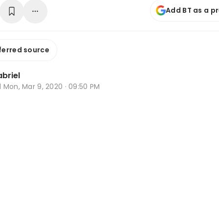
Add BT as a p
ferred source
briel
d
Mon, Mar 9, 2020 · 09:50 PM