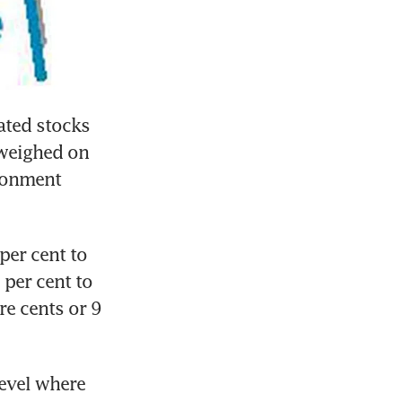
ated stocks 
weighed on 
ronment 
er cent to 
per cent to 
e cents or 9 
evel where 