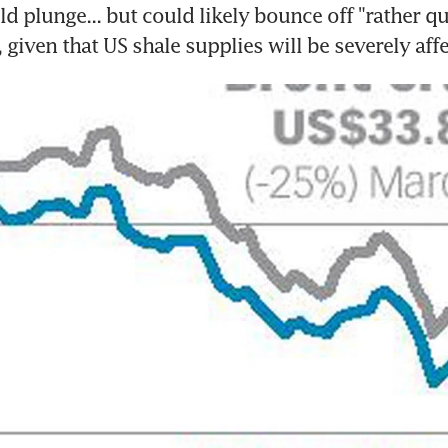
ld plunge... but could likely bounce off "rather qu
 given that US shale supplies will be severely aff