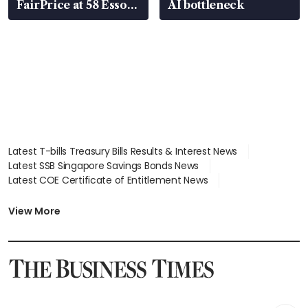
FairPrice at 58 Esso
AI bottleneck
stations
Latest T-bills Treasury Bills Results & Interest News
Latest SSB Singapore Savings Bonds News
Latest COE Certificate of Entitlement News
Latest Johor-Singapore SEZ News
Latest BTO Build To Order & Sales of Balance News
View More
Latest STI Straits Times Index News
Latest SGX Dividends, Share Price News
Latest Bonds Market News
Latest Singapore Stocks To Buy News
Latest Singapore Economy News