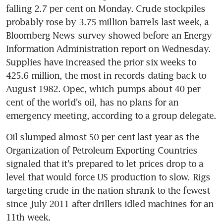
falling 2.7 per cent on Monday. Crude stockpiles 
probably rose by 3.75 million barrels last week, a 
Bloomberg News survey showed before an Energy 
Information Administration report on Wednesday. 
Supplies have increased the prior six weeks to 
425.6 million, the most in records dating back to 
August 1982. Opec, which pumps about 40 per 
cent of the world's oil, has no plans for an 
emergency meeting, according to a group delegate.
Oil slumped almost 50 per cent last year as the 
Organization of Petroleum Exporting Countries 
signaled that it's prepared to let prices drop to a 
level that would force US production to slow. Rigs 
targeting crude in the nation shrank to the fewest 
since July 2011 after drillers idled machines for an 
11th week.