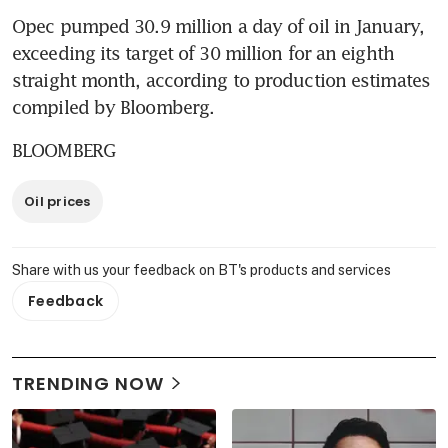
Opec pumped 30.9 million a day of oil in January, 
exceeding its target of 30 million for an eighth 
straight month, according to production estimates 
compiled by Bloomberg.
BLOOMBERG
Oil prices
Share with us your feedback on BT's products and services
Feedback
TRENDING NOW