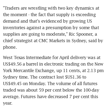
"Traders are wrestling with two key dynamics at 
the moment - the fact that supply is exceeding 
demand and that's evidenced by growing US 
inventories against a presumption by some that 
supplies are going to moderate," Ric Spooner, a 
chief strategist at CMC Markets in Sydney, said by 
phone.
West Texas Intermediate for April delivery was at 
US$49.56 a barrel in electronic trading on the New 
York Mercantile Exchange, up 11 cents, at 2.13 pm 
Sydney time. The contract lost $US1.36 to 
US$49.45 on Monday. The volume of all futures 
traded was about 59 per cent below the 100-day 
average. Futures have decreased 7 per cent this 
year.