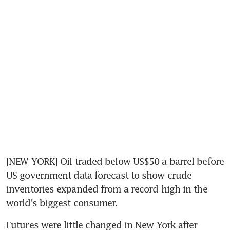
[NEW YORK] Oil traded below US$50 a barrel before 
US government data forecast to show crude 
inventories expanded from a record high in the 
world's biggest consumer.
Futures were little changed in New York after 