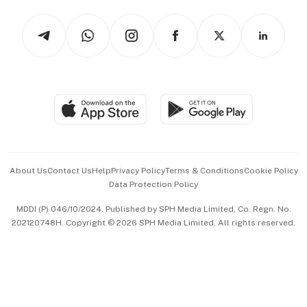
Tech in Asia
Podcasts
Arts & Design
Asean Business
Personal Subscription
BT Luxe
Global Enterprise
Group Subscription
Travel & Wellness
SGSME
Paid Press Release
Hospitality Partners
Advertise with Us
Events & Awards
About Us
Contact Us
Help
Privacy Policy
Terms & Conditions
Cookie Policy
Data Protection Policy
中文版 (beta)
MDDI (P) 046/10/2024. Published by SPH Media Limited, Co. Regn. No.
202120748H. Copyright © 2026 SPH Media Limited. All rights reserved.