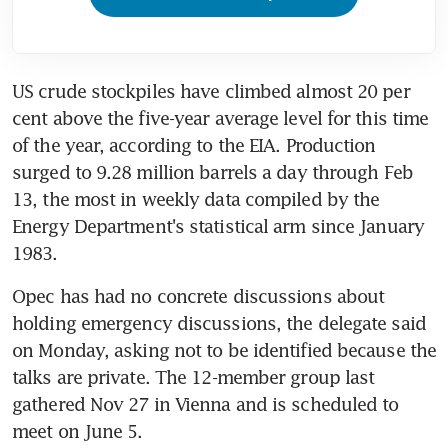
US crude stockpiles have climbed almost 20 per 
cent above the five-year average level for this time 
of the year, according to the EIA. Production 
surged to 9.28 million barrels a day through Feb 
13, the most in weekly data compiled by the 
Energy Department's statistical arm since January 
1983.
Opec has had no concrete discussions about 
holding emergency discussions, the delegate said 
on Monday, asking not to be identified because the 
talks are private. The 12-member group last 
gathered Nov 27 in Vienna and is scheduled to 
meet on June 5.