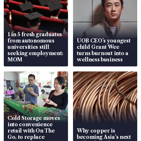
1 in 5 fresh graduates
from autonomous
UOB CEO’s youngest
universities still
child Grant Wee
seeking employment:
turns burnout into a
MOM
wellness business
Cold Storage moves
into convenience
retail with On The
Why copper is
Go, to replace
becoming Asia’s next