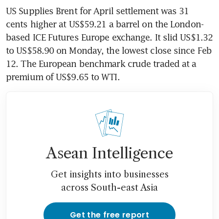
US Supplies Brent for April settlement was 31 
cents higher at US$59.21 a barrel on the London-
based ICE Futures Europe exchange. It slid US$1.32 
to US$58.90 on Monday, the lowest close since Feb 
12. The European benchmark crude traded at a 
premium of US$9.65 to WTI.
Asean Intelligence
Get insights into businesses
across South-east Asia
Get the free report