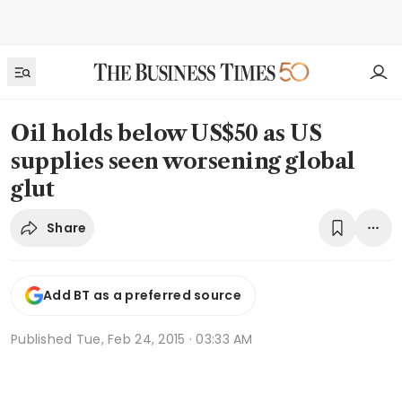
Oil holds below US$50 as US
supplies seen worsening global
glut
Share
Add BT as a preferred source
Published
Tue, Feb 24, 2015 · 03:33 AM