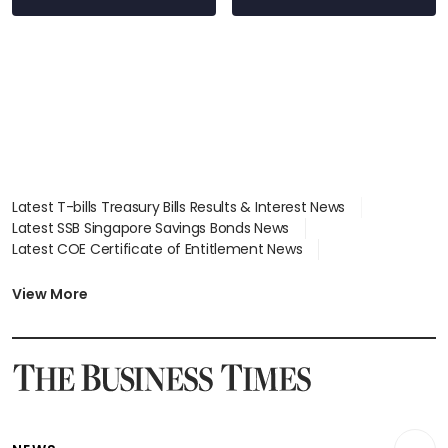
Latest T-bills Treasury Bills Results & Interest News
Latest SSB Singapore Savings Bonds News
Latest COE Certificate of Entitlement News
Latest Johor-Singapore SEZ News
Latest BTO Build To Order & Sales of Balance News
View More
Latest STI Straits Times Index News
Latest SGX Dividends, Share Price News
Latest Bonds Market News
Latest Singapore Stocks To Buy News
Latest Singapore Economy News