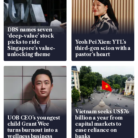
DBS names seven
‘deep-value’ stock
picks to ride
Yeoh Pei Xien: YTL’s
Singapore’s value-
third-gen scion with a
unlocking theme
pastor’s heart
Vietnam seeks US$76
UOB CEO’s youngest
billion a year from
child Grant Wee
capital markets to
turns burnout into a
ease reliance on
wellness business
banks