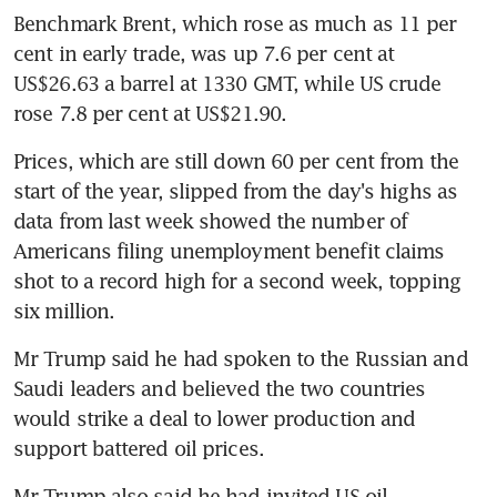
Benchmark Brent, which rose as much as 11 per 
cent in early trade, was up 7.6 per cent at 
US$26.63 a barrel at 1330 GMT, while US crude 
rose 7.8 per cent at US$21.90.
Prices, which are still down 60 per cent from the 
start of the year, slipped from the day's highs as 
data from last week showed the number of 
Americans filing unemployment benefit claims 
shot to a record high for a second week, topping 
six million.
Mr Trump said he had spoken to the Russian and 
Saudi leaders and believed the two countries 
would strike a deal to lower production and 
support battered oil prices.
Mr Trump also said he had invited US oil 