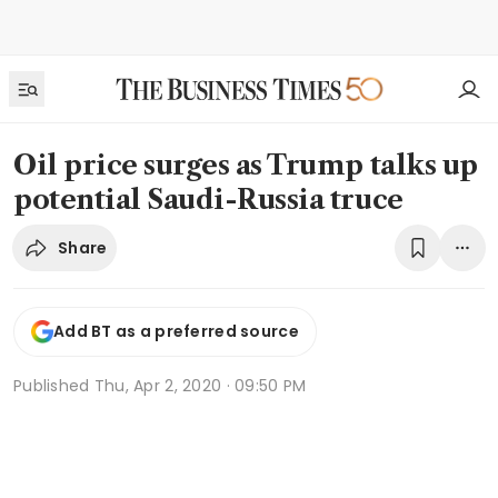
Oil price surges as Trump talks up
potential Saudi-Russia truce
Share
Add BT as a preferred source
Published
Thu, Apr 2, 2020 · 09:50 PM