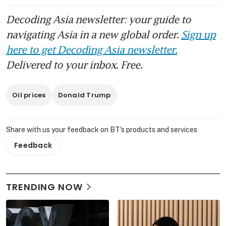
Decoding Asia newsletter: your guide to
navigating Asia in a new global order.
Sign up
here to get Decoding Asia newsletter.
Delivered to your inbox. Free.
Oil prices
Donald Trump
Share with us your feedback on BT's products and services
Feedback
TRENDING NOW