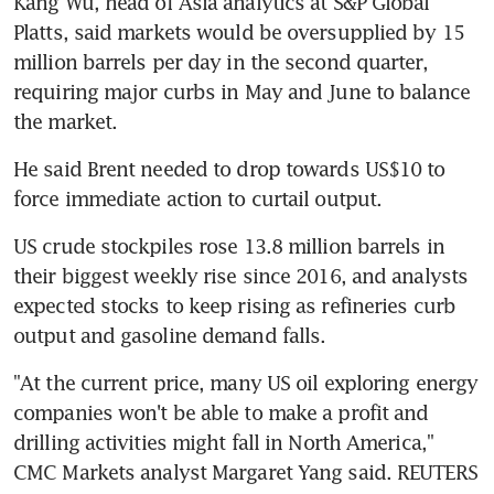
Kang Wu, head of Asia analytics at S&P Global 
Platts, said markets would be oversupplied by 15 
million barrels per day in the second quarter, 
requiring major curbs in May and June to balance 
the market.
He said Brent needed to drop towards US$10 to 
force immediate action to curtail output.
US crude stockpiles rose 13.8 million barrels in 
their biggest weekly rise since 2016, and analysts 
expected stocks to keep rising as refineries curb 
output and gasoline demand falls.
"At the current price, many US oil exploring energy 
companies won't be able to make a profit and 
drilling activities might fall in North America," 
CMC Markets analyst Margaret Yang said. REUTERS