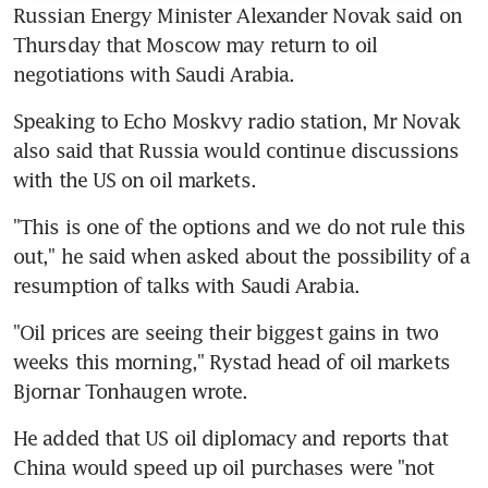
Russian Energy Minister Alexander Novak said on 
Thursday that Moscow may return to oil 
negotiations with Saudi Arabia.
Speaking to Echo Moskvy radio station, Mr Novak 
also said that Russia would continue discussions 
with the US on oil markets.
"This is one of the options and we do not rule this 
out," he said when asked about the possibility of a 
resumption of talks with Saudi Arabia.
"Oil prices are seeing their biggest gains in two 
weeks this morning," Rystad head of oil markets 
Bjornar Tonhaugen wrote.
He added that US oil diplomacy and reports that 
China would speed up oil purchases were "not 