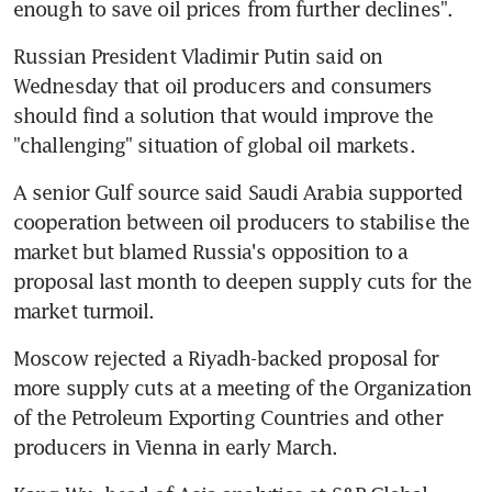
enough to save oil prices from further declines".
Russian President Vladimir Putin said on 
Wednesday that oil producers and consumers 
should find a solution that would improve the 
"challenging" situation of global oil markets.
A senior Gulf source said Saudi Arabia supported 
cooperation between oil producers to stabilise the 
market but blamed Russia's opposition to a 
proposal last month to deepen supply cuts for the 
market turmoil.
Moscow rejected a Riyadh-backed proposal for 
more supply cuts at a meeting of the Organization 
of the Petroleum Exporting Countries and other 
producers in Vienna in early March.