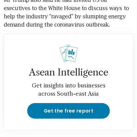
executives to the White House to discuss ways to 
help the industry "ravaged" by slumping energy 
demand during the coronavirus outbreak.
Asean Intelligence
Get insights into businesses
across South-east Asia
Get the free report