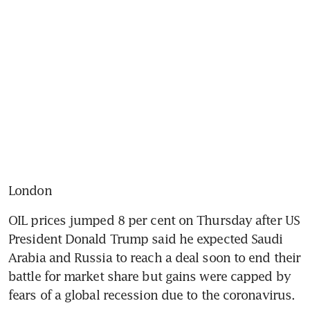
London
OIL prices jumped 8 per cent on Thursday after US 
President Donald Trump said he expected Saudi 
Arabia and Russia to reach a deal soon to end their 
battle for market share but gains were capped by 
fears of a global recession due to the coronavirus.