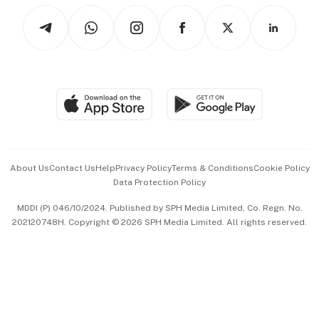
Tech in Asia
Podcasts
Arts & Design
Asean Business
Personal Subscription
BT Luxe
Global Enterprise
Group Subscription
Travel & Wellness
SGSME
Paid Press Release
Hospitality Partners
Advertise with Us
Events & Awards
About Us
Contact Us
Help
Privacy Policy
Terms & Conditions
Cookie Policy
Data Protection Policy
中文版 (beta)
MDDI (P) 046/10/2024. Published by SPH Media Limited, Co. Regn. No.
202120748H. Copyright © 2026 SPH Media Limited. All rights reserved.