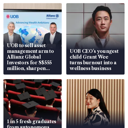
UOB to sell asset
management arm to
UOB CEO’s youngest
Allianz Global
child Grant Wee
Investors for S$555
turns burnout into a
million, sharpen
wellness business
wealth advisory
focus
1 in 5 fresh graduates
from autonomous