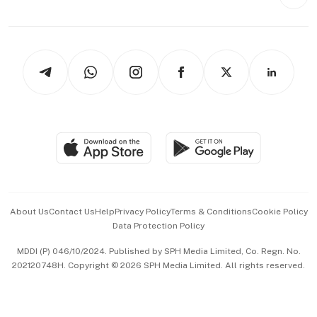
Style & Society
Capital Markets & Currencies
Working Life
thrive
Newsletters
Watches & Jewellery
Tech in Asia
Podcasts
Arts & Design
Asean Business
Personal Subscription
BT Luxe
Global Enterprise
Group Subscription
Travel & Wellness
SGSME
Paid Press Release
Hospitality Partners
Advertise with Us
Events & Awards
About Us
Contact Us
Help
Privacy Policy
Terms & Conditions
Cookie Policy
Data Protection Policy
中文版 (beta)
MDDI (P) 046/10/2024. Published by SPH Media Limited, Co. Regn. No.
202120748H. Copyright © 2026 SPH Media Limited. All rights reserved.