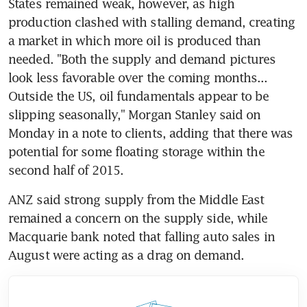
States remained weak, however, as high 
production clashed with stalling demand, creating 
a market in which more oil is produced than 
needed. "Both the supply and demand pictures 
look less favorable over the coming months... 
Outside the US, oil fundamentals appear to be 
slipping seasonally," Morgan Stanley said on 
Monday in a note to clients, adding that there was 
potential for some floating storage within the 
second half of 2015.
ANZ said strong supply from the Middle East 
remained a concern on the supply side, while 
Macquarie bank noted that falling auto sales in 
August were acting as a drag on demand.