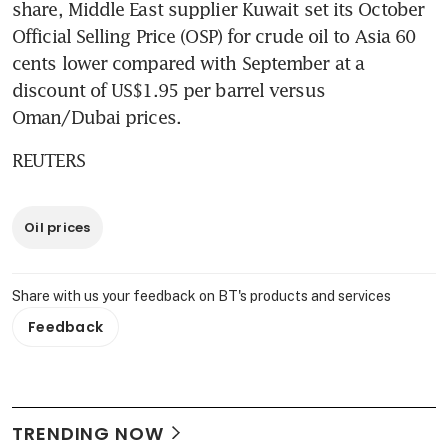
share, Middle East supplier Kuwait set its October 
Official Selling Price (OSP) for crude oil to Asia 60 
cents lower compared with September at a 
discount of US$1.95 per barrel versus 
Oman/Dubai prices.
REUTERS
Oil prices
Share with us your feedback on BT's products and services
Feedback
TRENDING NOW