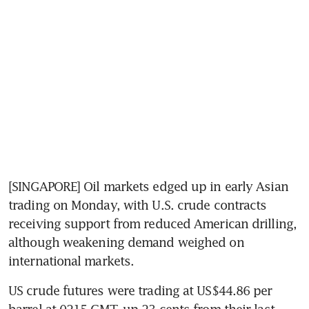
[SINGAPORE] Oil markets edged up in early Asian 
trading on Monday, with U.S. crude contracts 
receiving support from reduced American drilling, 
although weakening demand weighed on 
international markets.
US crude futures were trading at US$44.86 per 
barrel at 0215 GMT, up 23 cents from their last 