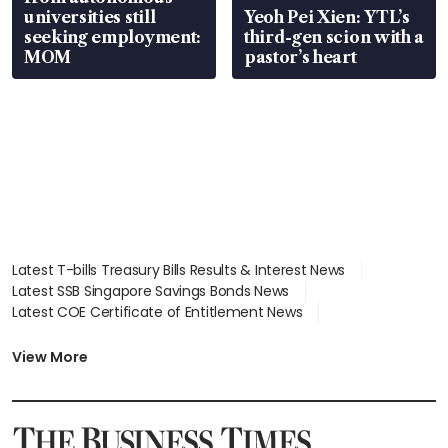
universities still
Yeoh Pei Xien: YTL’s
seeking employment:
third-gen scion with a
MOM
pastor’s heart
Latest T-bills Treasury Bills Results & Interest News
Latest SSB Singapore Savings Bonds News
Latest COE Certificate of Entitlement News
Latest Johor-Singapore SEZ News
Latest BTO Build To Order & Sales of Balance News
View More
Latest STI Straits Times Index News
Latest SGX Dividends, Share Price News
Latest Bonds Market News
Latest Singapore Stocks To Buy News