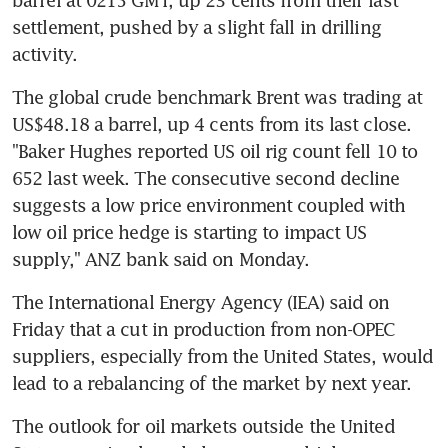
settlement, pushed by a slight fall in drilling 
activity.
The global crude benchmark Brent was trading at 
US$48.18 a barrel, up 4 cents from its last close. 
"Baker Hughes reported US oil rig count fell 10 to 
652 last week. The consecutive second decline 
suggests a low price environment coupled with 
low oil price hedge is starting to impact US 
supply," ANZ bank said on Monday.
The International Energy Agency (IEA) said on 
Friday that a cut in production from non-OPEC 
suppliers, especially from the United States, would 
lead to a rebalancing of the market by next year.
The outlook for oil markets outside the United 