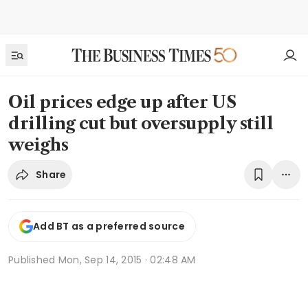
Oil prices edge up after US
drilling cut but oversupply still
weighs
Share
Add BT as a preferred source
Published
Mon, Sep 14, 2015 · 02:48 AM