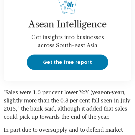
Asean Intelligence
Get insights into businesses
across South-east Asia
Get the free report
"Sales were 1.0 per cent lower YoY (year-on-year), 
slightly more than the 0.8 per cent fall seen in July 
2015," the bank said, although it added that sales 
could pick up towards the end of the year.
In part due to oversupply and to defend market 