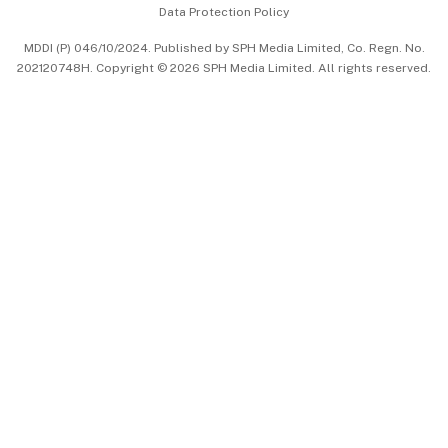
Data Protection Policy
中文版 (beta)
MDDI (P) 046/10/2024. Published by SPH Media Limited, Co. Regn. No.
202120748H. Copyright © 2026 SPH Media Limited. All rights reserved.