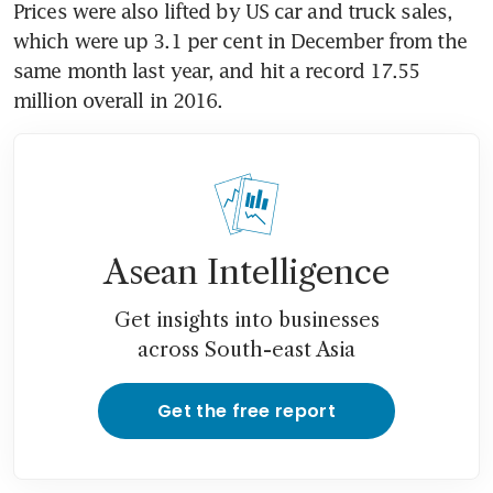
Prices were also lifted by US car and truck sales, 
which were up 3.1 per cent in December from the 
same month last year, and hit a record 17.55 
million overall in 2016.
Asean Intelligence
Get insights into businesses
across South-east Asia
Get the free report