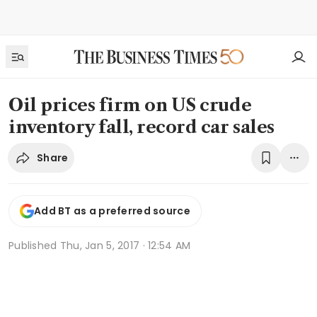
Oil prices firm on US crude
inventory fall, record car sales
Share
Add BT as a preferred source
Published
Thu, Jan 5, 2017 · 12:54 AM