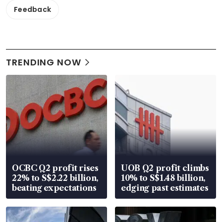
Feedback
TRENDING NOW
OCBC Q2 profit rises
UOB Q2 profit climbs
22% to S$2.22 billion,
10% to S$1.48 billion,
beating expectations
edging past estimates