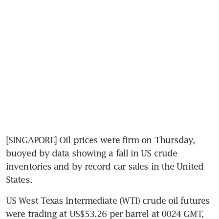
[SINGAPORE] Oil prices were firm on Thursday, 
buoyed by data showing a fall in US crude 
inventories and by record car sales in the United 
States.
US West Texas Intermediate (WTI) crude oil futures 
were trading at US$53.26 per barrel at 0024 GMT, 