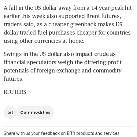
A fall in the US dollar away from a 14-year peak hit 
earlier this week also supported Brent futures, 
traders said, as a cheaper greenback makes US 
dollar-traded fuel purchases cheaper for countries 
using other currencies at home.
Swings in the US dollar also impact crude as 
financial speculators weigh the differing profit 
potentials of foreign exchange and commodity 
futures.
REUTERS
oil
Commodities
Share with us your feedback on BT's products and services