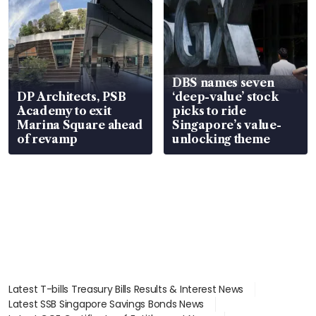
DBS names seven
DP Architects, PSB
‘deep-value’ stock
Academy to exit
picks to ride
Marina Square ahead
Singapore’s value-
of revamp
unlocking theme
Latest T-bills Treasury Bills Results & Interest News
Latest SSB Singapore Savings Bonds News