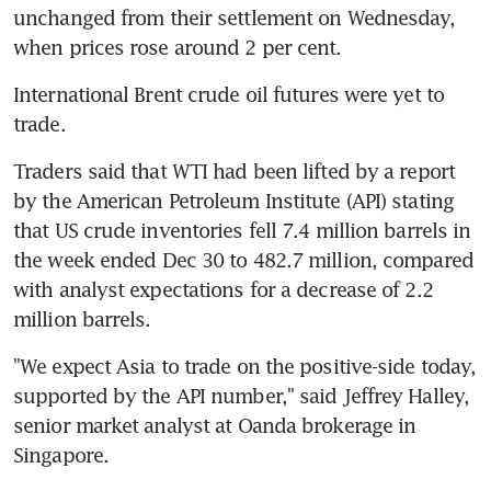
unchanged from their settlement on Wednesday, 
when prices rose around 2 per cent.
International Brent crude oil futures were yet to 
trade.
Traders said that WTI had been lifted by a report 
by the American Petroleum Institute (API) stating 
that US crude inventories fell 7.4 million barrels in 
the week ended Dec 30 to 482.7 million, compared 
with analyst expectations for a decrease of 2.2 
million barrels.
"We expect Asia to trade on the positive-side today, 
supported by the API number," said Jeffrey Halley, 
senior market analyst at Oanda brokerage in 
Singapore.