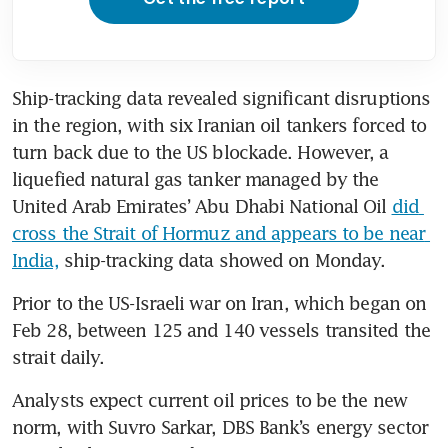
Ship-tracking data revealed significant disruptions 
in the region, with six Iranian oil tankers forced to 
turn back due to the US blockade. However, a 
liquefied natural gas tanker managed by the 
United Arab Emirates’ Abu Dhabi National Oil 
did 
cross the Strait of Hormuz and appears to be near 
India,
 ship-tracking data showed on Monday.
Prior to the US-Israeli war on Iran, which began on 
Feb 28, between 125 and 140 vessels transited the 
strait daily.
Analysts expect current oil prices to be the new 
norm, with Suvro Sarkar, DBS Bank’s energy sector 