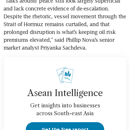
“Talks around ‘peace’ still look largely superficial 
and lack concrete evidence of de-escalation. 
Despite the rhetoric, vessel movement through the 
Strait of Hormuz remains curtailed, and that 
prolonged disruption is what’s keeping oil risk 
premiums elevated,” said Phillip Nova’s senior 
market analyst Priyanka Sachdeva. 
Asean Intelligence
Get insights into businesses
across South-east Asia
Get the free report