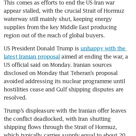
This comes as efforts to end the US-Iran war 
appear stalled, with the crucial Strait of Hormuz 
waterway still mainly shut, keeping energy 
supplies from the key Middle East producing 
region out of the reach of global buyers. 
US President Donald Trump is 
unhappy with the 
latest Iranian proposal
 aimed at ending the war, a 
US official said on Monday. Iranian sources 
disclosed on Monday that Teheran’s proposal 
avoided addressing its nuclear programme until 
hostilities cease and Gulf shipping disputes are 
resolved.
Trump’s displeasure with the Iranian offer leaves 
the conflict deadlocked, with Iran shutting 
shipping flows through the Strait of Hormuz, 
which typically carries supply equal to about 20 