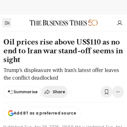
Oil prices rise above US$110 as no
end to Iran war stand-off seems in
sight
Trump’s displeasure with Iran’s latest offer leaves
the conflict deadlocked
Share
Summarise
Add BT as a preferred source
Published
Tue, Apr 28, 2026 · 05:59 AM
— Updated Tue, Apr