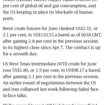
per cent of global oil and gas consumption, and 
the US keeping in place its blockade of Iranian 
ports.
Brent crude futures for June climbed US$2.32, or 
2.1 per cent, to US$110.55 a barrel as of 0638 GMT, 
after gaining 2.8 per cent in the previous session 
to its highest close since Apr 7. The contract is up 
for a seventh day.
US West Texas Intermediate (WTI) crude for June 
rose US$1.80, or 1.9 per cent, to US$98.17 a barrel, 
after gaining 2.1 per cent in the previous session. 
An earlier round of negotiations between the US 
and Iran collapsed last week following failed face-
to-face talks.