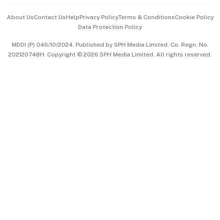
Events & Awards
About Us
Contact Us
Help
Privacy Policy
Terms & Conditions
Cookie Policy
Data Protection Policy
中文版 (beta)
MDDI (P) 046/10/2024. Published by SPH Media Limited, Co. Regn. No.
202120748H. Copyright © 2026 SPH Media Limited. All rights reserved.