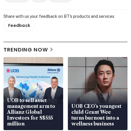
Share with us your feedback on BT's products and services
Feedback
TRENDING NOW
UOB to sell asset
management arm to
UOB CEO’s youngest
Allianz Global
child Grant Wee
Investors for S$555
turns burnout into a
million
wellness business