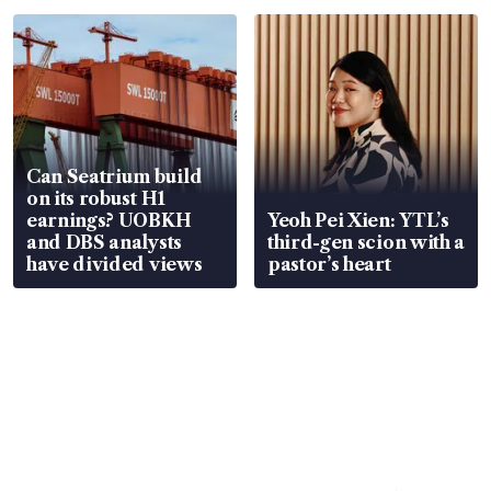
Can Seatrium build
on its robust H1
earnings? UOBKH
Yeoh Pei Xien: YTL’s
and DBS analysts
third-gen scion with a
have divided views
pastor’s heart