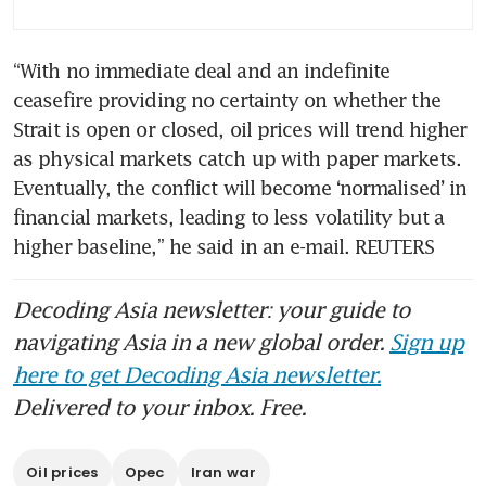
“With no immediate deal and an indefinite 
ceasefire providing no certainty on whether the 
Strait is open or closed, oil prices will trend higher 
as physical markets catch up with paper markets. 
Eventually, the conflict will become ‘normalised’ in 
financial markets, leading to less volatility but a 
higher baseline,” he said in an e-mail. REUTERS
Decoding Asia newsletter: your guide to
navigating Asia in a new global order.
Sign up
here to get Decoding Asia newsletter.
Delivered to your inbox. Free.
Oil prices
Opec
Iran war