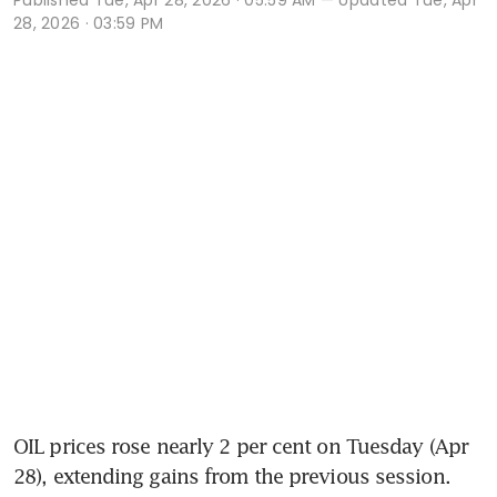
28, 2026 · 03:59 PM
OIL prices rose nearly 2 per cent on Tuesday (Apr 
28), extending gains from the previous session. 