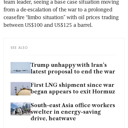
team leader, seeing a base case situation moving 
from a de-escalation of the war to a prolonged 
ceasefire “limbo situation” with oil prices trading 
between US$100 and US$125 a barrel.
SEE ALSO
Trump unhappy with Iran’s
latest proposal to end the war
First LNG shipment since war
began appears to exit Hormuz
South-east Asia office workers
swelter in energy-saving
drive, heatwave