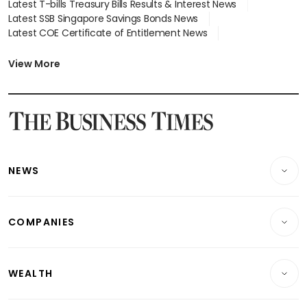
Latest T-bills Treasury Bills Results & Interest News
Latest SSB Singapore Savings Bonds News
Latest COE Certificate of Entitlement News
Latest Johor-Singapore SEZ News
Latest BTO Build To Order & Sales of Balance News
View More
Latest STI Straits Times Index News
Latest SGX Dividends, Share Price News
Latest Bonds Market News
Latest Singapore Stocks To Buy News
Latest Singapore Economy News
NEWS
Breaking News
COMPANIES
Property
Companies & Markets
Residential
WEALTH
Banking & Finance
Commercial & Industrial
Wealth
Reits & Property