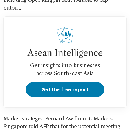
output.
Asean Intelligence
Get insights into businesses
across South-east Asia
Get the free report
Market strategist Bernard Aw from IG Markets 
Singapore told AFP that for the potential meeting 