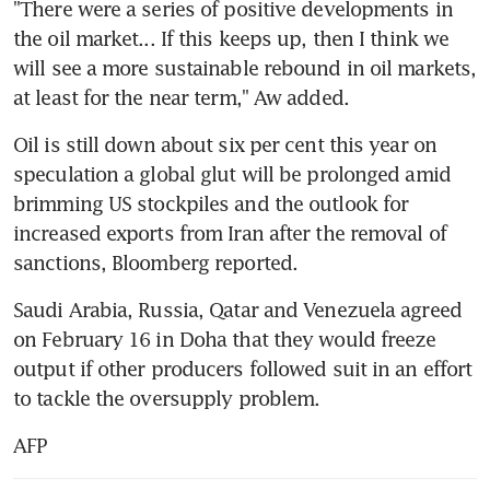
"There were a series of positive developments in 
the oil market... If this keeps up, then I think we 
will see a more sustainable rebound in oil markets, 
at least for the near term," Aw added.
Oil is still down about six per cent this year on 
speculation a global glut will be prolonged amid 
brimming US stockpiles and the outlook for 
increased exports from Iran after the removal of 
sanctions, Bloomberg reported.
Saudi Arabia, Russia, Qatar and Venezuela agreed 
on February 16 in Doha that they would freeze 
output if other producers followed suit in an effort 
to tackle the oversupply problem.
AFP