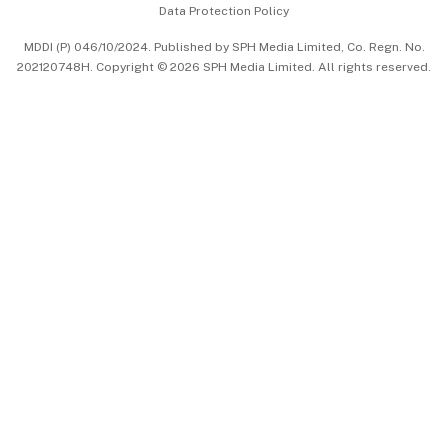
Data Protection Policy
中文版 (beta)
MDDI (P) 046/10/2024. Published by SPH Media Limited, Co. Regn. No.
202120748H. Copyright © 2026 SPH Media Limited. All rights reserved.