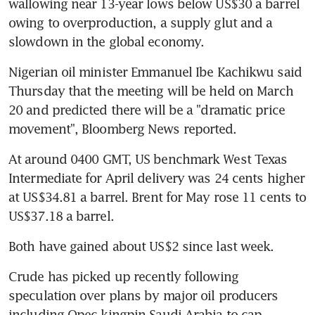
wallowing near 13-year lows below US$30 a barrel 
owing to overproduction, a supply glut and a 
slowdown in the global economy.
Nigerian oil minister Emmanuel Ibe Kachikwu said 
Thursday that the meeting will be held on March 
20 and predicted there will be a "dramatic price 
movement", Bloomberg News reported.
At around 0400 GMT, US benchmark West Texas 
Intermediate for April delivery was 24 cents higher 
at US$34.81 a barrel. Brent for May rose 11 cents to 
US$37.18 a barrel.
Both have gained about US$2 since last week.
Crude has picked up recently following 
speculation over plans by major oil producers 
including Opec kingpin Saudi Arabia to cap 