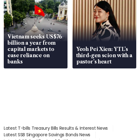
Vietnam seeks US$76
billion a year from
capital markets to
Yeoh Pei Xien: YTL’s
ease reliance on
third-gen scion with a
banks
pastor’s heart
Latest T-bills Treasury Bills Results & Interest News
Latest SSB Singapore Savings Bonds News