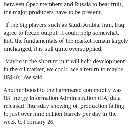
between Opec members and Russia to bear fruit, 
the major producers have to be present.
"If the big players such as Saudi Arabia, Iran, Iraq 
agree to freeze output, it could help somewhat. 
But, the fundamentals of the market remain largely 
unchanged, it is still quite oversupplied.
"Maybe in the short term it will help development 
in the oil market, we could see a return to maybe 
US$40," Aw said.
Another boost to the hammered commodity was 
US Energy Information Administration (EIA) data 
released Thursday showing oil production falling 
to just over nine million barrels per day in the 
week to February 26.