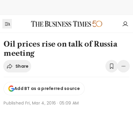
Oil prices rise on talk of Russia
meeting
Share
Add BT as a preferred source
Published
Fri, Mar 4, 2016 · 05:09 AM