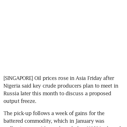
[SINGAPORE] Oil prices rose in Asia Friday after 
Nigeria said key crude producers plan to meet in 
Russia later this month to discuss a proposed 
output freeze.
The pick-up follows a week of gains for the 
battered commodity, which in January was 