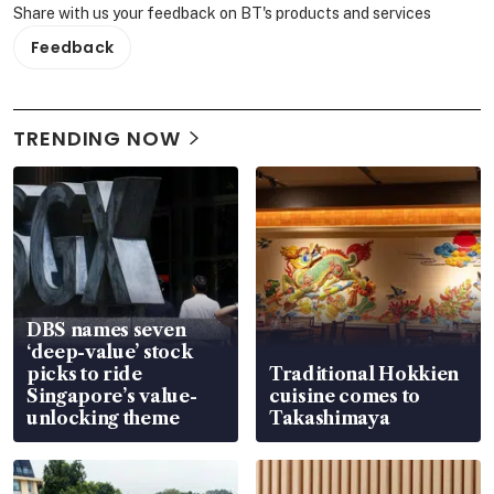
Share with us your feedback on BT's products and services
Feedback
TRENDING NOW
DBS names seven
‘deep-value’ stock
picks to ride
Traditional Hokkien
Singapore’s value-
cuisine comes to
unlocking theme
Takashimaya