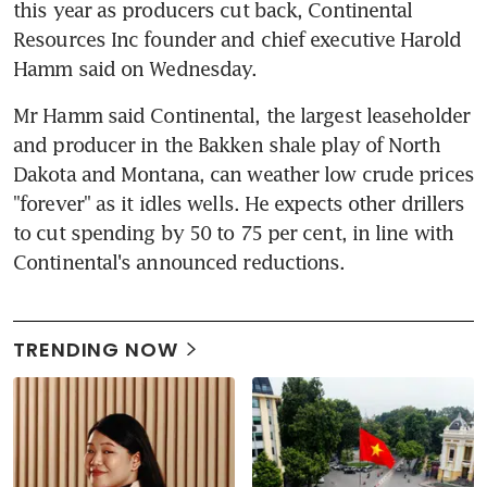
this year as producers cut back, Continental 
Resources Inc founder and chief executive Harold 
Hamm said on Wednesday.
Mr Hamm said Continental, the largest leaseholder 
and producer in the Bakken shale play of North 
Dakota and Montana, can weather low crude prices 
"forever" as it idles wells. He expects other drillers 
to cut spending by 50 to 75 per cent, in line with 
Continental's announced reductions.
TRENDING NOW