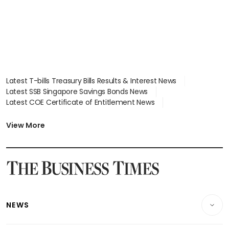
Latest T-bills Treasury Bills Results & Interest News
Latest SSB Singapore Savings Bonds News
Latest COE Certificate of Entitlement News
Latest Johor-Singapore SEZ News
Latest BTO Build To Order & Sales of Balance News
View More
Latest STI Straits Times Index News
Latest SGX Dividends, Share Price News
Latest Bonds Market News
Latest Singapore Stocks To Buy News
Latest Singapore Economy News
NEWS
Breaking News