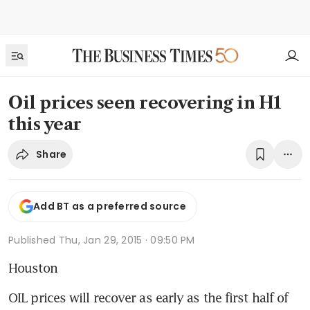
Oil prices seen recovering in H1
this year
Share
Add BT as a preferred source
Published
Thu, Jan 29, 2015 · 09:50 PM
Houston
OIL prices will recover as early as the first half of 