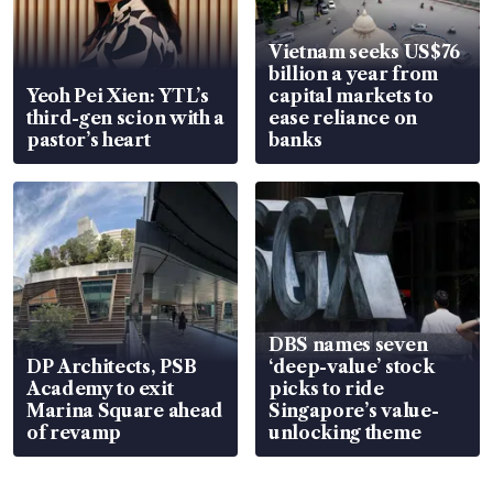
Vietnam seeks US$76
billion a year from
Yeoh Pei Xien: YTL’s
capital markets to
third-gen scion with a
ease reliance on
pastor’s heart
banks
DBS names seven
DP Architects, PSB
‘deep-value’ stock
Academy to exit
picks to ride
Marina Square ahead
Singapore’s value-
of revamp
unlocking theme