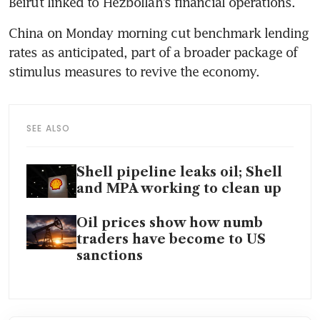
Beirut linked to Hezbollah’s financial operations.
China on Monday morning cut benchmark lending 
rates as anticipated, part of a broader package of 
stimulus measures to revive the economy.
SEE ALSO
Shell pipeline leaks oil; Shell
and MPA working to clean up
Oil prices show how numb
traders have become to US
sanctions