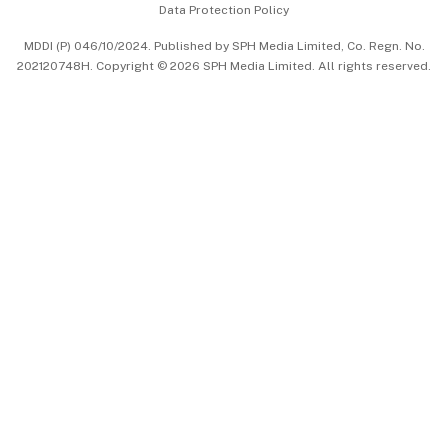
Data Protection Policy
中文版 (beta)
MDDI (P) 046/10/2024. Published by SPH Media Limited, Co. Regn. No.
202120748H. Copyright © 2026 SPH Media Limited. All rights reserved.