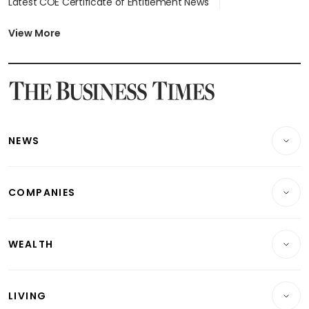
Latest COE Certificate of Entitlement News
Latest Johor-Singapore SEZ News
Latest BTO Build To Order & Sales of Balance News
View More
Latest STI Straits Times Index News
Latest SGX Dividends, Share Price News
Latest Bonds Market News
Latest Singapore Stocks To Buy News
Latest Singapore Economy News
NEWS
Breaking News
COMPANIES
Property
Companies & Markets
Residential
WEALTH
Banking & Finance
Commercial & Industrial
Wealth
Reits & Property
Singapore
LIVING
Wealth & Investing
Energy & Commodities