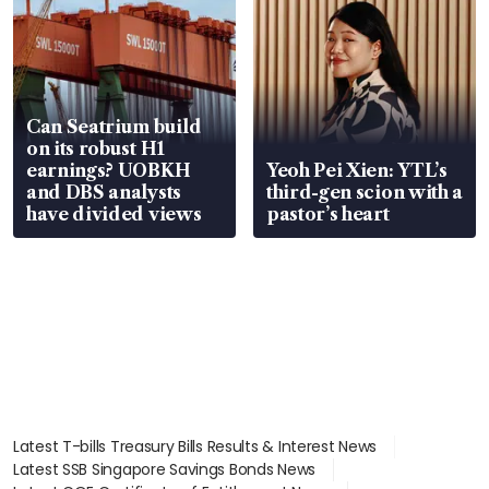
Can Seatrium build
on its robust H1
earnings? UOBKH
Yeoh Pei Xien: YTL’s
and DBS analysts
third-gen scion with a
have divided views
pastor’s heart
Latest T-bills Treasury Bills Results & Interest News
Latest SSB Singapore Savings Bonds News