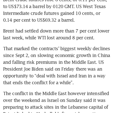
to US$73.14 a barrel by 0120 GMT. US West Texas 
Intermediate crude futures gained 10 cents, or 
0.14 per cent to US$69.32 a barrel.
Brent had settled down more than 7 per cent lower 
last week, while WTI lost around 8 per cent.
That marked the contracts’ biggest weekly declines 
since Sept 2, on slowing economic growth in China 
and falling risk premiums in the Middle East. US 
President Joe Biden said on Friday there was an 
opportunity to “deal with Israel and Iran in a way 
that ends the conflict for a while”.
The conflict in the Middle East however intensified 
over the weekend as Israel on Sunday said it was 
preparing to attack sites in the Lebanese capital of 