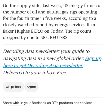
On the supply side, last week, US energy firms cut 
the number of oil and natural gas rigs operating 
for the fourth time in five weeks, according to a 
closely watched report by energy services firm 
Baker Hughes BKR.O on Friday. The rig count 
dropped by one to 585. REUTERS
Decoding Asia newsletter: your guide to
navigating Asia in a new global order.
Sign up
here to get Decoding Asia newsletter.
Delivered to your inbox. Free.
Oil prices
Opec
Share with us your feedback on BT's products and services