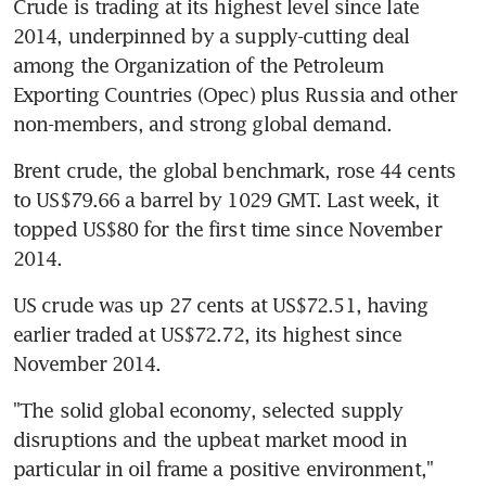
Crude is trading at its highest level since late 
2014, underpinned by a supply-cutting deal 
among the Organization of the Petroleum 
Exporting Countries (Opec) plus Russia and other 
non-members, and strong global demand.
Brent crude, the global benchmark, rose 44 cents 
to US$79.66 a barrel by 1029 GMT. Last week, it 
topped US$80 for the first time since November 
2014.
US crude was up 27 cents at US$72.51, having 
earlier traded at US$72.72, its highest since 
November 2014.
"The solid global economy, selected supply 
disruptions and the upbeat market mood in 
particular in oil frame a positive environment," 