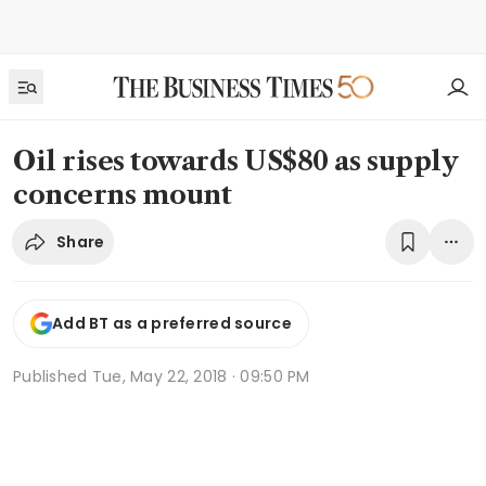
Oil rises towards US$80 as supply
concerns mount
Share
Add BT as a preferred source
Published
Tue, May 22, 2018 · 09:50 PM