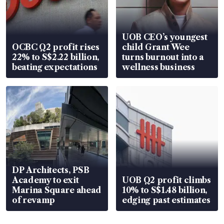
UOB CEO’s youngest
OCBC Q2 profit rises
child Grant Wee
22% to S$2.22 billion,
turns burnout into a
beating expectations
wellness business
DP Architects, PSB
Academy to exit
UOB Q2 profit climbs
Marina Square ahead
10% to S$1.48 billion,
of revamp
edging past estimates