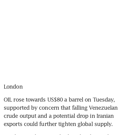
London
OIL rose towards US$80 a barrel on Tuesday, 
supported by concern that falling Venezuelan 
crude output and a potential drop in Iranian 
exports could further tighten global supply.