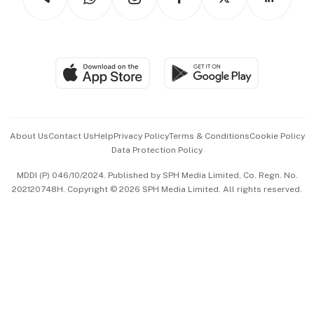
Asean Business
Personal Subscription
BT Luxe
Global Enterprise
Group Subscription
Travel & Wellness
SGSME
Paid Press Release
Hospitality Partners
Advertise with Us
Events & Awards
About Us
Contact Us
Help
Privacy Policy
Terms & Conditions
Cookie Policy
Data Protection Policy
中文版 (beta)
MDDI (P) 046/10/2024. Published by SPH Media Limited, Co. Regn. No.
202120748H. Copyright © 2026 SPH Media Limited. All rights reserved.