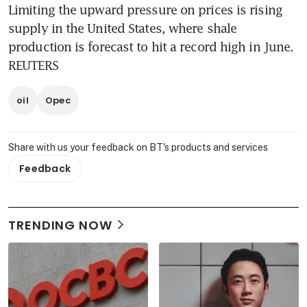
Limiting the upward pressure on prices is rising 
supply in the United States, where shale 
production is forecast to hit a record high in June. 
REUTERS
oil
Opec
Share with us your feedback on BT's products and services
Feedback
TRENDING NOW