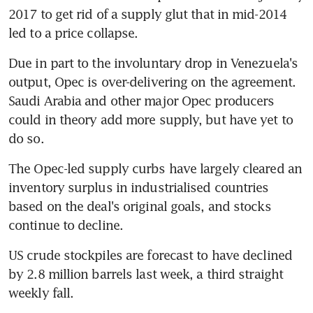
2017 to get rid of a supply glut that in mid-2014 
led to a price collapse.
Due in part to the involuntary drop in Venezuela's 
output, Opec is over-delivering on the agreement. 
Saudi Arabia and other major Opec producers 
could in theory add more supply, but have yet to 
do so.
The Opec-led supply curbs have largely cleared an 
inventory surplus in industrialised countries 
based on the deal's original goals, and stocks 
continue to decline.
US crude stockpiles are forecast to have declined 
by 2.8 million barrels last week, a third straight 
weekly fall.