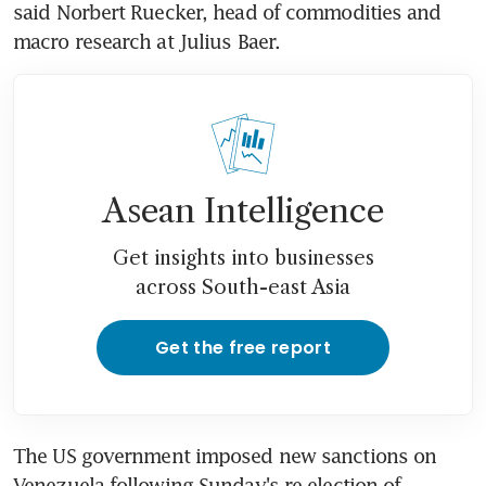
said Norbert Ruecker, head of commodities and 
macro research at Julius Baer.
Asean Intelligence
Get insights into businesses
across South-east Asia
Get the free report
The US government imposed new sanctions on 
Venezuela following Sunday's re-election of 