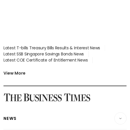
Latest T-bills Treasury Bills Results & Interest News
Latest SSB Singapore Savings Bonds News
Latest COE Certificate of Entitlement News
Latest Johor-Singapore SEZ News
Latest BTO Build To Order & Sales of Balance News
View More
Latest STI Straits Times Index News
Latest SGX Dividends, Share Price News
Latest Bonds Market News
Latest Singapore Stocks To Buy News
Latest Singapore Economy News
NEWS