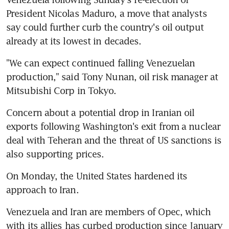
President Nicolas Maduro, a move that analysts 
say could further curb the country's oil output 
already at its lowest in decades.
"We can expect continued falling Venezuelan 
production," said Tony Nunan, oil risk manager at 
Mitsubishi Corp in Tokyo.
Concern about a potential drop in Iranian oil 
exports following Washington's exit from a nuclear 
deal with Teheran and the threat of US sanctions is 
also supporting prices.
On Monday, the United States hardened its 
approach to Iran.
Venezuela and Iran are members of Opec, which 
with its allies has curbed production since January 