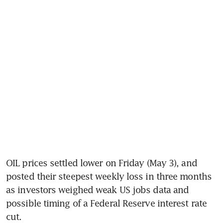
OIL prices settled lower on Friday (May 3), and 
posted their steepest weekly loss in three months 
as investors weighed weak US jobs data and 
possible timing of a Federal Reserve interest rate 
cut.