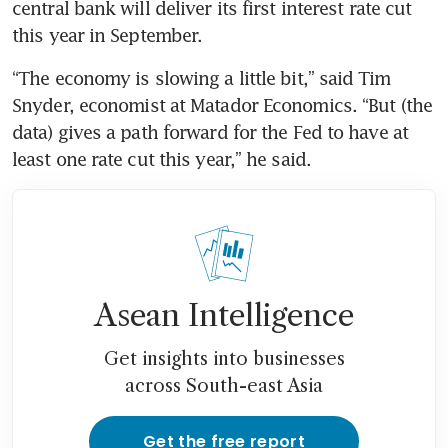
central bank will deliver its first interest rate cut 
“The economy is slowing a little bit,” said Tim 
Snyder, economist at Matador Economics. “But (the 
data) gives a path forward for the Fed to have at 
Asean Intelligence
Get insights into businesses
across South-east Asia
Get the free report