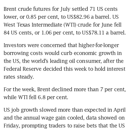
Brent crude futures for July settled 71 US cents 
lower, or 0.85 per cent, to US$82.96 a barrel. US 
West Texas Intermediate (WTI) crude for June fell 
84 US cents, or 1.06 per cent, to US$78.11 a barrel.
Investors were concerned that higher-for-longer 
borrowing costs would curb economic growth in 
the US, the world’s leading oil consumer, after the 
Federal Reserve decided this week to hold interest 
For the week, Brent declined more than 7 per cent, 
US job growth slowed more than expected in April 
and the annual wage gain cooled, data showed on 
Friday, prompting traders to raise bets that the US 