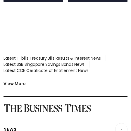
Latest T-bills Treasury Bills Results & Interest News
Latest SSB Singapore Savings Bonds News
Latest COE Certificate of Entitlement News
Latest Johor-Singapore SEZ News
Latest BTO Build To Order & Sales of Balance News
View More
Latest STI Straits Times Index News
Latest SGX Dividends, Share Price News
Latest Bonds Market News
Latest Singapore Stocks To Buy News
Latest Singapore Economy News
NEWS