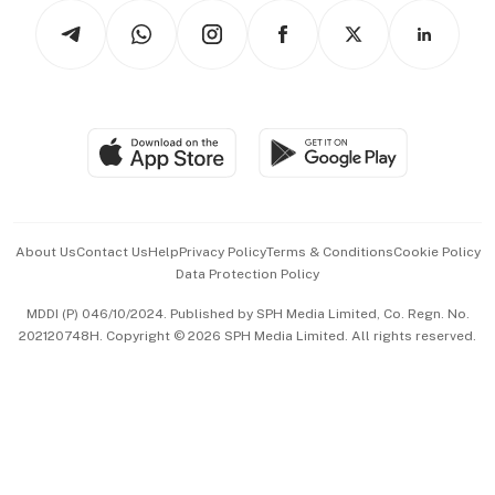
Tech in Asia
Podcasts
Arts & Design
Asean Business
Personal Subscription
BT Luxe
Global Enterprise
Group Subscription
Travel & Wellness
SGSME
Paid Press Release
Hospitality Partners
Advertise with Us
Events & Awards
About Us
Contact Us
Help
Privacy Policy
Terms & Conditions
Cookie Policy
Data Protection Policy
中文版 (beta)
MDDI (P) 046/10/2024. Published by SPH Media Limited, Co. Regn. No.
202120748H. Copyright © 2026 SPH Media Limited. All rights reserved.