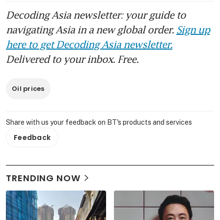
Decoding Asia newsletter: your guide to
navigating Asia in a new global order.
Sign up
here to get Decoding Asia newsletter.
Delivered to your inbox. Free.
Oil prices
Share with us your feedback on BT's products and services
Feedback
TRENDING NOW