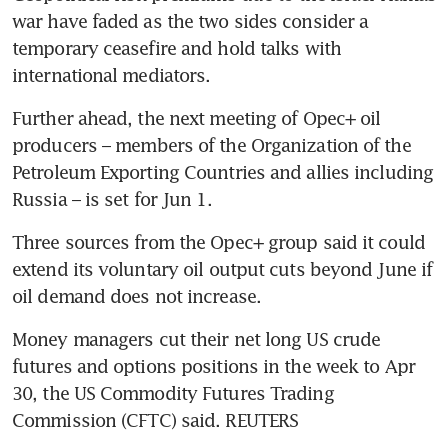
war have faded as the two sides consider a 
temporary ceasefire and hold talks with 
Further ahead, the next meeting of Opec+ oil 
producers – members of the Organization of the 
Petroleum Exporting Countries and allies including 
Three sources from the Opec+ group said it could 
extend its voluntary oil output cuts beyond June if 
Money managers cut their net long US crude 
futures and options positions in the week to Apr 
30, the US Commodity Futures Trading 
Commission (CFTC) said. REUTERS