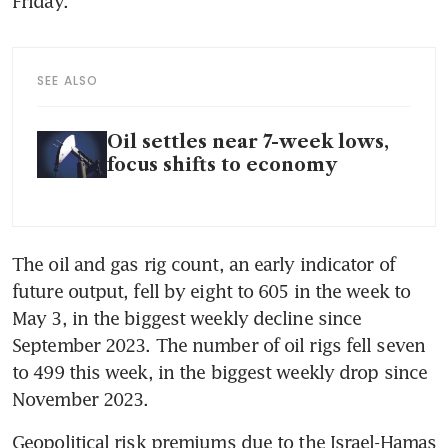
SEE ALSO
Oil settles near 7-week lows,
focus shifts to economy
The oil and gas rig count, an early indicator of 
future output, fell by eight to 605 in the week to 
May 3, in the biggest weekly decline since 
September 2023. The number of oil rigs fell seven 
to 499 this week, in the biggest weekly drop since 
Geopolitical risk premiums due to the Israel-Hamas 