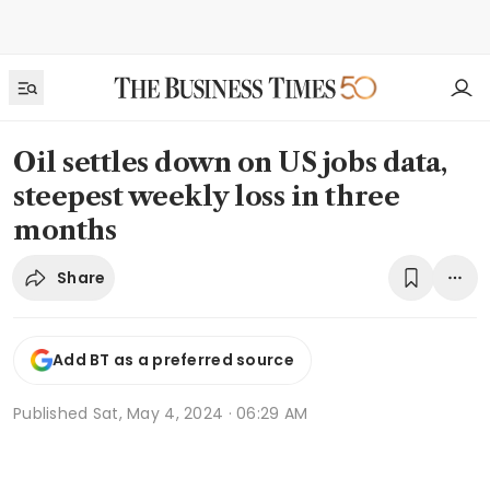
Oil settles down on US jobs data,
steepest weekly loss in three
months
Share
Add BT as a preferred source
Published
Sat, May 4, 2024 · 06:29 AM