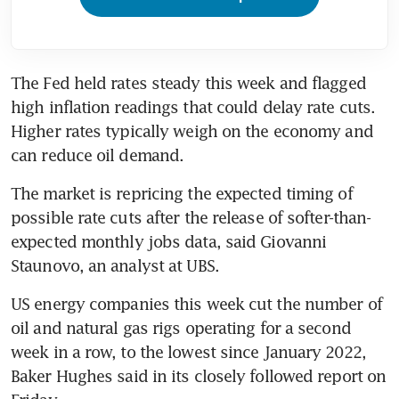
The Fed held rates steady this week and flagged 
high inflation readings that could delay rate cuts. 
Higher rates typically weigh on the economy and 
The market is repricing the expected timing of 
possible rate cuts after the release of softer-than-
expected monthly jobs data, said Giovanni 
US energy companies this week cut the number of 
oil and natural gas rigs operating for a second 
week in a row, to the lowest since January 2022, 
Baker Hughes said in its closely followed report on 