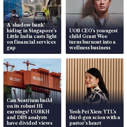
A ‘shadow bank’
hiding in Singapore’s
UOB CEO’s youngest
Little India casts light
child Grant Wee
on financial services
turns burnout into a
gap
wellness business
Can Seatrium build
on its robust H1
earnings? UOBKH
Yeoh Pei Xien: YTL’s
and DBS analysts
third-gen scion with a
have divided views
pastor’s heart