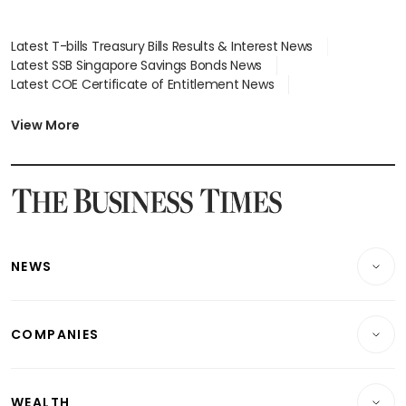
Latest T-bills Treasury Bills Results & Interest News
Latest SSB Singapore Savings Bonds News
Latest COE Certificate of Entitlement News
Latest Johor-Singapore SEZ News
Latest BTO Build To Order & Sales of Balance News
View More
Latest STI Straits Times Index News
Latest SGX Dividends, Share Price News
Latest Bonds Market News
Latest Singapore Stocks To Buy News
Latest Singapore Economy News
NEWS
Breaking News
COMPANIES
Property
Companies & Markets
Residential
WEALTH