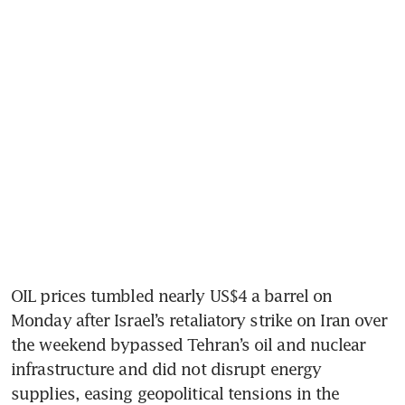
OIL prices tumbled nearly US$4 a barrel on 
Monday after Israel’s retaliatory strike on Iran over 
the weekend bypassed Tehran’s oil and nuclear 
infrastructure and did not disrupt energy 
supplies, easing geopolitical tensions in the 