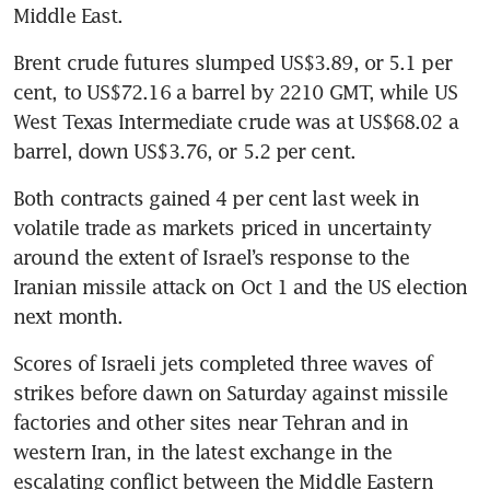
Middle East.
Brent crude futures slumped US$3.89, or 5.1 per 
cent, to US$72.16 a barrel by 2210 GMT, while US 
West Texas Intermediate crude was at US$68.02 a 
barrel, down US$3.76, or 5.2 per cent.
Both contracts gained 4 per cent last week in 
volatile trade as markets priced in uncertainty 
around the extent of Israel’s response to the 
Iranian missile attack on Oct 1 and the US election 
next month.
Scores of Israeli jets completed three waves of 
strikes before dawn on Saturday against missile 
factories and other sites near Tehran and in 
western Iran, in the latest exchange in the 
escalating conflict between the Middle Eastern 