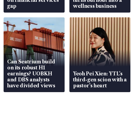
gap
wellness business
Can Seatrium build
on its robust H1
earnings? UOBKH
Yeoh Pei Xien: YTL’s
and DBS analysts
third-gen scion with a
have divided views
pastor’s heart