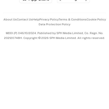
Advertise with Us
Events & Awards
About Us
Contact Us
Help
Privacy Policy
Terms & Conditions
Cookie Policy
Data Protection Policy
中文版 (beta)
MDDI (P) 046/10/2024. Published by SPH Media Limited, Co. Regn. No.
202120748H. Copyright © 2026 SPH Media Limited. All rights reserved.