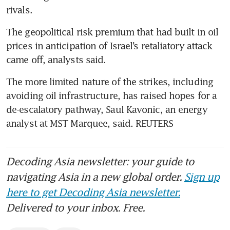
rivals.
The geopolitical risk premium that had built in oil 
prices in anticipation of Israel’s retaliatory attack 
came off, analysts said.
The more limited nature of the strikes, including 
avoiding oil infrastructure, has raised hopes for a 
de-escalatory pathway, Saul Kavonic, an energy 
analyst at MST Marquee, said. REUTERS
Decoding Asia newsletter: your guide to
navigating Asia in a new global order.
Sign up
here to get Decoding Asia newsletter.
Delivered to your inbox. Free.