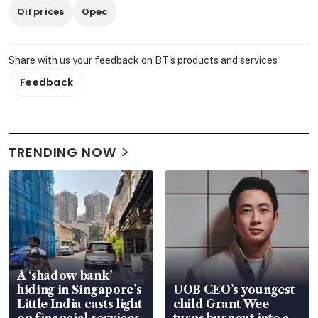
Oil prices
Opec
Share with us your feedback on BT's products and services
Feedback
TRENDING NOW
A ‘shadow bank’
hiding in Singapore’s
UOB CEO’s youngest
Little India casts light
child Grant Wee
on financial services
turns burnout into a