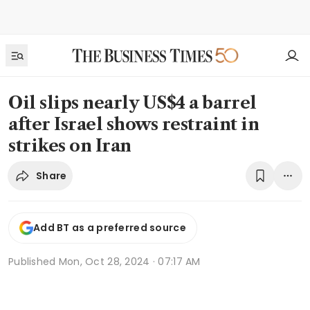
Oil slips nearly US$4 a barrel
after Israel shows restraint in
strikes on Iran
Share
Add BT as a preferred source
Published
Mon, Oct 28, 2024 · 07:17 AM