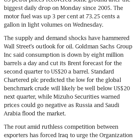
biggest daily drop on Monday since 2005. The 
motor fuel was up 3 per cent at 73.25 cents a 
gallon in light volumes on Wednesday.
The supply and demand shocks have hammered 
Wall Street's outlook for oil. Goldman Sachs Group 
Inc said consumption is down by eight million 
barrels a day and cut its Brent forecast for the 
second quarter to US$20 a barrel. Standard 
Chartered plc predicted the low for the global 
benchmark crude will likely be well below US$20 
next quarter, while Mizuho Securities warned 
prices could go negative as Russia and Saudi 
Arabia flood the market.
The rout amid ruthless competition between 
exporters has forced Iraq to urge the Organization 