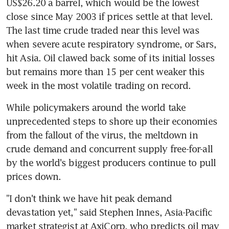
US$26.20 a barrel, which would be the lowest 
close since May 2003 if prices settle at that level. 
The last time crude traded near this level was 
when severe acute respiratory syndrome, or Sars, 
hit Asia. Oil clawed back some of its initial losses 
but remains more than 15 per cent weaker this 
week in the most volatile trading on record.
While policymakers around the world take 
unprecedented steps to shore up their economies 
from the fallout of the virus, the meltdown in 
crude demand and concurrent supply free-for-all 
by the world's biggest producers continue to pull 
prices down.
"I don't think we have hit peak demand 
devastation yet," said Stephen Innes, Asia-Pacific 
market strategist at AxiCorp, who predicts oil may 