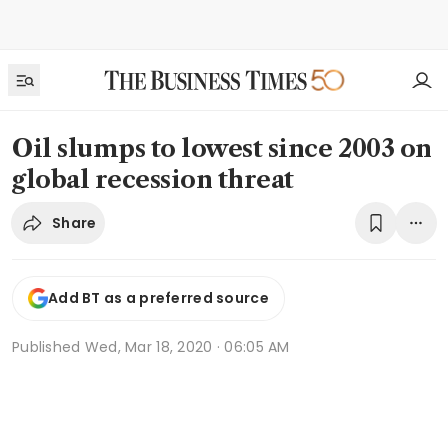
Oil slumps to lowest since 2003 on
global recession threat
Share
Add BT as a preferred source
Published
Wed, Mar 18, 2020 · 06:05 AM