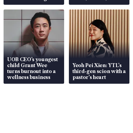
Global, Coliwoo
UOB CEO’s youngest
child Grant Wee
Yeoh Pei Xien: YTL’s
turns burnout into a
third-gen scion with a
wellness business
pastor’s heart