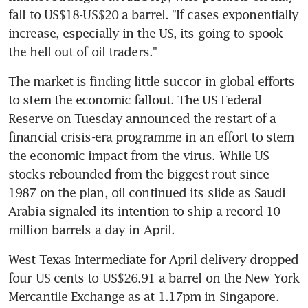
fall to US$18-US$20 a barrel. "If cases exponentially 
increase, especially in the US, its going to spook 
the hell out of oil traders."
The market is finding little succor in global efforts 
to stem the economic fallout. The US Federal 
Reserve on Tuesday announced the restart of a 
financial crisis-era programme in an effort to stem 
the economic impact from the virus. While US 
stocks rebounded from the biggest rout since 
1987 on the plan, oil continued its slide as Saudi 
Arabia signaled its intention to ship a record 10 
million barrels a day in April.
West Texas Intermediate for April delivery dropped 
four US cents to US$26.91 a barrel on the New York 
Mercantile Exchange as at 1.17pm in Singapore. 