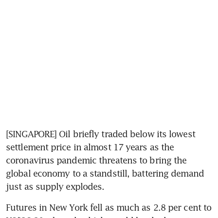
[SINGAPORE] Oil briefly traded below its lowest 
settlement price in almost 17 years as the 
coronavirus pandemic threatens to bring the 
global economy to a standstill, battering demand 
just as supply explodes.
Futures in New York fell as much as 2.8 per cent to 