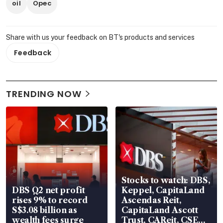
oil
Opec
Share with us your feedback on BT's products and services
Feedback
TRENDING NOW
Stocks to watch: DBS,
DBS Q2 net profit
Keppel, CapitaLand
rises 9% to record
Ascendas Reit,
S$3.08 billion as
CapitaLand Ascott
wealth fees surge
Trust, CAReit, CSE