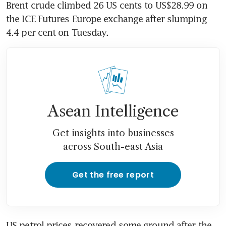
Brent crude climbed 26 US cents to US$28.99 on 
the ICE Futures Europe exchange after slumping 
4.4 per cent on Tuesday.
Asean Intelligence
Get insights into businesses
across South-east Asia
Get the free report
US petrol prices recovered some ground after the 