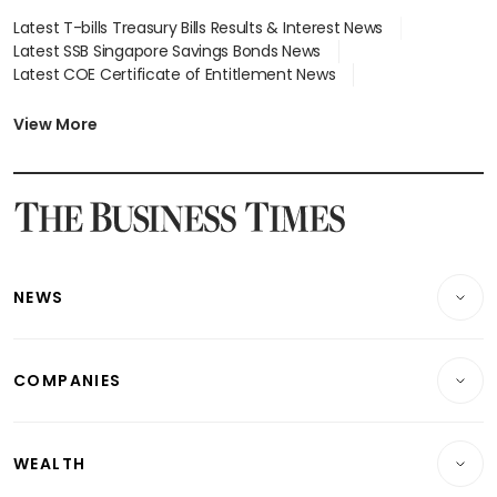
Latest T-bills Treasury Bills Results & Interest News
Latest SSB Singapore Savings Bonds News
Latest COE Certificate of Entitlement News
Latest Johor-Singapore SEZ News
Latest BTO Build To Order & Sales of Balance News
View More
Latest STI Straits Times Index News
Latest SGX Dividends, Share Price News
Latest Bonds Market News
Latest Singapore Stocks To Buy News
Latest Singapore Economy News
NEWS
Breaking News
COMPANIES
Property
Companies & Markets
Residential
WEALTH
Banking & Finance
Commercial & Industrial