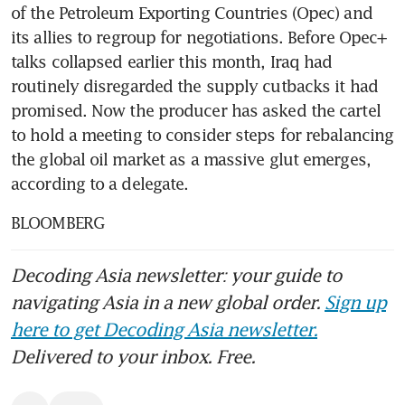
of the Petroleum Exporting Countries (Opec) and 
its allies to regroup for negotiations. Before Opec+ 
talks collapsed earlier this month, Iraq had 
routinely disregarded the supply cutbacks it had 
promised. Now the producer has asked the cartel 
to hold a meeting to consider steps for rebalancing 
the global oil market as a massive glut emerges, 
according to a delegate.
BLOOMBERG
Decoding Asia newsletter: your guide to
navigating Asia in a new global order.
Sign up
here to get Decoding Asia newsletter.
Delivered to your inbox. Free.