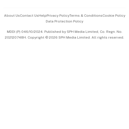
Advertise with Us
Events & Awards
About Us
Contact Us
Help
Privacy Policy
Terms & Conditions
Cookie Policy
Data Protection Policy
中文版 (beta)
MDDI (P) 046/10/2024. Published by SPH Media Limited, Co. Regn. No.
202120748H. Copyright © 2026 SPH Media Limited. All rights reserved.