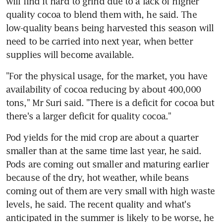
will find it hard to grind due to a lack of higher 
quality cocoa to blend them with, he said. The 
low-quality beans being harvested this season will 
need to be carried into next year, when better 
supplies will become available.
"For the physical usage, for the market, you have 
availability of cocoa reducing by about 400,000 
tons," Mr Suri said. "There is a deficit for cocoa but 
there's a larger deficit for quality cocoa."
Pod yields for the mid crop are about a quarter 
smaller than at the same time last year, he said. 
Pods are coming out smaller and maturing earlier 
because of the dry, hot weather, while beans 
coming out of them are very small with high waste 
levels, he said. The recent quality and what's 
anticipated in the summer is likely to be worse, he 