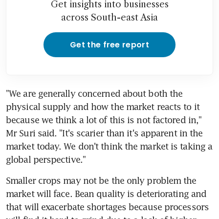
Get insights into businesses
across South-east Asia
Get the free report
"We are generally concerned about both the 
physical supply and how the market reacts to it 
because we think a lot of this is not factored in," 
Mr Suri said. "It's scarier than it's apparent in the 
market today. We don't think the market is taking a 
global perspective."
Smaller crops may not be the only problem the 
market will face. Bean quality is deteriorating and 
that will exacerbate shortages because processors 