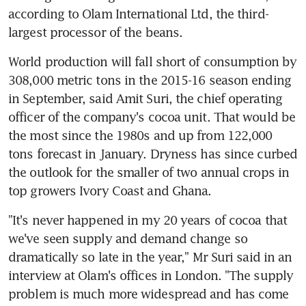
according to Olam International Ltd, the third-
largest processor of the beans.
World production will fall short of consumption by 
308,000 metric tons in the 2015-16 season ending 
in September, said Amit Suri, the chief operating 
officer of the company's cocoa unit. That would be 
the most since the 1980s and up from 122,000 
tons forecast in January. Dryness has since curbed 
the outlook for the smaller of two annual crops in 
top growers Ivory Coast and Ghana.
"It's never happened in my 20 years of cocoa that 
we've seen supply and demand change so 
dramatically so late in the year," Mr Suri said in an 
interview at Olam's offices in London. "The supply 
problem is much more widespread and has come 