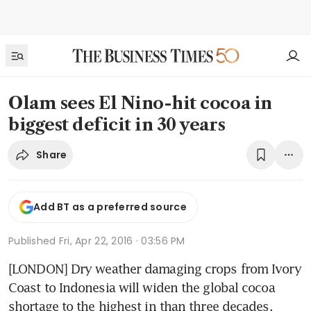
Olam sees El Nino-hit cocoa in
biggest deficit in 30 years
Share
Add BT as a preferred source
Published
Fri, Apr 22, 2016 · 03:56 PM
[LONDON] Dry weather damaging crops from Ivory 
Coast to Indonesia will widen the global cocoa 
shortage to the highest in than three decades, 