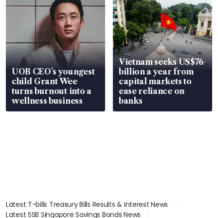
Vietnam seeks US$76
UOB CEO’s youngest
billion a year from
child Grant Wee
capital markets to
turns burnout into a
ease reliance on
wellness business
banks
Latest T-bills Treasury Bills Results & Interest News
Latest SSB Singapore Savings Bonds News