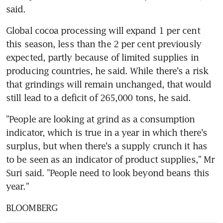
said.
Global cocoa processing will expand 1 per cent 
this season, less than the 2 per cent previously 
expected, partly because of limited supplies in 
producing countries, he said. While there's a risk 
that grindings will remain unchanged, that would 
still lead to a deficit of 265,000 tons, he said.
"People are looking at grind as a consumption 
indicator, which is true in a year in which there's 
surplus, but when there's a supply crunch it has 
to be seen as an indicator of product supplies," Mr 
Suri said. "People need to look beyond beans this 
year."
BLOOMBERG