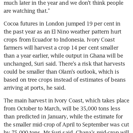
much later in the year and we don't think people 
are watching that."
Cocoa futures in London jumped 19 per cent in 
the past year as an El Nino weather pattern hurt 
crops from Ecuador to Indonesia. Ivory Coast 
farmers will harvest a crop 14 per cent smaller 
than a year earlier, while output in Ghana will be 
unchanged, Suri said. There's a risk that harvests 
could be smaller than Olam's outlook, which is 
based on tree crops instead of estimates of beans 
arriving at ports, he said.
The main harvest in Ivory Coast, which takes place 
from October to March, will be 35,000 tons less 
than predicted in January, while the estimate for 
the smaller mid-crop of April to September was cut 
by 75,000 tons, Mr Suri said. Ghana's mid-crop will 