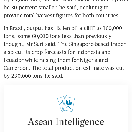
be 30 percent smaller, he said, declining to 
provide total harvest figures for both countries.
In Brazil, output has "fallen off a cliff" to 160,000 
tons, some 60,000 tons less than previously 
thought, Mr Suri said. The Singapore-based trader 
also cut its crop forecasts for Indonesia and 
Ecuador while raising them for Nigeria and 
Cameroon. The total production estimate was cut 
by 230,000 tons he said.
Asean Intelligence