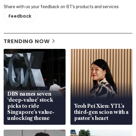
Share with us your feedback on BT's products and services
Feedback
TRENDING NOW
DBS names seven
‘deep-value’ stock
picks to ride
Yeoh Pei Xien: YTL’s
Singapore’s value-
third-gen scion with a
unlocking theme
pastor’s heart