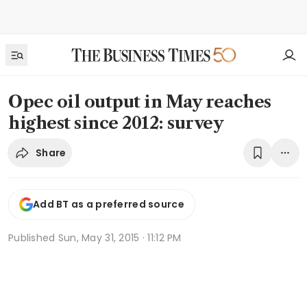
Opec oil output in May reaches
highest since 2012: survey
Share
Add BT as a preferred source
Published
Sun, May 31, 2015 · 11:12 PM