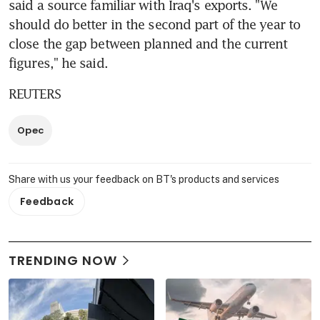
said a source familiar with Iraq's exports. "We 
should do better in the second part of the year to 
close the gap between planned and the current 
figures," he said.
REUTERS
Opec
Share with us your feedback on BT's products and services
Feedback
TRENDING NOW