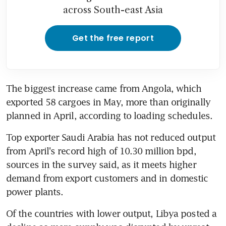
across South-east Asia
Get the free report
The biggest increase came from Angola, which 
exported 58 cargoes in May, more than originally 
planned in April, according to loading schedules.
Top exporter Saudi Arabia has not reduced output 
from April's record high of 10.30 million bpd, 
sources in the survey said, as it meets higher 
demand from export customers and in domestic 
power plants.
Of the countries with lower output, Libya posted a 