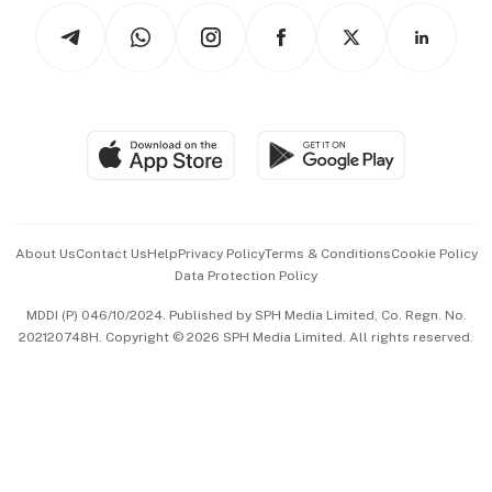
Tech in Asia
Podcasts
Arts & Design
Asean Business
Personal Subscription
BT Luxe
Global Enterprise
Group Subscription
Travel & Wellness
SGSME
Paid Press Release
Hospitality Partners
Advertise with Us
Events & Awards
About Us
Contact Us
Help
Privacy Policy
Terms & Conditions
Cookie Policy
Data Protection Policy
中文版 (beta)
MDDI (P) 046/10/2024. Published by SPH Media Limited, Co. Regn. No.
202120748H. Copyright © 2026 SPH Media Limited. All rights reserved.