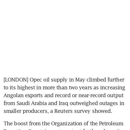
[LONDON] Opec oil supply in May climbed further 
to its highest in more than two years as increasing 
Angolan exports and record or near-record output 
from Saudi Arabia and Iraq outweighed outages in 
smaller producers, a Reuters survey showed.
The boost from the Organization of the Petroleum 