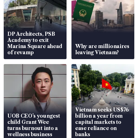
DP Architects, PSB
Academy to exit
Marina Square ahead
Why are millionaires
of revamp
leaving Vietnam?
Vietnam seeks US$76
UOB CEO’s youngest
billion a year from
child Grant Wee
capital markets to
turns burnout into a
ease reliance on
wellness business
banks