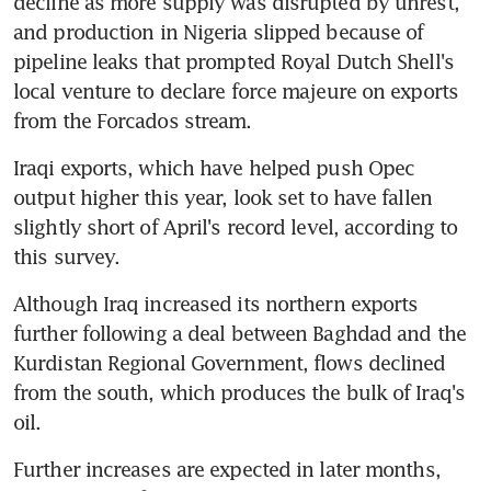
decline as more supply was disrupted by unrest, 
and production in Nigeria slipped because of 
pipeline leaks that prompted Royal Dutch Shell's 
local venture to declare force majeure on exports 
from the Forcados stream.
Iraqi exports, which have helped push Opec 
output higher this year, look set to have fallen 
slightly short of April's record level, according to 
this survey.
Although Iraq increased its northern exports 
further following a deal between Baghdad and the 
Kurdistan Regional Government, flows declined 
from the south, which produces the bulk of Iraq's 
oil.
Further increases are expected in later months, 