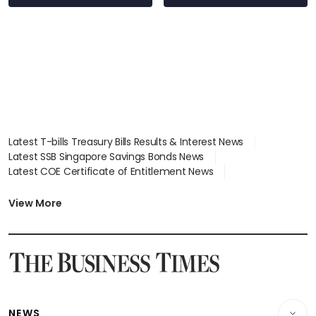
Latest T-bills Treasury Bills Results & Interest News
Latest SSB Singapore Savings Bonds News
Latest COE Certificate of Entitlement News
Latest Johor-Singapore SEZ News
Latest BTO Build To Order & Sales of Balance News
View More
Latest STI Straits Times Index News
Latest SGX Dividends, Share Price News
Latest Bonds Market News
Latest Singapore Stocks To Buy News
Latest Singapore Economy News
NEWS