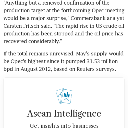
"Anything but a renewed confirmation of the 
production target at the forthcoming Opec meeting 
would be a major surprise," Commerzbank analyst 
Carsten Fritsch said. "The rapid rise in US crude oil 
production has been stopped and the oil price has 
recovered considerably."
If the total remains unrevised, May's supply would 
be Opec's highest since it pumped 31.53 million 
bpd in August 2012, based on Reuters surveys.
Asean Intelligence
Get insights into businesses