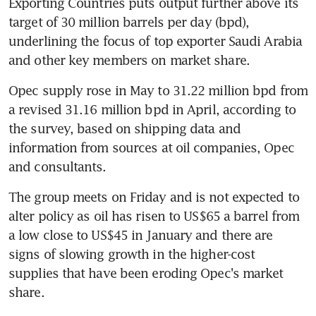
Exporting Countries puts output further above its 
target of 30 million barrels per day (bpd), 
underlining the focus of top exporter Saudi Arabia 
and other key members on market share.
Opec supply rose in May to 31.22 million bpd from 
a revised 31.16 million bpd in April, according to 
the survey, based on shipping data and 
information from sources at oil companies, Opec 
and consultants.
The group meets on Friday and is not expected to 
alter policy as oil has risen to US$65 a barrel from 
a low close to US$45 in January and there are 
signs of slowing growth in the higher-cost 
supplies that have been eroding Opec's market 
share.