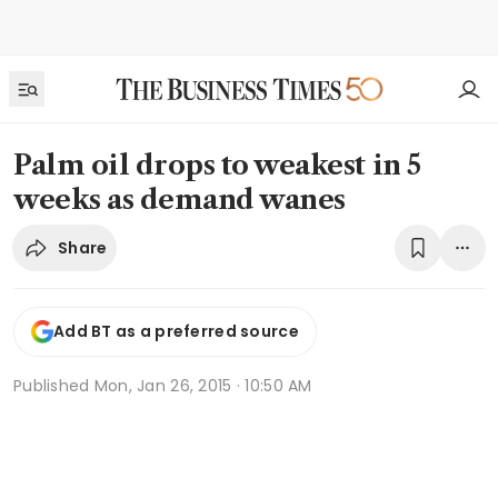
Palm oil drops to weakest in 5
weeks as demand wanes
Share
Add BT as a preferred source
Published
Mon, Jan 26, 2015 · 10:50 AM