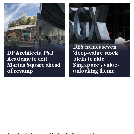
DBS names seven
DP Architects, PSB
‘deep-value’ stock
Academy to exit
picks to ride
Marina Square ahead
Singapore’s value-
of revamp
unlocking theme