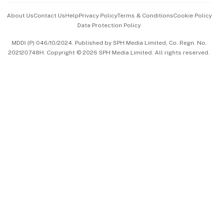
Events & Awards
About Us
Contact Us
Help
Privacy Policy
Terms & Conditions
Cookie Policy
Data Protection Policy
中文版 (beta)
MDDI (P) 046/10/2024. Published by SPH Media Limited, Co. Regn. No.
202120748H. Copyright © 2026 SPH Media Limited. All rights reserved.