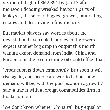
six-month high of RM2,394 by Jan 15 after 
monsoon flooding wreaked havoc in parts of 
Malaysia, the second-biggest grower, inundating 
estates and destroying infrastructure.
But market players say worries about the 
devastation have cooled, and even if growers 
expect another big drop in output this month, 
waning export demand from India, China and 
Europe plus the rout in crude oil could offset that.
"Production is down temporarily, but soon it will 
rise again, and people are worried about how 
demand will be, with the poor economic growth," 
said a trader with a foreign commodities firm in 
Kuala Lumpur.
"We don't know whether China will buy equal or 