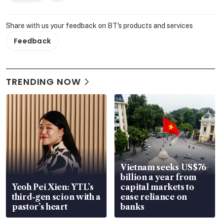
Share with us your feedback on BT's products and services
Feedback
TRENDING NOW
Vietnam seeks US$76
billion a year from
Yeoh Pei Xien: YTL’s
capital markets to
third-gen scion with a
ease reliance on
pastor’s heart
banks