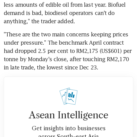
less amounts of edible oil from last year. Biofuel 
demand is bad, biodiesel operators can't do 
anything," the trader added.
"These are the two main concerns keeping prices 
under pressure." The benchmark April contract 
had dropped 2.5 per cent to RM2,175 (US$601) per 
tonne by Monday's close, after touching RM2,170 
in late trade, the lowest since Dec 23.
Asean Intelligence
Get insights into businesses
across South-east Asia