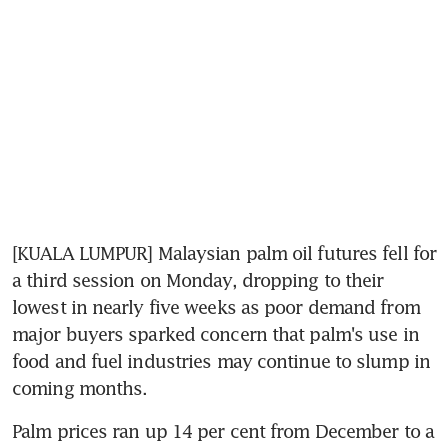
[KUALA LUMPUR] Malaysian palm oil futures fell for 
a third session on Monday, dropping to their 
lowest in nearly five weeks as poor demand from 
major buyers sparked concern that palm's use in 
food and fuel industries may continue to slump in 
coming months.
Palm prices ran up 14 per cent from December to a 