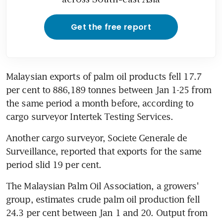
Get the free report
Malaysian exports of palm oil products fell 17.7 
per cent to 886,189 tonnes between Jan 1-25 from 
the same period a month before, according to 
cargo surveyor Intertek Testing Services.
Another cargo surveyor, Societe Generale de 
Surveillance, reported that exports for the same 
period slid 19 per cent.
The Malaysian Palm Oil Association, a growers' 
group, estimates crude palm oil production fell 
24.3 per cent between Jan 1 and 20. Output from 