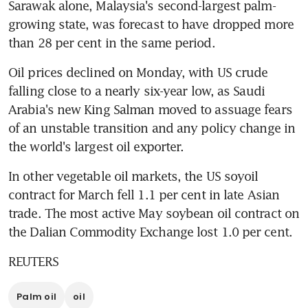
Sarawak alone, Malaysia's second-largest palm-
growing state, was forecast to have dropped more 
than 28 per cent in the same period.
Oil prices declined on Monday, with US crude 
falling close to a nearly six-year low, as Saudi 
Arabia's new King Salman moved to assuage fears 
of an unstable transition and any policy change in 
the world's largest oil exporter.
In other vegetable oil markets, the US soyoil 
contract for March fell 1.1 per cent in late Asian 
trade. The most active May soybean oil contract on 
the Dalian Commodity Exchange lost 1.0 per cent.
REUTERS
Palm oil
oil