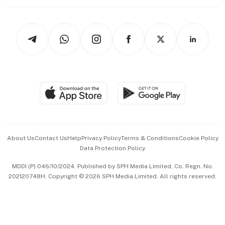
Working Life
thrive
Newsletters
Watches & Jewellery
Tech in Asia
Podcasts
Arts & Design
Asean Business
Personal Subscription
BT Luxe
Global Enterprise
Group Subscription
Travel & Wellness
SGSME
Paid Press Release
Hospitality Partners
Advertise with Us
Events & Awards
About Us
Contact Us
Help
Privacy Policy
Terms & Conditions
Cookie Policy
Data Protection Policy
中文版 (beta)
MDDI (P) 046/10/2024. Published by SPH Media Limited, Co. Regn. No.
202120748H. Copyright © 2026 SPH Media Limited. All rights reserved.