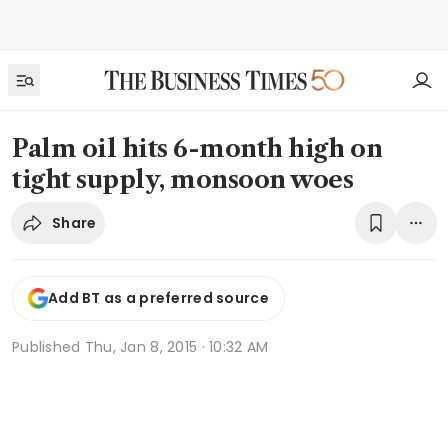
Palm oil hits 6-month high on
tight supply, monsoon woes
Share
Add BT as a preferred source
Published
Thu, Jan 8, 2015 · 10:32 AM