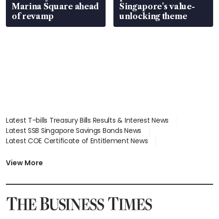
Marina Square ahead
Singapore’s value-
of revamp
unlocking theme
Latest T-bills Treasury Bills Results & Interest News
Latest SSB Singapore Savings Bonds News
Latest COE Certificate of Entitlement News
Latest Johor-Singapore SEZ News
Latest BTO Build To Order & Sales of Balance News
View More
Latest STI Straits Times Index News
Latest SGX Dividends, Share Price News
Latest Bonds Market News
Latest Singapore Stocks To Buy News
Latest Singapore Economy News