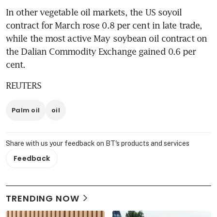
In other vegetable oil markets, the US soyoil 
contract for March rose 0.8 per cent in late trade, 
while the most active May soybean oil contract on 
the Dalian Commodity Exchange gained 0.6 per 
cent.
REUTERS
Palm oil
oil
Share with us your feedback on BT's products and services
Feedback
TRENDING NOW