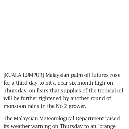
[KUALA LUMPUR] Malaysian palm oil futures rose 
for a third day to hit a near six-month high on 
Thursday, on fears that supplies of the tropical oil 
will be further tightened by another round of 
monsoon rains in the No 2 grower.
The Malaysian Meteorological Department raised 
its weather warning on Thursday to an "orange 