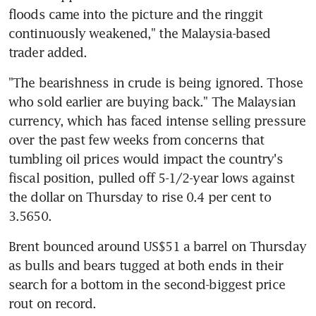
floods came into the picture and the ringgit 
continuously weakened," the Malaysia-based 
trader added.
"The bearishness in crude is being ignored. Those 
who sold earlier are buying back." The Malaysian 
currency, which has faced intense selling pressure 
over the past few weeks from concerns that 
tumbling oil prices would impact the country's 
fiscal position, pulled off 5-1/2-year lows against 
the dollar on Thursday to rise 0.4 per cent to 
3.5650.
Brent bounced around US$51 a barrel on Thursday 
as bulls and bears tugged at both ends in their 
search for a bottom in the second-biggest price 
rout on record.