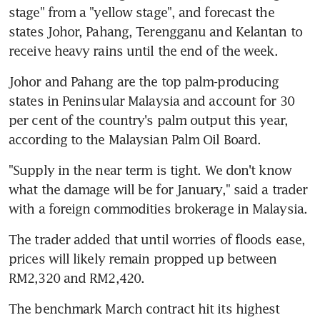
stage" from a "yellow stage", and forecast the 
states Johor, Pahang, Terengganu and Kelantan to 
receive heavy rains until the end of the week.
Johor and Pahang are the top palm-producing 
states in Peninsular Malaysia and account for 30 
per cent of the country's palm output this year, 
according to the Malaysian Palm Oil Board.
"Supply in the near term is tight. We don't know 
what the damage will be for January," said a trader 
with a foreign commodities brokerage in Malaysia.
The trader added that until worries of floods ease, 
prices will likely remain propped up between 
RM2,320 and RM2,420.
The benchmark March contract hit its highest 