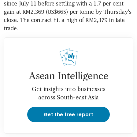
since July 11 before settling with a 1.7 per cent 
gain at RM2,369 (US$665) per tonne by Thursday's 
close. The contract hit a high of RM2,379 in late 
trade.
Asean Intelligence
Get insights into businesses
across South-east Asia
Get the free report