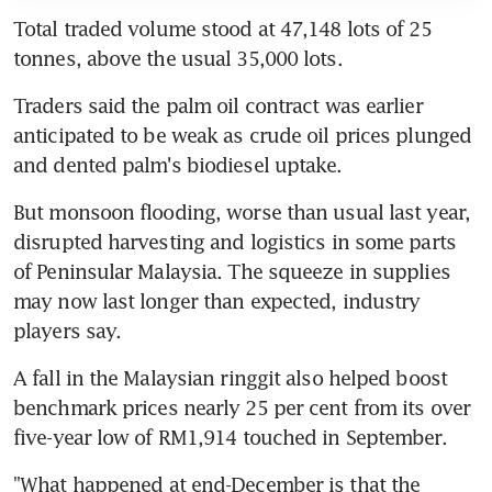
Total traded volume stood at 47,148 lots of 25 
tonnes, above the usual 35,000 lots.
Traders said the palm oil contract was earlier 
anticipated to be weak as crude oil prices plunged 
and dented palm's biodiesel uptake.
But monsoon flooding, worse than usual last year, 
disrupted harvesting and logistics in some parts 
of Peninsular Malaysia. The squeeze in supplies 
may now last longer than expected, industry 
players say.
A fall in the Malaysian ringgit also helped boost 
benchmark prices nearly 25 per cent from its over 
five-year low of RM1,914 touched in September.
"What happened at end-December is that the 