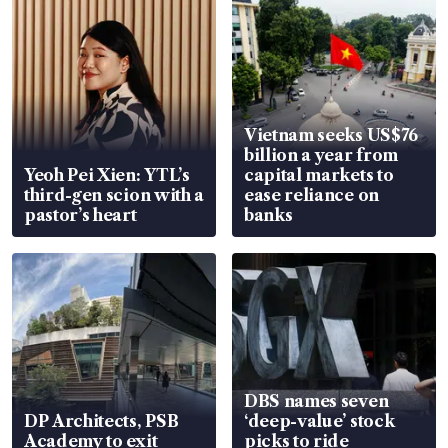
Vietnam seeks US$76
billion a year from
Yeoh Pei Xien: YTL’s
capital markets to
third-gen scion with a
ease reliance on
pastor’s heart
banks
DBS names seven
DP Architects, PSB
‘deep-value’ stock
Academy to exit
picks to ride