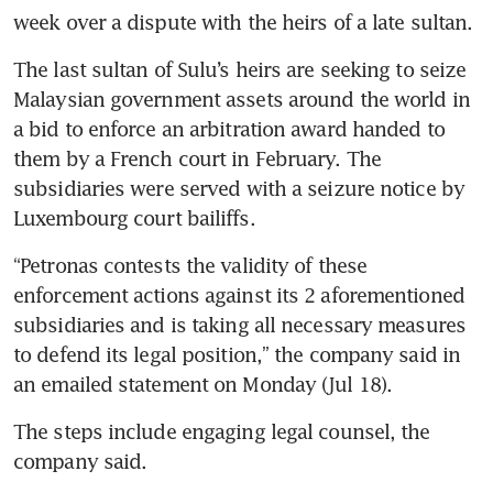
week over a dispute with the heirs of a late sultan.
The last sultan of Sulu’s heirs are seeking to seize 
Malaysian government assets around the world in 
a bid to enforce an arbitration award handed to 
them by a French court in February. The 
subsidiaries were served with a seizure notice by 
Luxembourg court bailiffs.
“Petronas contests the validity of these 
enforcement actions against its 2 aforementioned 
subsidiaries and is taking all necessary measures 
to defend its legal position,” the company said in 
an emailed statement on Monday (Jul 18).
The steps include engaging legal counsel, the 
company said.