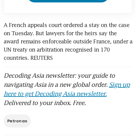
A French appeals court ordered a stay on the case 
on Tuesday. But lawyers for the heirs say the 
award remains enforceable outside France, under a 
UN treaty on arbitration recognised in 170 
countries. REUTERS
Decoding Asia newsletter: your guide to
navigating Asia in a new global order.
Sign up
here to get Decoding Asia newsletter.
Delivered to your inbox. Free.
Petronas