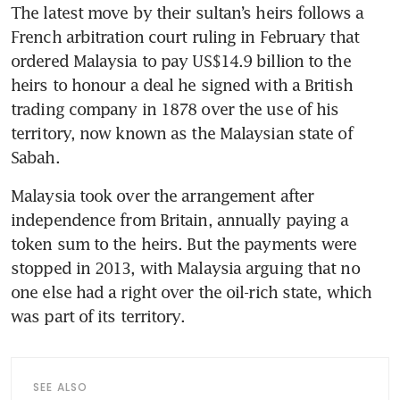
The latest move by their sultan’s heirs follows a 
French arbitration court ruling in February that 
ordered Malaysia to pay US$14.9 billion to the 
heirs to honour a deal he signed with a British 
trading company in 1878 over the use of his 
territory, now known as the Malaysian state of 
Sabah.
Malaysia took over the arrangement after 
independence from Britain, annually paying a 
token sum to the heirs. But the payments were 
stopped in 2013, with Malaysia arguing that no 
one else had a right over the oil-rich state, which 
was part of its territory.
SEE ALSO