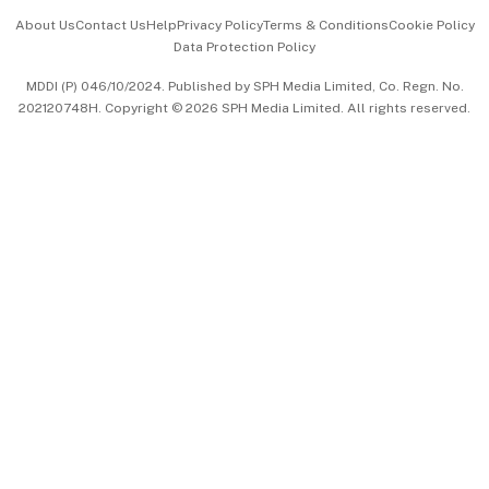
Events & Awards
About Us
Contact Us
Help
Privacy Policy
Terms & Conditions
Cookie Policy
Data Protection Policy
中文版 (beta)
MDDI (P) 046/10/2024. Published by SPH Media Limited, Co. Regn. No.
202120748H. Copyright © 2026 SPH Media Limited. All rights reserved.