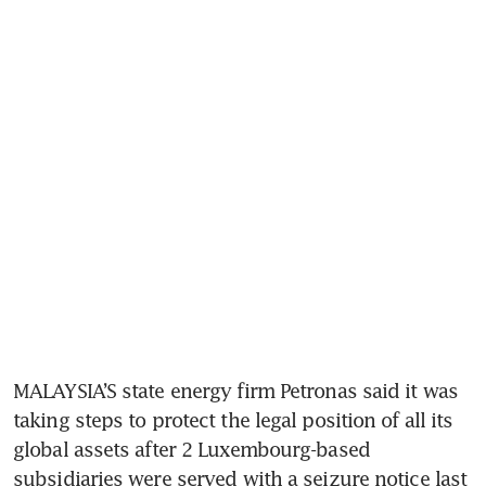
MALAYSIA’S state energy firm Petronas said it was 
taking steps to protect the legal position of all its 
global assets after 2 Luxembourg-based 
subsidiaries were served with a seizure notice last 