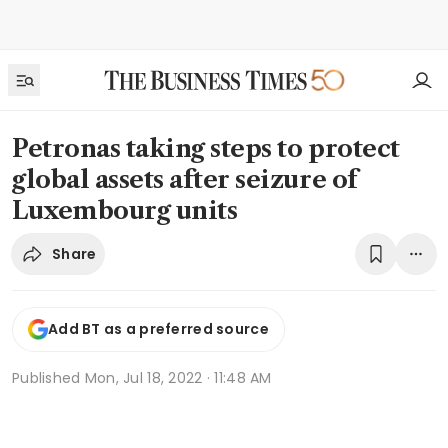
Petronas taking steps to protect
global assets after seizure of
Luxembourg units
Share
Add BT as a preferred source
Published
Mon, Jul 18, 2022 · 11:48 AM