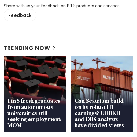
Share with us your feedback on BT's products and services
Feedback
TRENDING NOW
1 in 5 fresh graduates
Can Seatrium build
from autonomous
on its robust H1
universities still
earnings? UOBKH
seeking employment:
and DBS analysts
MOM
have divided views