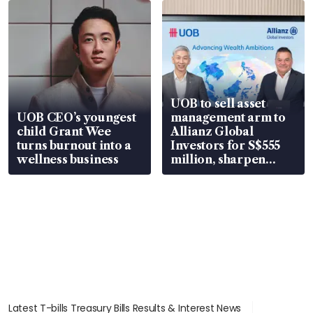
UOB to sell asset
UOB CEO’s youngest
management arm to
child Grant Wee
Allianz Global
turns burnout into a
Investors for S$555
wellness business
million, sharpen
wealth advisory
focus
Latest T-bills Treasury Bills Results & Interest News