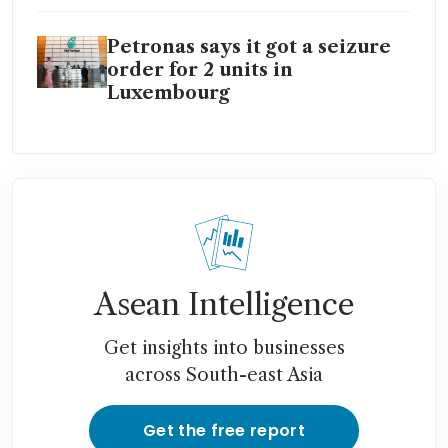
Petronas says it got a seizure
order for 2 units in
Luxembourg
Asean Intelligence
Get insights into businesses
across South-east Asia
Get the free report