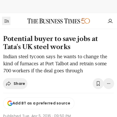
Potential buyer to save jobs at
Tata's UK steel works
Indian steel tycoon says he wants to change the
kind of furnaces at Port Talbot and retrain some
700 workers if the deal goes through
Share
Add BT as a preferred source
Published
Tue, Apr 5, 2016 · 09:50 PM