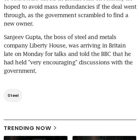
hoped to avoid mass redundancies if the deal went 
through, as the government scrambled to find a 
new owner.
Sanjeev Gupta, the boss of steel and metals 
company Liberty House, was arriving in Britain 
late on Monday for talks and told the BBC that he 
had held "very encouraging" discussions with the 
government.
Steel
TRENDING NOW