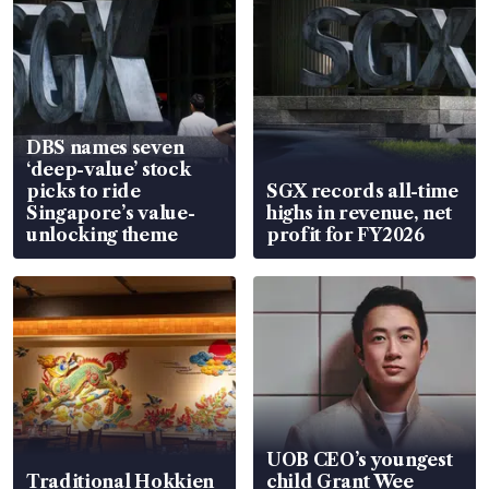
DBS names seven
‘deep-value’ stock
picks to ride
SGX records all-time
Singapore’s value-
highs in revenue, net
unlocking theme
profit for FY2026
UOB CEO’s youngest
Traditional Hokkien
child Grant Wee