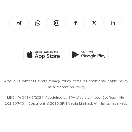
Working Life
thrive
Newsletters
Watches & Jewellery
Tech in Asia
Podcasts
Arts & Design
Asean Business
Personal Subscription
BT Luxe
Global Enterprise
Group Subscription
Travel & Wellness
SGSME
Paid Press Release
Hospitality Partners
Advertise with Us
Events & Awards
About Us
Contact Us
Help
Privacy Policy
Terms & Conditions
Cookie Policy
Data Protection Policy
中文版 (beta)
MDDI (P) 046/10/2024. Published by SPH Media Limited, Co. Regn. No.
202120748H. Copyright © 2026 SPH Media Limited. All rights reserved.