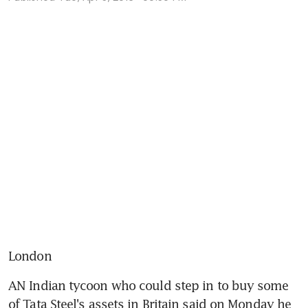
London
AN Indian tycoon who could step in to buy some 
of Tata Steel's assets in Britain said on Monday he 