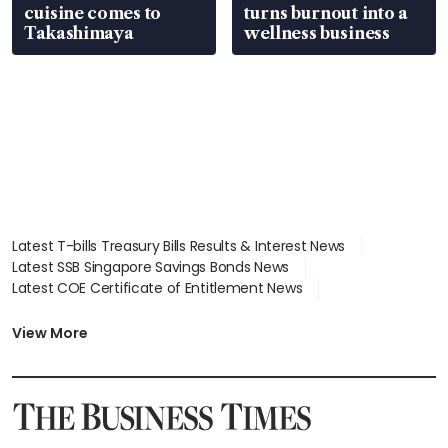
cuisine comes to
turns burnout into a
Takashimaya
wellness business
Latest T-bills Treasury Bills Results & Interest News
Latest SSB Singapore Savings Bonds News
Latest COE Certificate of Entitlement News
Latest Johor-Singapore SEZ News
Latest BTO Build To Order & Sales of Balance News
View More
Latest STI Straits Times Index News
Latest SGX Dividends, Share Price News
Latest Bonds Market News
Latest Singapore Stocks To Buy News
Latest Singapore Economy News