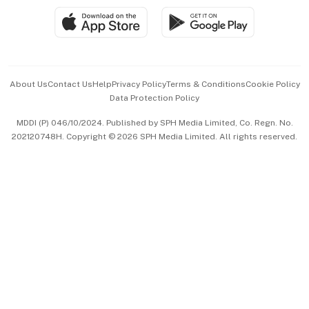
SGSME
Paid Press Release
Hospitality Partners
Advertise with Us
Events & Awards
About Us
Contact Us
Help
Privacy Policy
Terms & Conditions
Cookie Policy
Data Protection Policy
中文版 (beta)
MDDI (P) 046/10/2024. Published by SPH Media Limited, Co. Regn. No.
202120748H. Copyright © 2026 SPH Media Limited. All rights reserved.