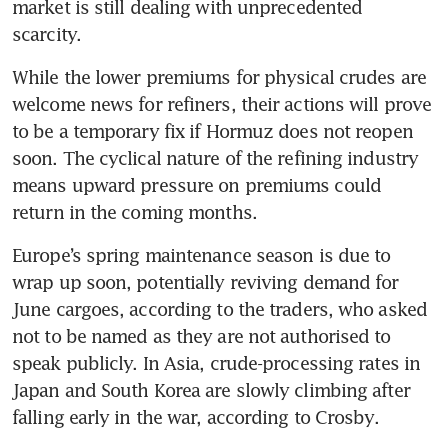
market is still dealing with unprecedented 
scarcity.
While the lower premiums for physical crudes are 
welcome news for refiners, their actions will prove 
to be a temporary fix if Hormuz does not reopen 
soon. The cyclical nature of the refining industry 
means upward pressure on premiums could 
return in the coming months.
Europe’s spring maintenance season is due to 
wrap up soon, potentially reviving demand for 
June cargoes, according to the traders, who asked 
not to be named as they are not authorised to 
speak publicly. In Asia, crude-processing rates in 
Japan and South Korea are slowly climbing after 
falling early in the war, according to Crosby.