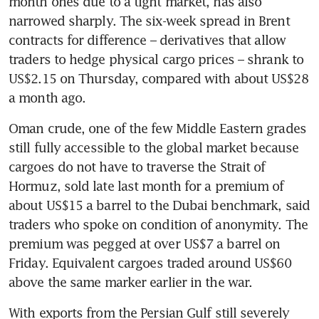
month ones due to a tight market, has also 
narrowed sharply. The six-week spread in Brent 
contracts for difference – derivatives that allow 
traders to hedge physical cargo prices – shrank to 
US$2.15 on Thursday, compared with about US$28 
a month ago.
Oman crude, one of the few Middle Eastern grades 
still fully accessible to the global market because 
cargoes do not have to traverse the Strait of 
Hormuz, sold late last month for a premium of 
about US$15 a barrel to the Dubai benchmark, said 
traders who spoke on condition of anonymity. The 
premium was pegged at over US$7 a barrel on 
Friday. Equivalent cargoes traded around US$60 
above the same marker earlier in the war.
With exports from the Persian Gulf still severely 