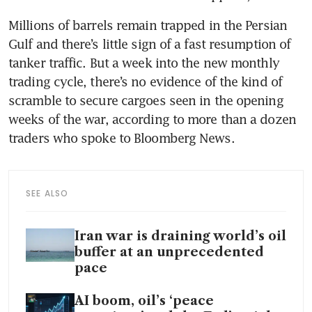
Millions of barrels remain trapped in the Persian 
Gulf and there’s little sign of a fast resumption of 
tanker traffic. But a week into the new monthly 
trading cycle, there’s no evidence of the kind of 
scramble to secure cargoes seen in the opening 
weeks of the war, according to more than a dozen 
traders who spoke to Bloomberg News.
SEE ALSO
Iran war is draining world’s oil
buffer at an unprecedented
pace
AI boom, oil’s ‘peace