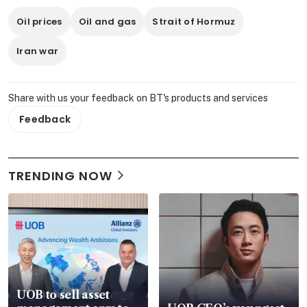
Oil prices
Oil and gas
Strait of Hormuz
Iran war
Share with us your feedback on BT's products and services
Feedback
TRENDING NOW
UOB to sell asset