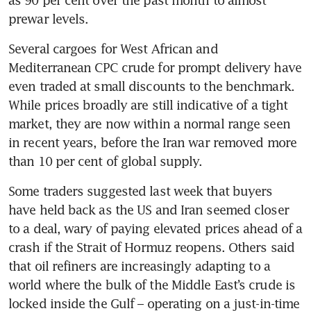
prewar levels.
Several cargoes for West African and 
Mediterranean CPC crude for prompt delivery have 
even traded at small discounts to the benchmark. 
While prices broadly are still indicative of a tight 
market, they are now within a normal range seen 
in recent years, before the Iran war removed more 
than 10 per cent of global supply.
Some traders suggested last week that buyers 
have held back as the US and Iran seemed closer 
to a deal, wary of paying elevated prices ahead of a 
crash if the Strait of Hormuz reopens. Others said 
that oil refiners are increasingly adapting to a 
world where the bulk of the Middle East’s crude is 
locked inside the Gulf – operating on a just-in-time 