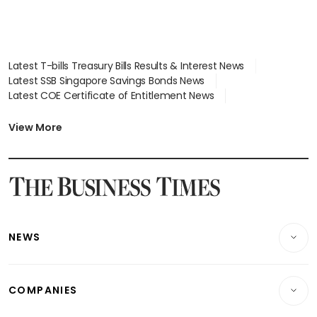
Latest T-bills Treasury Bills Results & Interest News
Latest SSB Singapore Savings Bonds News
Latest COE Certificate of Entitlement News
Latest Johor-Singapore SEZ News
Latest BTO Build To Order & Sales of Balance News
View More
Latest STI Straits Times Index News
Latest SGX Dividends, Share Price News
Latest Bonds Market News
Latest Singapore Stocks To Buy News
Latest Singapore Economy News
NEWS
Breaking News
COMPANIES
Property