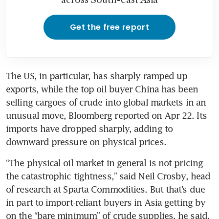
Get the free report
The US, in particular, has sharply ramped up 
exports, while the top oil buyer China has been 
selling cargoes of crude into global markets in an 
unusual move, Bloomberg reported on Apr 22. Its 
imports have dropped sharply, adding to 
downward pressure on physical prices.
“The physical oil market in general is not pricing 
the catastrophic tightness,” said Neil Crosby, head 
of research at Sparta Commodities. But that’s due 
in part to import-reliant buyers in Asia getting by 
on the “bare minimum” of crude supplies, he said.