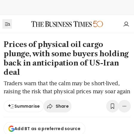
Prices of physical oil cargo
plunge, with some buyers holding
back in anticipation of US-Iran
deal
Traders warn that the calm may be short-lived,
raising the risk that physical prices may soar again
Share
Summarise
Add BT as a preferred source