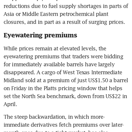
reductions due to fuel supply shortages in parts of 
Asia or Middle Eastern petrochemical plant 
closures, and in part as a result of surging prices.
Eyewatering premiums
While prices remain at elevated levels, the 
eyewatering premiums that traders were bidding 
for immediately available barrels have largely 
disappeared. A cargo of West Texas Intermediate 
Midland sold at a premium of just US$1.50 a barrel 
on Friday in the Platts pricing window that helps 
set the North Sea benchmark, down from US$22 in 
April.
The steep backwardation, in which more-
immediate derivatives fetch premiums over later-