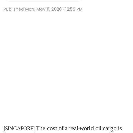
Published
Mon, May 11, 2026 · 12:56 PM
[SINGAPORE] The cost of a real-world oil cargo is 