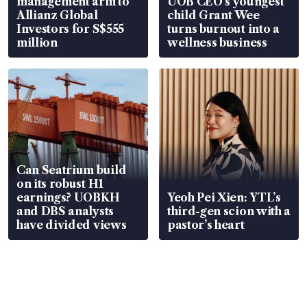
management arm to
UOB CEO’s youngest
Allianz Global
child Grant Wee
Investors for S$555
turns burnout into a
million
wellness business
Can Seatrium build
on its robust H1
earnings? UOBKH
Yeoh Pei Xien: YTL’s
and DBS analysts
third-gen scion with a
have divided views
pastor’s heart