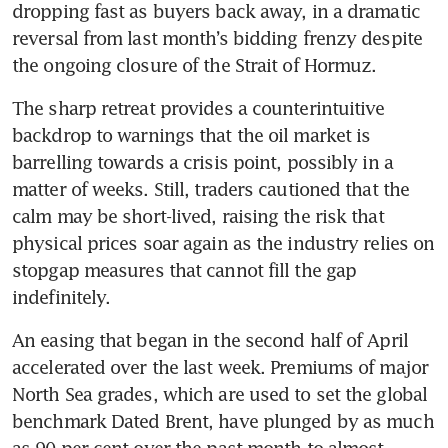
dropping fast as buyers back away, in a dramatic 
reversal from last month’s bidding frenzy despite 
the ongoing closure of the Strait of Hormuz.
The sharp retreat provides a counterintuitive 
backdrop to warnings that the oil market is 
barrelling towards a crisis point, possibly in a 
matter of weeks. Still, traders cautioned that the 
calm may be short-lived, raising the risk that 
physical prices soar again as the industry relies on 
stopgap measures that cannot fill the gap 
indefinitely.
An easing that began in the second half of April 
accelerated over the last week. Premiums of major 
North Sea grades, which are used to set the global 
benchmark Dated Brent, have plunged by as much 
as 90 per cent over the past month to almost 