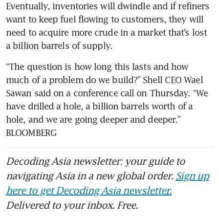
Eventually, inventories will dwindle and if refiners 
want to keep fuel flowing to customers, they will 
need to acquire more crude in a market that’s lost 
a billion barrels of supply.
“The question is how long this lasts and how 
much of a problem do we build?” Shell CEO Wael 
Sawan said on a conference call on Thursday. “We 
have drilled a hole, a billion barrels worth of a 
hole, and we are going deeper and deeper.” 
BLOOMBERG
Decoding Asia newsletter: your guide to
navigating Asia in a new global order.
Sign up
here to get Decoding Asia newsletter.
Delivered to your inbox. Free.