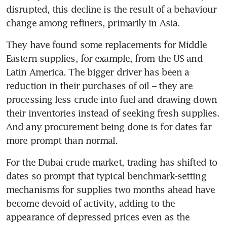
disrupted, this decline is the result of a behaviour 
change among refiners, primarily in Asia.
They have found some replacements for Middle 
Eastern supplies, for example, from the US and 
Latin America. The bigger driver has been a 
reduction in their purchases of oil – they are 
processing less crude into fuel and drawing down 
their inventories instead of seeking fresh supplies. 
And any procurement being done is for dates far 
more prompt than normal.
For the Dubai crude market, trading has shifted to 
dates so prompt that typical benchmark-setting 
mechanisms for supplies two months ahead have 
become devoid of activity, adding to the 
appearance of depressed prices even as the 