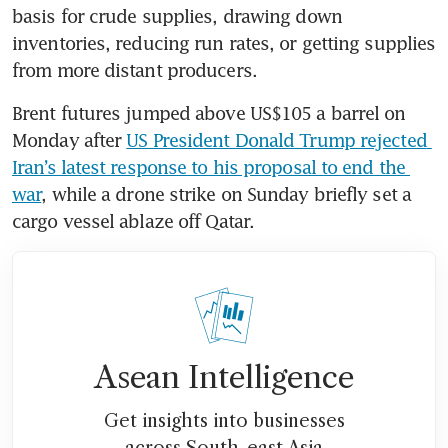
basis for crude supplies, drawing down 
inventories, reducing run rates, or getting supplies 
from more distant producers.
Brent futures jumped above US$105 a barrel on 
Monday after 
US President Donald Trump rejected 
Iran’s latest response to his proposal to end the 
war
, while a drone strike on Sunday briefly set a 
cargo vessel ablaze off Qatar.
Asean Intelligence
Get insights into businesses
across South-east Asia