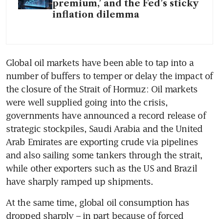
premium,’ and the Fed’s sticky
inflation dilemma
Global oil markets have been able to tap into a 
number of buffers to temper or delay the impact of 
the closure of the Strait of Hormuz: Oil markets 
were well supplied going into the crisis, 
governments have announced a record release of 
strategic stockpiles, Saudi Arabia and the United 
Arab Emirates are exporting crude via pipelines 
and also sailing some tankers through the strait, 
while other exporters such as the US and Brazil 
have sharply ramped up shipments.
At the same time, global oil consumption has 
dropped sharply – in part because of forced 