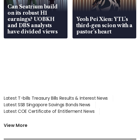
Can Seatrium build
on its robust H1
earnings? UOBKH
Yeoh Pei Xien: YTL’s
and DBS analysts
third-gen scion with a
have divided views
pastor’s heart
Latest T-bills Treasury Bills Results & Interest News
Latest SSB Singapore Savings Bonds News
Latest COE Certificate of Entitlement News
Latest Johor-Singapore SEZ News
Latest BTO Build To Order & Sales of Balance News
View More
Latest STI Straits Times Index News
Latest SGX Dividends, Share Price News