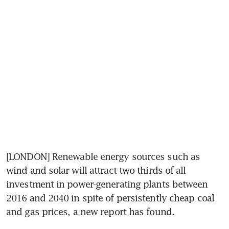
[LONDON] Renewable energy sources such as 
wind and solar will attract two-thirds of all 
investment in power-generating plants between 
2016 and 2040 in spite of persistently cheap coal 
and gas prices, a new report has found.