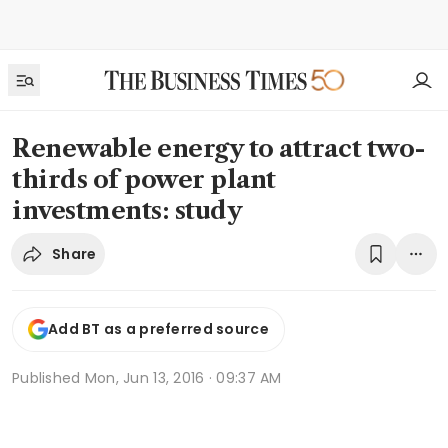
Renewable energy to attract two-
thirds of power plant
investments: study
Share
Add BT as a preferred source
Published
Mon, Jun 13, 2016 · 09:37 AM