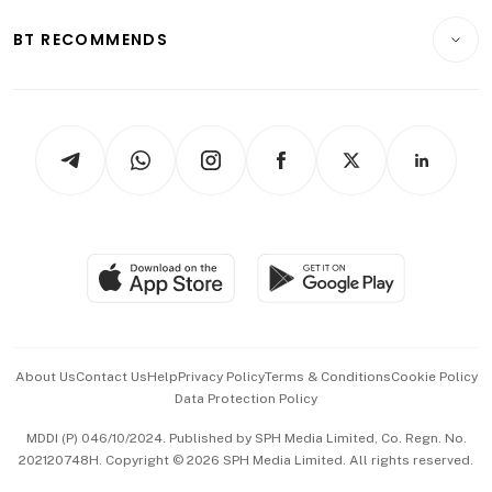
E-paper
Motoring
Insurance
Consumer & Healthcare
ESG
BT RECOMMENDS
Videos
Style & Society
Capital Markets & Currencies
Working Life
thrive
Newsletters
Watches & Jewellery
Tech in Asia
Podcasts
Arts & Design
Asean Business
Personal Subscription
BT Luxe
Global Enterprise
Group Subscription
Travel & Wellness
SGSME
Paid Press Release
Hospitality Partners
Advertise with Us
Events & Awards
About Us
Contact Us
Help
Privacy Policy
Terms & Conditions
Cookie Policy
Data Protection Policy
中文版 (beta)
MDDI (P) 046/10/2024. Published by SPH Media Limited, Co. Regn. No.
202120748H. Copyright © 2026 SPH Media Limited. All rights reserved.