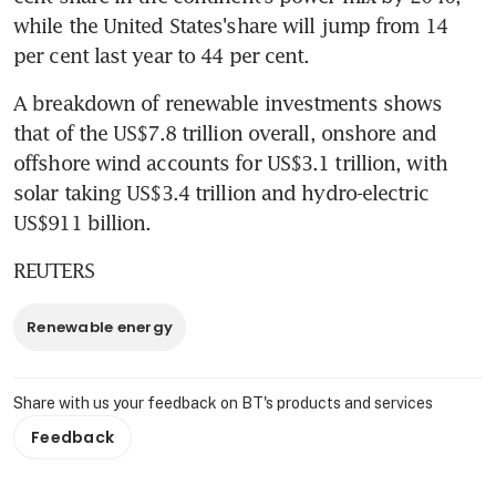
while the United States'share will jump from 14 
per cent last year to 44 per cent.
A breakdown of renewable investments shows 
that of the US$7.8 trillion overall, onshore and 
offshore wind accounts for US$3.1 trillion, with 
solar taking US$3.4 trillion and hydro-electric 
US$911 billion.
REUTERS
Renewable energy
Share with us your feedback on BT's products and services
Feedback