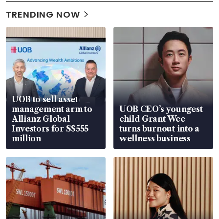
TRENDING NOW
UOB to sell asset
management arm to
UOB CEO’s youngest
Allianz Global
child Grant Wee
Investors for S$555
turns burnout into a
million
wellness business