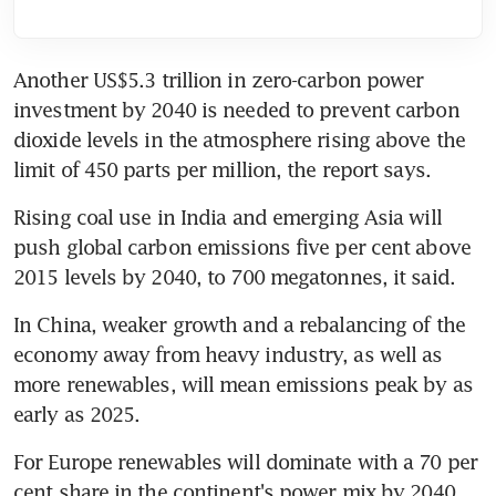
Another US$5.3 trillion in zero-carbon power 
investment by 2040 is needed to prevent carbon 
dioxide levels in the atmosphere rising above the 
limit of 450 parts per million, the report says.
Rising coal use in India and emerging Asia will 
push global carbon emissions five per cent above 
2015 levels by 2040, to 700 megatonnes, it said.
In China, weaker growth and a rebalancing of the 
economy away from heavy industry, as well as 
more renewables, will mean emissions peak by as 
early as 2025.
For Europe renewables will dominate with a 70 per 
cent share in the continent's power mix by 2040, 