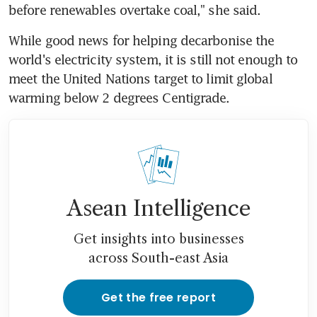
before renewables overtake coal," she said.
While good news for helping decarbonise the 
world's electricity system, it is still not enough to 
meet the United Nations target to limit global 
warming below 2 degrees Centigrade.
Asean Intelligence
Get insights into businesses
across South-east Asia
Get the free report