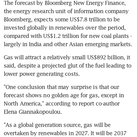
The forecast by Bloomberg New Energy Finance, 
the energy research unit of information company 
Bloomberg, expects some US$7.8 trillion to be 
invested globally in renewables over the period, 
compared with US$1.2 trillion for new coal plants - 
largely in India and other Asian emerging markets.
Gas will attract a relatively small US$892 billion, it 
said, despite a projected glut of the fuel leading to 
lower power generating costs.
"One conclusion that may surprise is that our 
forecast shows no golden age for gas, except in 
North America," according to report co-author 
Elena Giannakopoulou.
"As a global generation source, gas will be 
overtaken by renewables in 2027. It will be 2037 