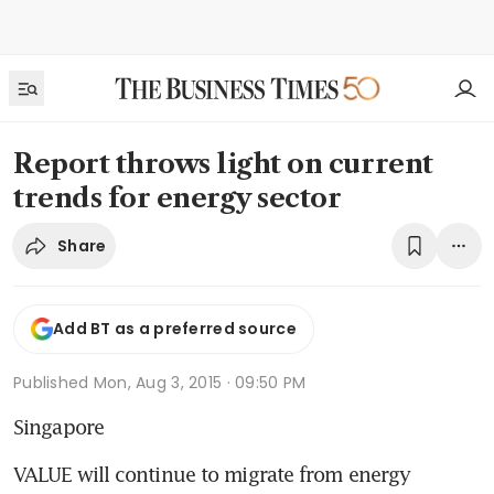
Report throws light on current
trends for energy sector
Share
Add BT as a preferred source
Published
Mon, Aug 3, 2015 · 09:50 PM
Singapore
VALUE will continue to migrate from energy 