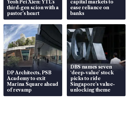
Yeoh Pei Xien: YTL’s
capital markets to
third-gen scion with a
ease reliance on
pastor’s heart
banks
DBS names seven
DP Architects, PSB
‘deep-value’ stock
Academy to exit
picks to ride
Marina Square ahead
Singapore’s value-
of revamp
unlocking theme