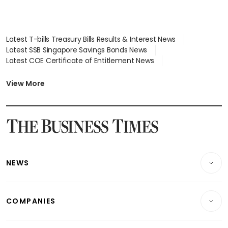
Latest T-bills Treasury Bills Results & Interest News
Latest SSB Singapore Savings Bonds News
Latest COE Certificate of Entitlement News
Latest Johor-Singapore SEZ News
Latest BTO Build To Order & Sales of Balance News
View More
Latest STI Straits Times Index News
Latest SGX Dividends, Share Price News
Latest Bonds Market News
Latest Singapore Stocks To Buy News
Latest Singapore Economy News
NEWS
Breaking News
COMPANIES
Property
Companies & Markets
Residential