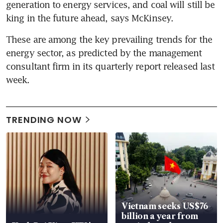
generation to energy services, and coal will still be 
king in the future ahead, says McKinsey.
These are among the key prevailing trends for the 
energy sector, as predicted by the management 
consultant firm in its quarterly report released last 
week.
TRENDING NOW
Vietnam seeks US$76
billion a year from