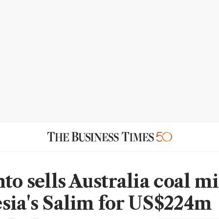
to sells Australia coal m
sia's Salim for US$224m