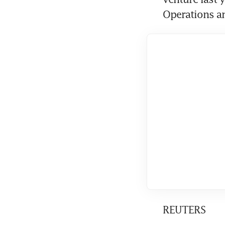
Operations a
REUTERS