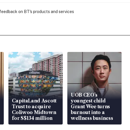
 feedback on BT's products and services
UOB CEO’s
CapitaLand Ascott
youngest child
Trust to acquire
Grant Wee turns
Coliwoo Midtown
burnout into a
for S$134 million
wellness business