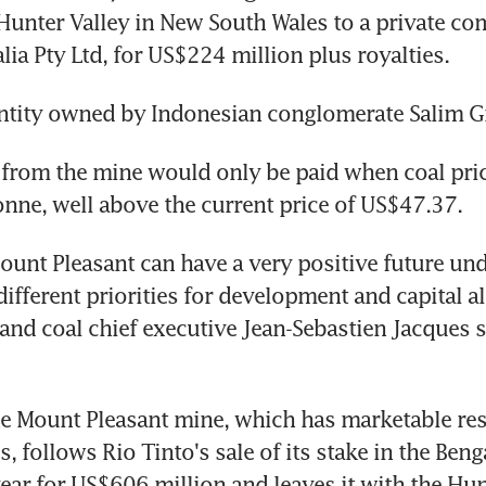
 Hunter Valley in New South Wales to a private c
lia Pty Ltd, for US$224 million plus royalties.
ntity owned by Indonesian conglomerate Salim G
 from the mine would only be paid when coal pric
nne, well above the current price of US$47.37.
ount Pleasant can have a very positive future und
ifferent priorities for development and capital all
and coal chief executive Jean-Sebastien Jacques sa
he Mount Pleasant mine, which has marketable res
, follows Rio Tinto's sale of its stake in the Benga
year for US$606 million and leaves it with the Hunt