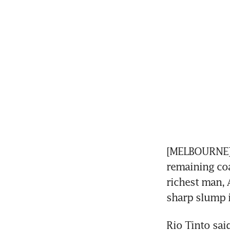
[MELBOURNE] G
remaining coa
richest man, A
sharp slump i
Rio Tinto sai