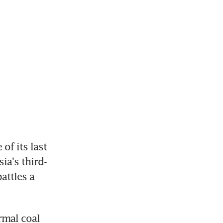
f its last 
ia's third-
ttles a 
mal coal 