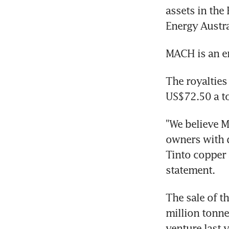
assets in the
Energy Austra
MACH is an e
The royalties
US$72.50 a to
"We believe M
owners with d
Tinto copper 
statement.
The sale of t
million tonnes
venture last 