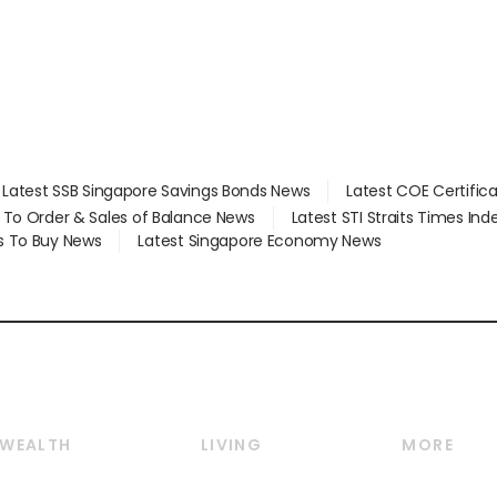
Latest SSB Singapore Savings Bonds News
Latest COE Certific
d To Order & Sales of Balance News
Latest STI Straits Times In
s To Buy News
Latest Singapore Economy News
WEALTH
LIVING
MORE
Wealth
Lifestyle
E-paper