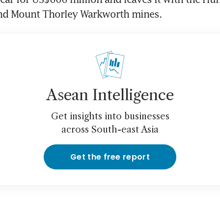
nd Mount Thorley Warkworth mines.
Asean Intelligence
Get insights into businesses
across South-east Asia
Get the free report