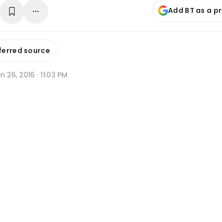
Add BT as a p
ferred source
n 26, 2016 · 11:03 PM