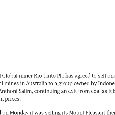
lobal miner Rio Tinto Plc has agreed to sell one o
l mines in Australia to a group owned by Indones
nthoni Salim, continuing an exit from coal as it ba
n prices.
d on Monday it was selling its Mount Pleasant ther