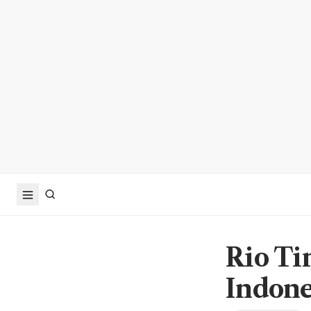
Rio Tin
Indone