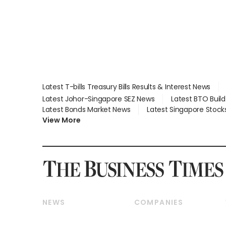
Latest T-bills Treasury Bills Results & Interest News
Latest Johor-Singapore SEZ News
Latest BTO Buil
Latest Bonds Market News
Latest Singapore Stock
View More
NEWS
COMPANIES
Breaking News
Companies & Markets