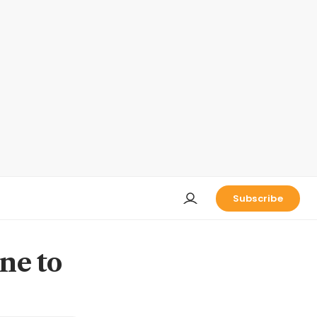
Subscribe
ine to