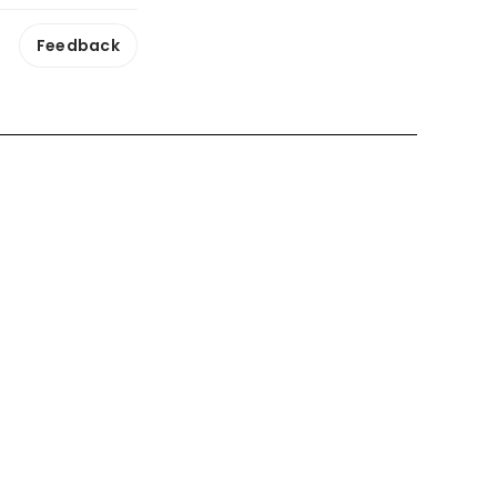
Feedback