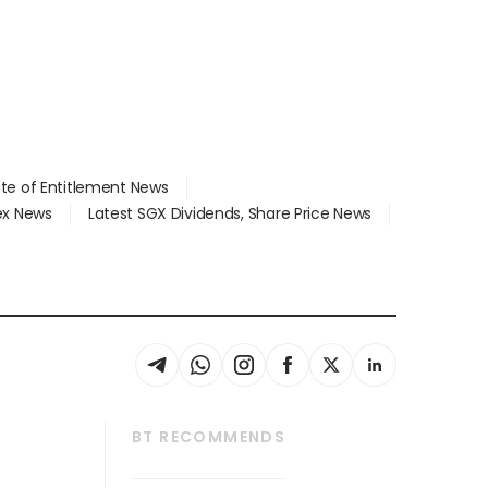
ate of Entitlement News
dex News
Latest SGX Dividends, Share Price News
BT RECOMMENDS
thrive