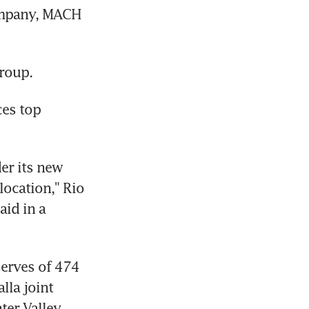
ompany, MACH 
roup.
es top 
er its new 
ocation," Rio 
id in a 
erves of 474 
lla joint 
er Valley 