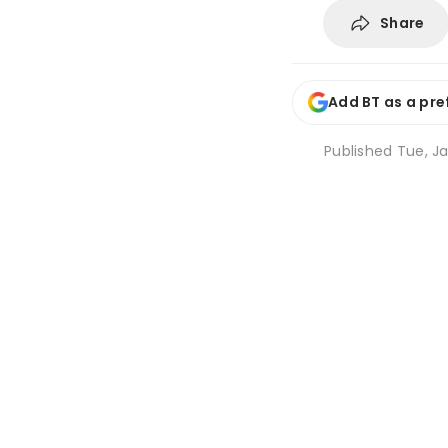
Share
Add BT as a pre
Published
Tue, Ja