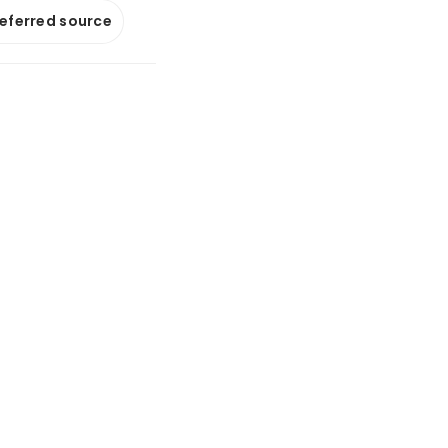
referred source