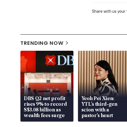
Share with us your
TRENDING NOW
DBS Q2 net profit
Yeoh Pei Xien:
rises 9% to record
YTL’s third-gen
S$3.08 billion as
scion with a
wealth fees surge
pastor’s heart