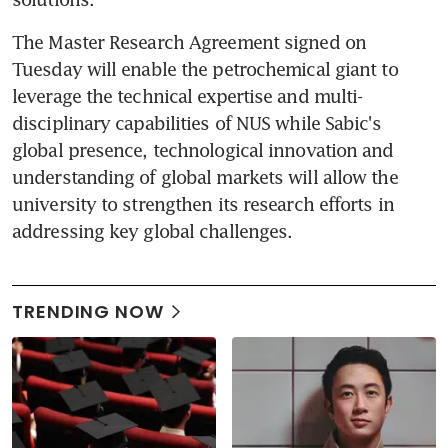
The Master Research Agreement signed on 
Tuesday will enable the petrochemical giant to 
leverage the technical expertise and multi-
disciplinary capabilities of NUS while Sabic's 
global presence, technological innovation and 
understanding of global markets will allow the 
university to strengthen its research efforts in 
addressing key global challenges.
TRENDING NOW