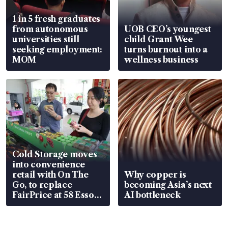
1 in 5 fresh graduates
from autonomous
UOB CEO’s youngest
universities still
child Grant Wee
seeking employment:
turns burnout into a
MOM
wellness business
Cold Storage moves
into convenience
retail with On The
Why copper is
Go, to replace
becoming Asia’s next
FairPrice at 58 Esso
AI bottleneck
stations