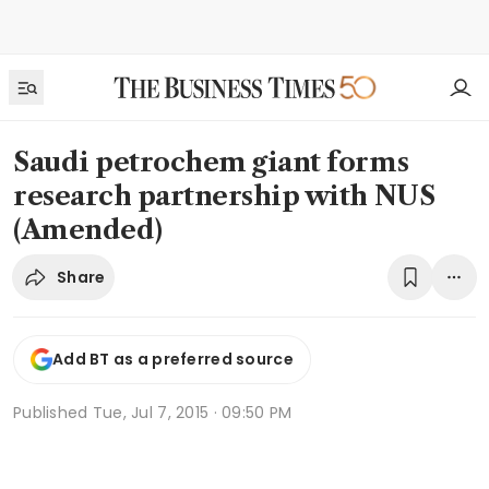
Saudi petrochem giant forms
research partnership with NUS
(Amended)
Share
Add BT as a preferred source
Published
Tue, Jul 7, 2015 · 09:50 PM