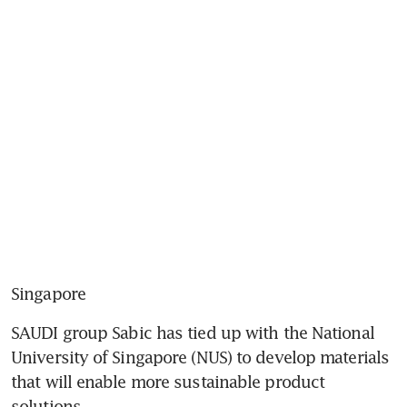
Singapore
SAUDI group Sabic has tied up with the National 
University of Singapore (NUS) to develop materials 
that will enable more sustainable product 
solutions.