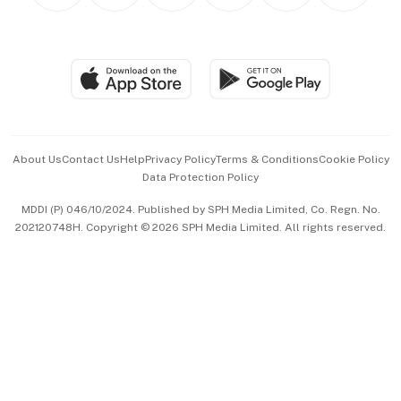
Personal Subscription
BT Luxe
Global Enterprise
Group Subscription
Travel & Wellness
SGSME
Paid Press Release
Hospitality Partners
Advertise with Us
Events & Awards
About Us
Contact Us
Help
Privacy Policy
Terms & Conditions
Cookie Policy
Data Protection Policy
中文版 (beta)
MDDI (P) 046/10/2024. Published by SPH Media Limited, Co. Regn. No.
202120748H. Copyright © 2026 SPH Media Limited. All rights reserved.