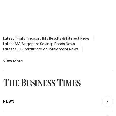
Latest T-bills Treasury Bills Results & Interest News
Latest SSB Singapore Savings Bonds News
Latest COE Certificate of Entitlement News
Latest Johor-Singapore SEZ News
Latest BTO Build To Order & Sales of Balance News
View More
Latest STI Straits Times Index News
Latest SGX Dividends, Share Price News
Latest Bonds Market News
Latest Singapore Stocks To Buy News
Latest Singapore Economy News
NEWS
Breaking News