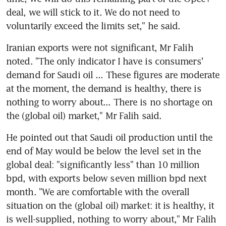
deal, we will stick to it. We do not need to 
voluntarily exceed the limits set," he said.
Iranian exports were not significant, Mr Falih 
noted. "The only indicator I have is consumers' 
demand for Saudi oil ... These figures are moderate 
at the moment, the demand is healthy, there is 
nothing to worry about... There is no shortage on 
the (global oil) market," Mr Falih said.
He pointed out that Saudi oil production until the 
end of May would be below the level set in the 
global deal: "significantly less" than 10 million 
bpd, with exports below seven million bpd next 
month. "We are comfortable with the overall 
situation on the (global oil) market: it is healthy, it 
is well-supplied, nothing to worry about," Mr Falih 