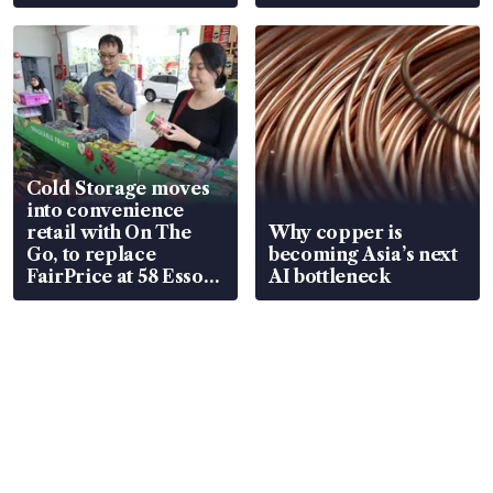
Cold Storage moves
into convenience
retail with On The
Why copper is
Go, to replace
becoming Asia’s next
FairPrice at 58 Esso
AI bottleneck
stations