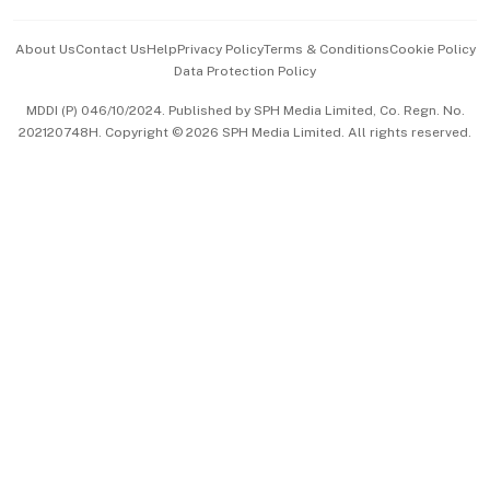
Events & Awards
About Us
Contact Us
Help
Privacy Policy
Terms & Conditions
Cookie Policy
Data Protection Policy
中文版 (beta)
MDDI (P) 046/10/2024. Published by SPH Media Limited, Co. Regn. No.
202120748H. Copyright © 2026 SPH Media Limited. All rights reserved.