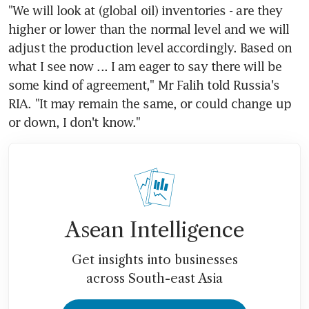
"We will look at (global oil) inventories - are they 
higher or lower than the normal level and we will 
adjust the production level accordingly. Based on 
what I see now ... I am eager to say there will be 
some kind of agreement," Mr Falih told Russia's 
RIA. "It may remain the same, or could change up 
or down, I don't know."
Asean Intelligence
Get insights into businesses
across South-east Asia