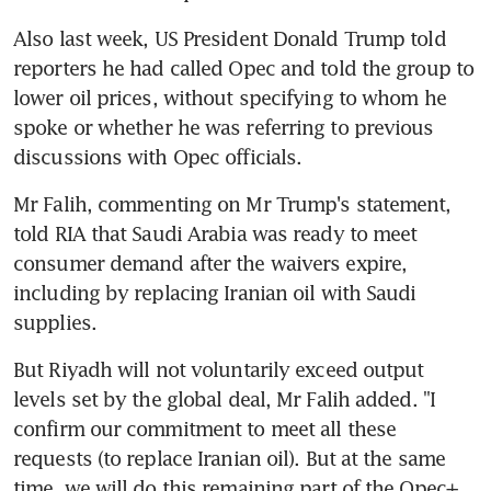
Also last week, US President Donald Trump told 
reporters he had called Opec and told the group to 
lower oil prices, without specifying to whom he 
spoke or whether he was referring to previous 
discussions with Opec officials.
Mr Falih, commenting on Mr Trump's statement, 
told RIA that Saudi Arabia was ready to meet 
consumer demand after the waivers expire, 
including by replacing Iranian oil with Saudi 
supplies.
But Riyadh will not voluntarily exceed output 
levels set by the global deal, Mr Falih added. "I 
confirm our commitment to meet all these 
requests (to replace Iranian oil). But at the same 
time, we will do this remaining part of the Opec+ 