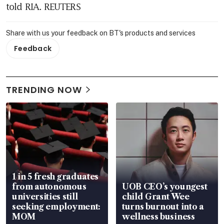
told RIA. REUTERS
Share with us your feedback on BT's products and services
Feedback
TRENDING NOW
1 in 5 fresh graduates
from autonomous
UOB CEO’s youngest
universities still
child Grant Wee
seeking employment:
turns burnout into a
MOM
wellness business