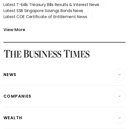
Latest T-bills Treasury Bills Results & Interest News
Latest SSB Singapore Savings Bonds News
Latest COE Certificate of Entitlement News
Latest Johor-Singapore SEZ News
Latest BTO Build To Order & Sales of Balance News
View More
Latest STI Straits Times Index News
Latest SGX Dividends, Share Price News
Latest Bonds Market News
Latest Singapore Stocks To Buy News
Latest Singapore Economy News
NEWS
Breaking News
COMPANIES
Property
Companies & Markets
Residential
WEALTH
Banking & Finance
Commercial & Industrial