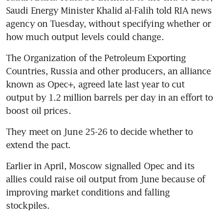
Saudi Energy Minister Khalid al-Falih told RIA news 
agency on Tuesday, without specifying whether or 
how much output levels could change.
The Organization of the Petroleum Exporting 
Countries, Russia and other producers, an alliance 
known as Opec+, agreed late last year to cut 
output by 1.2 million barrels per day in an effort to 
boost oil prices.
They meet on June 25-26 to decide whether to 
extend the pact.
Earlier in April, Moscow signalled Opec and its 
allies could raise oil output from June because of 
improving market conditions and falling 
stockpiles.