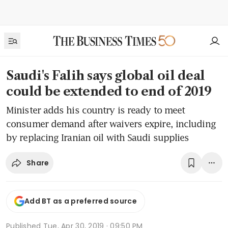
Saudi's Falih says global oil deal
could be extended to end of 2019
Minister adds his country is ready to meet
consumer demand after waivers expire, including
by replacing Iranian oil with Saudi supplies
Share
Add BT as a preferred source
Published
Tue, Apr 30, 2019 · 09:50 PM