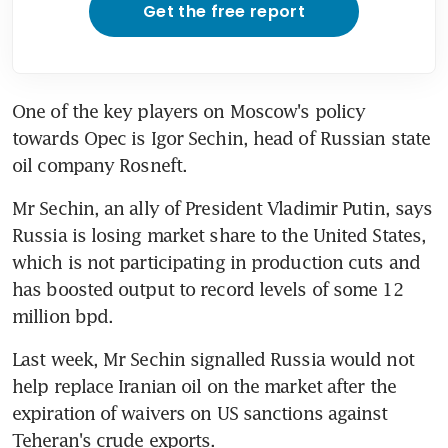
Get the free report
One of the key players on Moscow's policy 
towards Opec is Igor Sechin, head of Russian state 
oil company Rosneft.
Mr Sechin, an ally of President Vladimir Putin, says 
Russia is losing market share to the United States, 
which is not participating in production cuts and 
has boosted output to record levels of some 12 
million bpd.
Last week, Mr Sechin signalled Russia would not 
help replace Iranian oil on the market after the 
expiration of waivers on US sanctions against 
Teheran's crude exports.