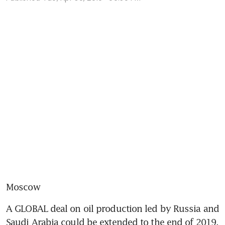
Moscow
A GLOBAL deal on oil production led by Russia and 
Saudi Arabia could be extended to the end of 2019, 