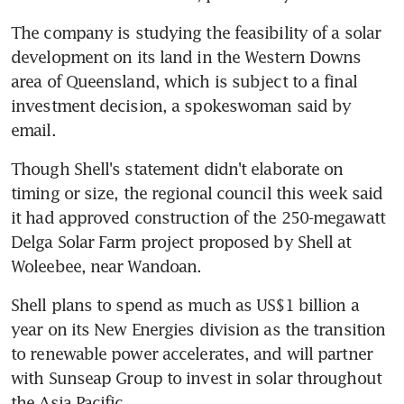
The company is studying the feasibility of a solar 
development on its land in the Western Downs 
area of Queensland, which is subject to a final 
investment decision, a spokeswoman said by 
email.
Though Shell's statement didn't elaborate on 
timing or size, the regional council this week said 
it had approved construction of the 250-megawatt 
Delga Solar Farm project proposed by Shell at 
Woleebee, near Wandoan.
Shell plans to spend as much as US$1 billion a 
year on its New Energies division as the transition 
to renewable power accelerates, and will partner 
with Sunseap Group to invest in solar throughout 
the Asia Pacific.