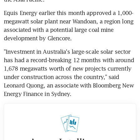
Equis Energy earlier this month approved a 1,000-
megawatt solar plant near Wandoan, a region long 
associated with a potential large coal mine 
development by Glencore.
"Investment in Australia's large-scale solar sector 
has had a record-breaking 12 months with around 
1,678 megawatts worth of new projects currently 
under construction across the country," said 
Leonard Quong, an associate with Bloomberg New 
Energy Finance in Sydney.