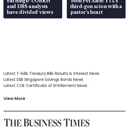
earnings? UOBKH
Yeoh Pei Xien: YTL’s
and DBS analysts
third-gen scion with a
have divided views
pastor’s heart
Latest T-bills Treasury Bills Results & Interest News
Latest SSB Singapore Savings Bonds News
Latest COE Certificate of Entitlement News
Latest Johor-Singapore SEZ News
Latest BTO Build To Order & Sales of Balance News
View More
Latest STI Straits Times Index News
Latest SGX Dividends, Share Price News
Latest Bonds Market News
Latest Singapore Stocks To Buy News
Latest Singapore Economy News