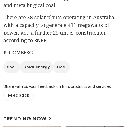
and metallurgical coal.
There are 38 solar plants operating in Australia 
with a capacity to generate 411 megawatts of 
power, and a further 29 under construction, 
according to BNEF.
BLOOMBERG
Shell
Solar energy
Coal
Share with us your feedback on BT's products and services
Feedback
TRENDING NOW