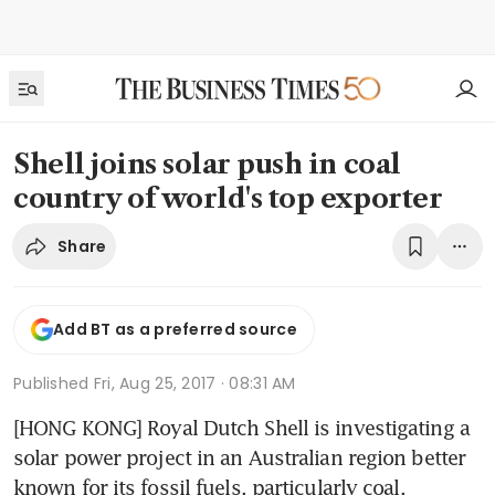
Shell joins solar push in coal
country of world's top exporter
Share
Add BT as a preferred source
Published
Fri, Aug 25, 2017 · 08:31 AM
[HONG KONG] Royal Dutch Shell is investigating a 
solar power project in an Australian region better 
known for its fossil fuels, particularly coal.