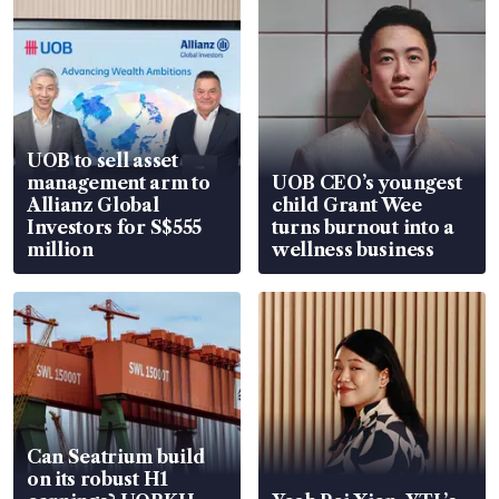
UOB to sell asset
management arm to
UOB CEO’s youngest
Allianz Global
child Grant Wee
Investors for S$555
turns burnout into a
million
wellness business
Can Seatrium build
on its robust H1