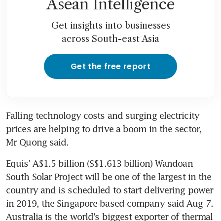
Asean Intelligence
Get insights into businesses
across South-east Asia
Get the free report
Falling technology costs and surging electricity 
prices are helping to drive a boom in the sector, 
Mr Quong said.
Equis' A$1.5 billion (S$1.613 billion) Wandoan 
South Solar Project will be one of the largest in the 
country and is scheduled to start delivering power 
in 2019, the Singapore-based company said Aug 7. 
Australia is the world's biggest exporter of thermal 