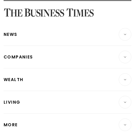
Latest Bonds Market News
Latest Singapore Stocks To Buy News
Latest Singapore Economy News
NEWS
Breaking News
COMPANIES
Property
Companies & Markets
Residential
WEALTH
Banking & Finance
Commercial & Industrial
Wealth
Reits & Property
Singapore
LIVING
Wealth & Investing
Energy & Commodities
International
Lifestyle
Personal Finance
Telcos, Media & Tech
Startups & Tech
MORE
Food & Drink
Crypto & Alternative Assets
Transport & Logistics
Opinion & Features