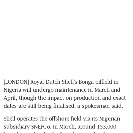
[LONDON] Royal Dutch Shell's Bonga oilfield in 
Nigeria will undergo maintenance in March and 
April, though the impact on production and exact 
dates are still being finalised, a spokesman said.
Shell operates the offshore field via its Nigerian 
subsidiary SNEPCo. In March, around 153,000 