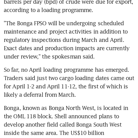
barrels per day (bpd) of crude were due for export, 
according to a loading programme.
"The Bonga FPSO will be undergoing scheduled 
maintenance and project activities in addition to 
regulatory inspections during March and April. 
Exact dates and production impacts are currently 
under review," the spokesman said.
So far, no April loading programme has emerged. 
Traders said just two cargo loading dates came out 
for April 1-2 and April 11-12, the first of which is 
likely a deferral from March.
Bonga, known as Bonga North West, is located in 
the OML 118 block. Shell announced plans to 
develop another field called Bonga South West 
inside the same area. The US$10 billion 