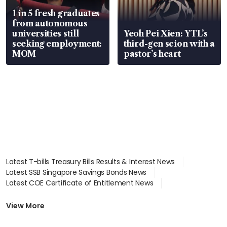
1 in 5 fresh graduates
from autonomous
universities still
Yeoh Pei Xien: YTL’s
seeking employment:
third-gen scion with a
MOM
pastor’s heart
Latest T-bills Treasury Bills Results & Interest News
Latest SSB Singapore Savings Bonds News
Latest COE Certificate of Entitlement News
Latest Johor-Singapore SEZ News
Latest BTO Build To Order & Sales of Balance News
View More
Latest STI Straits Times Index News
Latest SGX Dividends, Share Price News