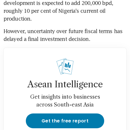
development is expected to add 200,000 bpd, 
roughly 10 per cent of Nigeria's current oil 
production.
However, uncertainty over future fiscal terms has 
delayed a final investment decision.
Asean Intelligence
Get insights into businesses
across South-east Asia
Get the free report