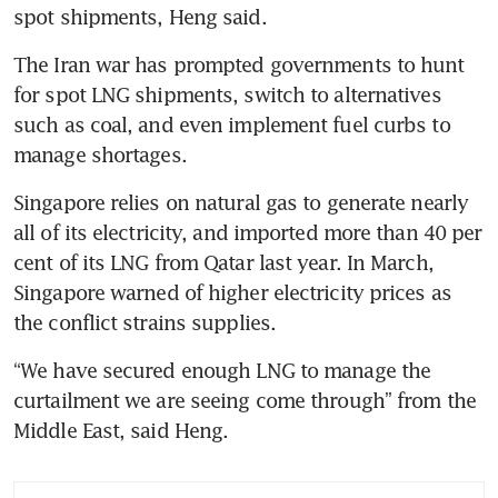
spot shipments, Heng said.
The Iran war has prompted governments to hunt 
for spot LNG shipments, switch to alternatives 
such as coal, and even implement fuel curbs to 
manage shortages.
Singapore relies on natural gas to generate nearly 
all of its electricity, and imported more than 40 per 
cent of its LNG from Qatar last year. In March, 
Singapore warned of higher electricity prices as 
the conflict strains supplies.
“We have secured enough LNG to manage the 
curtailment we are seeing come through” from the 
Middle East, said Heng.