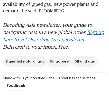
availability of piped gas, new power plants and 
demand, he said. BLOOMBERG
Decoding Asia newsletter: your guide to
navigating Asia in a new global order.
Sign up
here to get Decoding Asia newsletter.
Delivered to your inbox. Free.
Liquefied natural gas
Singapore
Oil and gas
Share with us your feedback on BT's products and services
Feedback