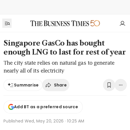
Singapore GasCo has bought
enough LNG to last for rest of year
The city state relies on natural gas to generate
nearly all of its electricity
Share
Summarise
Add BT as a preferred source
Published
Wed, May 20, 2026 · 10:25 AM