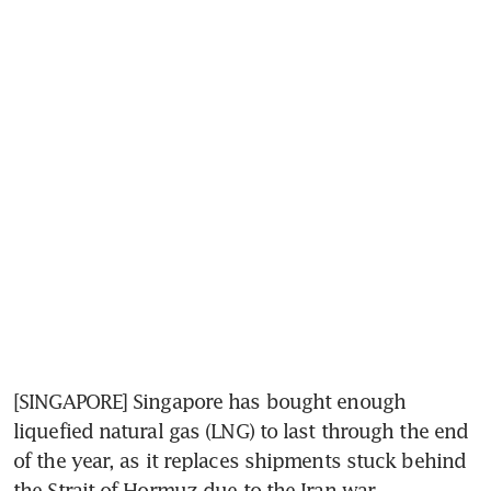
[SINGAPORE] Singapore has bought enough 
liquefied natural gas (LNG) to last through the end 
of the year, as it replaces shipments stuck behind 
the Strait of Hormuz due to the Iran war.