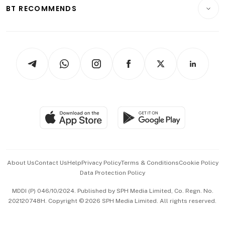
Consumer & Healthcare
ESG
BT RECOMMENDS
Videos
Style & Society
Capital Markets & Currencies
Working Life
thrive
Newsletters
Watches & Jewellery
Tech in Asia
Podcasts
Arts & Design
Asean Business
Personal Subscription
BT Luxe
Global Enterprise
Group Subscription
Travel & Wellness
SGSME
Paid Press Release
Hospitality Partners
Advertise with Us
Events & Awards
About Us
Contact Us
Help
Privacy Policy
Terms & Conditions
Cookie Policy
Data Protection Policy
中文版 (beta)
MDDI (P) 046/10/2024. Published by SPH Media Limited, Co. Regn. No.
202120748H. Copyright © 2026 SPH Media Limited. All rights reserved.