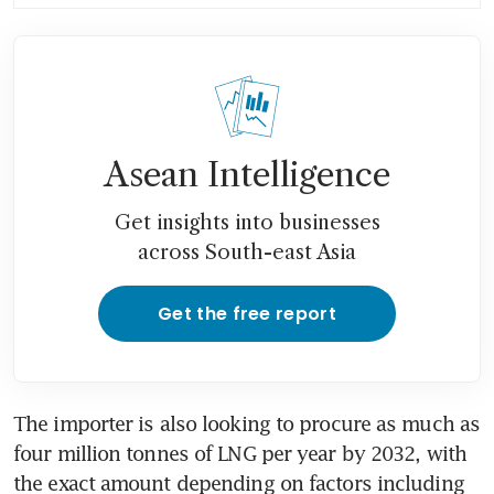
Middle East conflict: Tan See
Leng
Asean Intelligence
Get insights into businesses
across South-east Asia
Get the free report
The importer is also looking to procure as much as 
four million tonnes of LNG per year by 2032, with 
the exact amount depending on factors including 