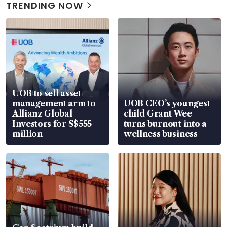
TRENDING NOW
UOB to sell asset
management arm to
UOB CEO’s youngest
Allianz Global
child Grant Wee
Investors for S$555
turns burnout into a
million
wellness business