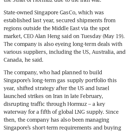
State-owned Singapore GasCo, which was 
established last year, secured shipments from 
regions outside the Middle East via the spot 
market, CEO Alan Heng said on Tuesday (May 19). 
The company is also eyeing long-term deals with 
various suppliers, including the US, Australia, and 
Canada, he said.
The company, who had planned to build 
Singapore’s long-term gas supply portfolio this 
year, shifted strategy after the US and Israel 
launched strikes on Iran in late February, 
disrupting traffic through Hormuz – a key 
waterway for a fifth of global LNG supply. Since 
then, the company has also been managing 
Singapore’s short-term requirements and buying 