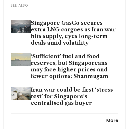
SEE ALSO
Singapore GasCo secures
extra LNG cargoes as Iran war
hits supply, eyes long-term
deals amid volatility
‘Sufficient’ fuel and food
reserves, but Singaporeans
may face higher prices and
fewer options: Shanmugam
Iran war could be first ‘stress
test’ for Singapore’s
centralised gas buyer
Singapore’s energy is secure
More
despite disruptions from