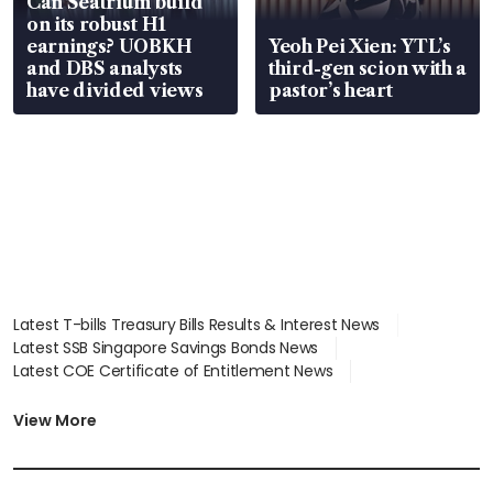
Can Seatrium build
on its robust H1
earnings? UOBKH
Yeoh Pei Xien: YTL’s
and DBS analysts
third-gen scion with a
have divided views
pastor’s heart
Latest T-bills Treasury Bills Results & Interest News
Latest SSB Singapore Savings Bonds News
Latest COE Certificate of Entitlement News
Latest Johor-Singapore SEZ News
Latest BTO Build To Order & Sales of Balance News
View More
Latest STI Straits Times Index News
Latest SGX Dividends, Share Price News
Latest Bonds Market News