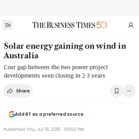
Solar energy gaining on wind in
Australia
Cost gap between the two power project
developments seen closing in 2-3 years
Share
Add BT as a preferred source
Published
Thu, Jul 16, 2015 · 09:50 PM