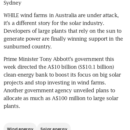
Sydney
WHILE wind farms in Australia are under attack, 
it's a different story for the solar industry. 
Developers of large plants that rely on the sun to 
generate power are finally winning support in the 
sunburned country.
Prime Minister Tony Abbott's government this 
week directed the A$10 billion (S$10.1 billion) 
clean-energy bank to boost its focus on big solar 
projects and stop investing in wind farms. 
Another government agency unveiled plans to 
allocate as much as A$100 million to large solar 
plants.
Wind energy
Solar energy