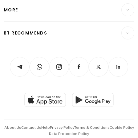
Personal Finance
Telcos, Media & Tech
Startups & Tech
MORE
Food & Drink
Crypto & Alternative Assets
Transport & Logistics
Opinion & Features
E-paper
Motoring
Insurance
Consumer & Healthcare
ESG
BT RECOMMENDS
Videos
Style & Society
Capital Markets & Currencies
Working Life
thrive
Newsletters
Watches & Jewellery
Tech in Asia
Podcasts
Arts & Design
Asean Business
Personal Subscription
BT Luxe
Global Enterprise
Group Subscription
Travel & Wellness
SGSME
Paid Press Release
Hospitality Partners
Advertise with Us
Events & Awards
About Us
Contact Us
Help
Privacy Policy
Terms & Conditions
Cookie Policy
Data Protection Policy
中文版 (beta)