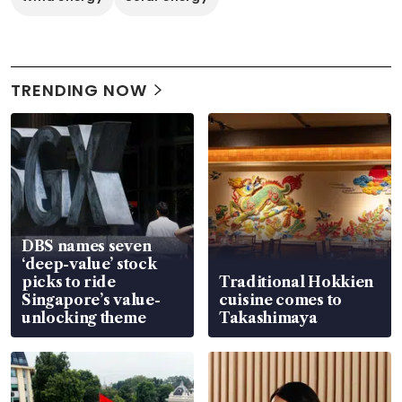
TRENDING NOW
DBS names seven
‘deep-value’ stock
picks to ride
Traditional Hokkien
Singapore’s value-
cuisine comes to
unlocking theme
Takashimaya