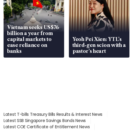
Vietnam seeks US$76
billion a year from
capital markets to
Yeoh Pei Xien: YTL’s
ease reliance on
third-gen scion with a
banks
pastor’s heart
Latest T-bills Treasury Bills Results & Interest News
Latest SSB Singapore Savings Bonds News
Latest COE Certificate of Entitlement News