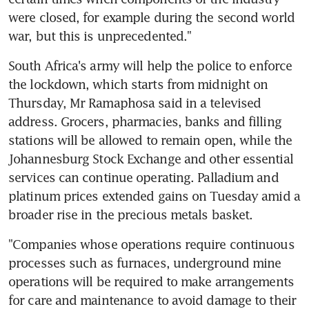
were closed, for example during the second world 
war, but this is unprecedented."
South Africa's army will help the police to enforce 
the lockdown, which starts from midnight on 
Thursday, Mr Ramaphosa said in a televised 
address. Grocers, pharmacies, banks and filling 
stations will be allowed to remain open, while the 
Johannesburg Stock Exchange and other essential 
services can continue operating. Palladium and 
platinum prices extended gains on Tuesday amid a 
broader rise in the precious metals basket.
"Companies whose operations require continuous 
processes such as furnaces, underground mine 
operations will be required to make arrangements 
for care and maintenance to avoid damage to their 