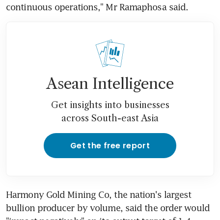
continuous operations," Mr Ramaphosa said.
Asean Intelligence
Get insights into businesses
across South-east Asia
Get the free report
Harmony Gold Mining Co, the nation's largest 
bullion producer by volume, said the order would 