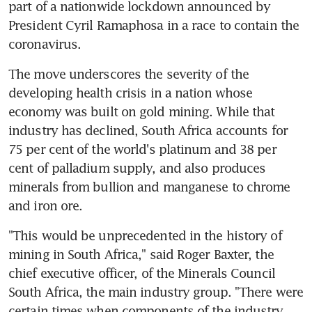
part of a nationwide lockdown announced by 
President Cyril Ramaphosa in a race to contain the 
coronavirus.
The move underscores the severity of the 
developing health crisis in a nation whose 
economy was built on gold mining. While that 
industry has declined, South Africa accounts for 
75 per cent of the world's platinum and 38 per 
cent of palladium supply, and also produces 
minerals from bullion and manganese to chrome 
and iron ore.
"This would be unprecedented in the history of 
mining in South Africa," said Roger Baxter, the 
chief executive officer, of the Minerals Council 
South Africa, the main industry group. "There were 
certain times when components of the industry 