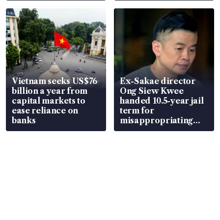
parts
Vietnam seeks US$76
Ex-Sakae director
billion a year from
Ong Siew Kwee
capital markets to
handed 10.5-year jail
ease reliance on
term for
banks
misappropriating
S$15.8 million, lying
in court