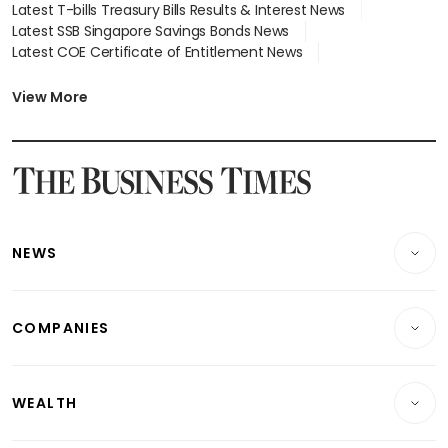
Latest T-bills Treasury Bills Results & Interest News
Latest SSB Singapore Savings Bonds News
Latest COE Certificate of Entitlement News
Latest Johor-Singapore SEZ News
Latest BTO Build To Order & Sales of Balance News
View More
Latest STI Straits Times Index News
Latest SGX Dividends, Share Price News
Latest Bonds Market News
Latest Singapore Stocks To Buy News
Latest Singapore Economy News
NEWS
Breaking News
COMPANIES
Property
Companies & Markets
Residential
WEALTH
Banking & Finance
Commercial & Industrial
Wealth