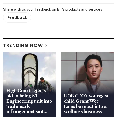
Share with us your feedback on BT's products and services
Feedback
TRENDING NOW
High Court rejects
bid to bring ST
UOB CEO’s youngest
Engineering unit into
child Grant Wee
trademark
turns burnout into a
infringement suit
wellness business
over RSAF aircraft