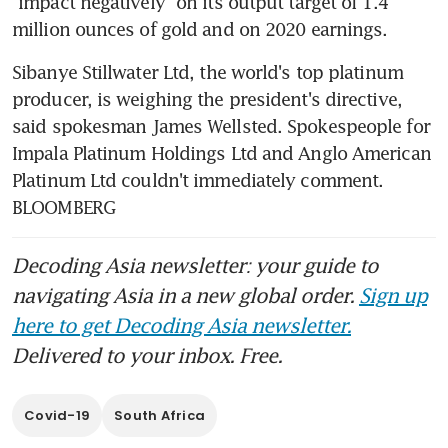
"impact negatively" on its output target of 1.4 
million ounces of gold and on 2020 earnings.
Sibanye Stillwater Ltd, the world's top platinum 
producer, is weighing the president's directive, 
said spokesman James Wellsted. Spokespeople for 
Impala Platinum Holdings Ltd and Anglo American 
Platinum Ltd couldn't immediately comment. 
BLOOMBERG
Decoding Asia newsletter: your guide to
navigating Asia in a new global order.
Sign up
here to get Decoding Asia newsletter.
Delivered to your inbox. Free.
Covid-19
South Africa