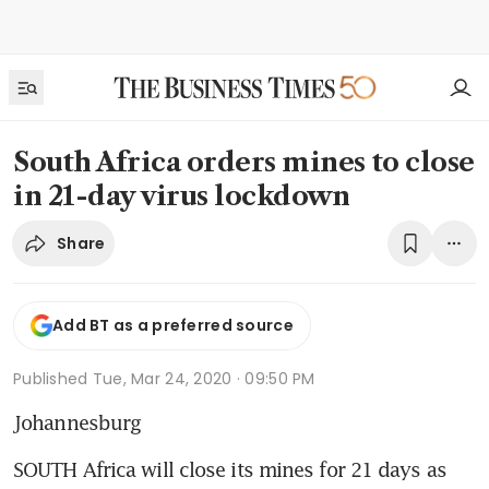
South Africa orders mines to close
in 21-day virus lockdown
Share
Add BT as a preferred source
Published
Tue, Mar 24, 2020 · 09:50 PM
Johannesburg
SOUTH Africa will close its mines for 21 days as 