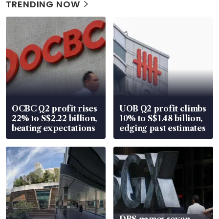
TRENDING NOW
OCBC Q2 profit rises
UOB Q2 profit climbs
22% to S$2.22 billion,
10% to S$1.48 billion,
beating expectations
edging past estimates
DBS names seven