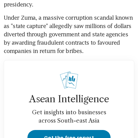
presidency.
Under Zuma, a massive corruption scandal known 
as "state capture" allegedly saw millions of dollars 
diverted through government and state agencies 
by awarding fraudulent contracts to favoured 
companies in return for bribes.
Asean Intelligence
Get insights into businesses
across South-east Asia
Get the free report