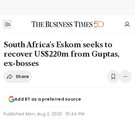
South Africa's Eskom seeks to
recover US$220m from Guptas,
ex-bosses
Share
Add BT as a preferred source
Published
Mon, Aug 3, 2020 · 10:44 PM