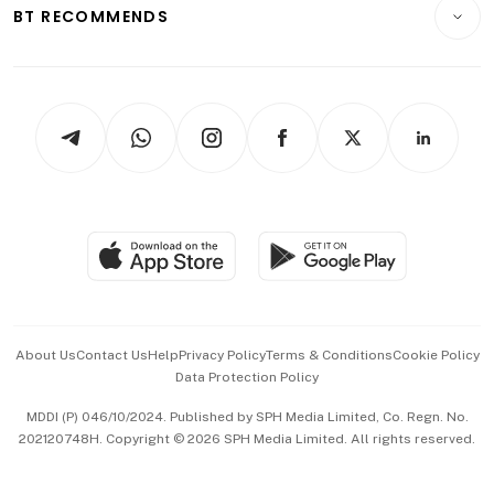
Consumer & Healthcare
ESG
BT RECOMMENDS
Videos
Style & Society
Capital Markets & Currencies
Working Life
thrive
Newsletters
Watches & Jewellery
Tech in Asia
Podcasts
Arts & Design
Asean Business
Personal Subscription
BT Luxe
Global Enterprise
Group Subscription
Travel & Wellness
SGSME
Paid Press Release
Hospitality Partners
Advertise with Us
Events & Awards
About Us
Contact Us
Help
Privacy Policy
Terms & Conditions
Cookie Policy
Data Protection Policy
中文版 (beta)
MDDI (P) 046/10/2024. Published by SPH Media Limited, Co. Regn. No.
202120748H. Copyright © 2026 SPH Media Limited. All rights reserved.