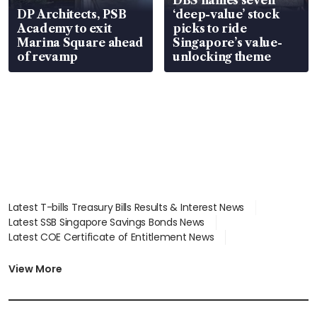
DP Architects, PSB
‘deep-value’ stock
Academy to exit
picks to ride
Marina Square ahead
Singapore’s value-
of revamp
unlocking theme
Latest T-bills Treasury Bills Results & Interest News
Latest SSB Singapore Savings Bonds News
Latest COE Certificate of Entitlement News
Latest Johor-Singapore SEZ News
Latest BTO Build To Order & Sales of Balance News
View More
Latest STI Straits Times Index News
Latest SGX Dividends, Share Price News
Latest Bonds Market News