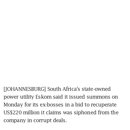
[JOHANNESBURG] South Africa's state-owned 
power utility Eskom said it issued summons on 
Monday for its ex-bosses in a bid to recuperate 
US$220 million it claims was siphoned from the 
company in corrupt deals.