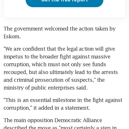
The government welcomed the action taken by 
Eskom.
"We are confident that the legal action will give 
impetus to the broader fight against massive 
corruption, which must not only see funds 
recouped, but also ultimately lead to the arrests 
and criminal prosecution of suspects," the 
ministry of public enterprises said.
"This is an essential milestone in the fight against 
corruption," it added in a statement.
The main opposition Democratic Alliance 
described the move as "most certainly a step in 