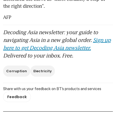
the right direction".
AFP
Decoding Asia newsletter: your guide to
navigating Asia in a new global order.
Sign up
here to get Decoding Asia newsletter.
Delivered to your inbox. Free.
Corruption
Electricity
Share with us your feedback on BT's products and services
Feedback