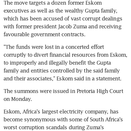
The move targets a dozen former Eskom 
executives as well as the wealthy Gupta family, 
which has been accused of vast corrupt dealings 
with former president Jacob Zuma and receiving 
favourable government contracts.
"The funds were lost in a concerted effort 
corruptly to divert financial resources from Eskom, 
to improperly and illegally benefit the Gupta 
family and entities controlled by the said family 
and their associates," Eskom said in a statement.
The summons were issued in Pretoria High Court 
on Monday.
Eskom, Africa's largest electricity company, has 
become synonymous with some of South Africa's 
worst corruption scandals during Zuma's 