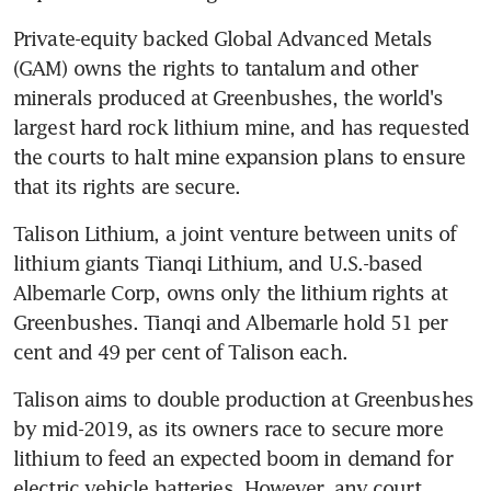
Private-equity backed Global Advanced Metals 
(GAM) owns the rights to tantalum and other 
minerals produced at Greenbushes, the world's 
largest hard rock lithium mine, and has requested 
the courts to halt mine expansion plans to ensure 
that its rights are secure.
Talison Lithium, a joint venture between units of 
lithium giants Tianqi Lithium, and U.S.-based 
Albemarle Corp, owns only the lithium rights at 
Greenbushes. Tianqi and Albemarle hold 51 per 
cent and 49 per cent of Talison each.
Talison aims to double production at Greenbushes 
by mid-2019, as its owners race to secure more 
lithium to feed an expected boom in demand for 
electric vehicle batteries. However, any court 