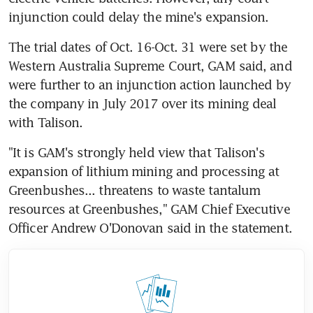
injunction could delay the mine's expansion.
The trial dates of Oct. 16-Oct. 31 were set by the 
Western Australia Supreme Court, GAM said, and 
were further to an injunction action launched by 
the company in July 2017 over its mining deal 
with Talison.
"It is GAM's strongly held view that Talison's 
expansion of lithium mining and processing at 
Greenbushes... threatens to waste tantalum 
resources at Greenbushes," GAM Chief Executive 
Officer Andrew O'Donovan said in the statement.