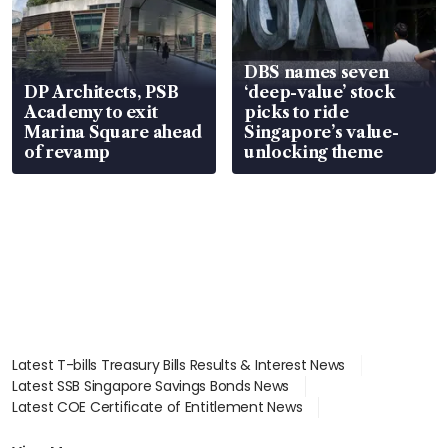
DBS names seven
DP Architects, PSB
‘deep-value’ stock
Academy to exit
picks to ride
Marina Square ahead
Singapore’s value-
of revamp
unlocking theme
Latest T-bills Treasury Bills Results & Interest News
Latest SSB Singapore Savings Bonds News
Latest COE Certificate of Entitlement News
Latest Johor-Singapore SEZ News