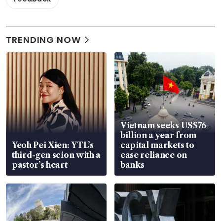
TRENDING NOW
Vietnam seeks US$76
billion a year from
Yeoh Pei Xien: YTL’s
capital markets to
third-gen scion with a
ease reliance on
pastor’s heart
banks