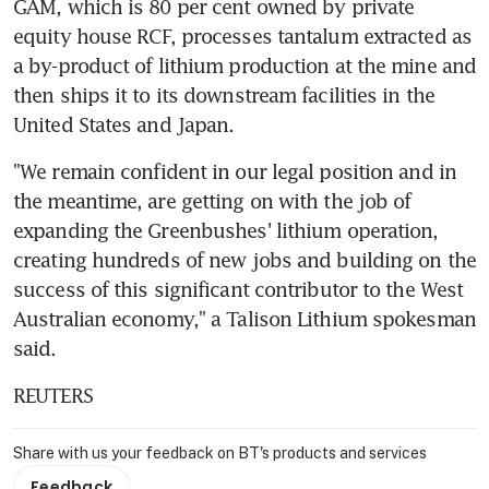
GAM, which is 80 per cent owned by private 
equity house RCF, processes tantalum extracted as 
a by-product of lithium production at the mine and 
then ships it to its downstream facilities in the 
United States and Japan.
"We remain confident in our legal position and in 
the meantime, are getting on with the job of 
expanding the Greenbushes' lithium operation, 
creating hundreds of new jobs and building on the 
success of this significant contributor to the West 
Australian economy," a Talison Lithium spokesman 
said.
REUTERS
Share with us your feedback on BT's products and services
Feedback