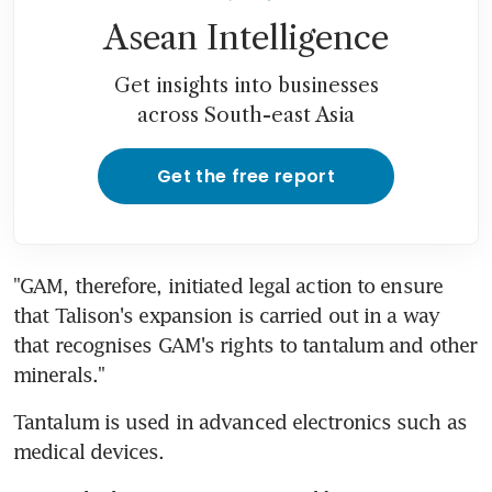
Asean Intelligence
Get insights into businesses
across South-east Asia
Get the free report
"GAM, therefore, initiated legal action to ensure 
that Talison's expansion is carried out in a way 
that recognises GAM's rights to tantalum and other 
minerals."
Tantalum is used in advanced electronics such as 
medical devices.