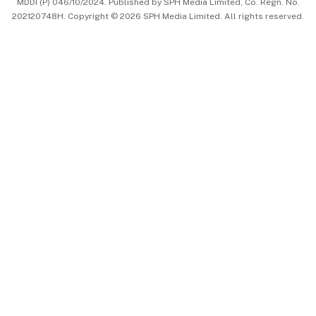
MDDI (P) 046/10/2024. Published by SPH Media Limited, Co. Regn. No.
202120748H. Copyright © 2026 SPH Media Limited. All rights reserved.