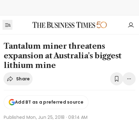
Tantalum miner threatens
expansion at Australia's biggest
lithium mine
Share
Add BT as a preferred source
Published
Mon, Jun 25, 2018 · 08:14 AM