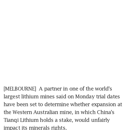
[MELBOURNE]  A partner in one of the world's 
largest lithium mines said on Monday trial dates 
have been set to determine whether expansion at 
the Western Australian mine, in which China's 
Tianqi Lithium holds a stake, would unfairly 
impact its minerals rights.