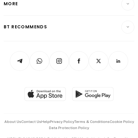
MORE
Food & Drink
Crypto & Alternative Assets
Transport & Logistics
Opinion & Features
E-paper
Motoring
Insurance
Consumer & Healthcare
ESG
BT RECOMMENDS
Videos
Style & Society
Capital Markets & Currencies
Working Life
thrive
Newsletters
Watches & Jewellery
Tech in Asia
Podcasts
Arts & Design
Asean Business
Personal Subscription
BT Luxe
Global Enterprise
Group Subscription
Travel & Wellness
SGSME
Paid Press Release
Hospitality Partners
Advertise with Us
Events & Awards
About Us
Contact Us
Help
Privacy Policy
Terms & Conditions
Cookie Policy
Data Protection Policy
中文版 (beta)