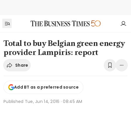
Total to buy Belgian green energy
provider Lampiris: report
Share
Add BT as a preferred source
Published
Tue, Jun 14, 2016 · 08:45 AM