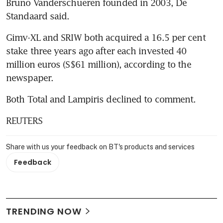
Bruno Vanderschueren founded in 2003, De 
Standaard said.
Gimv-XL and SRIW both acquired a 16.5 per cent 
stake three years ago after each invested 40 
million euros (S$61 million), according to the 
newspaper.
Both Total and Lampiris declined to comment.
REUTERS
Share with us your feedback on BT's products and services
Feedback
TRENDING NOW