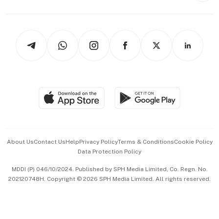
Capital Markets & Currencies
Working Life
thrive
Newsletters
Watches & Jewellery
Tech in Asia
Podcasts
Arts & Design
Asean Business
Personal Subscription
BT Luxe
Global Enterprise
Group Subscription
Travel & Wellness
SGSME
Paid Press Release
Hospitality Partners
Advertise with Us
Events & Awards
About Us
Contact Us
Help
Privacy Policy
Terms & Conditions
Cookie Policy
Data Protection Policy
中文版 (beta)
MDDI (P) 046/10/2024. Published by SPH Media Limited, Co. Regn. No.
202120748H. Copyright © 2026 SPH Media Limited. All rights reserved.