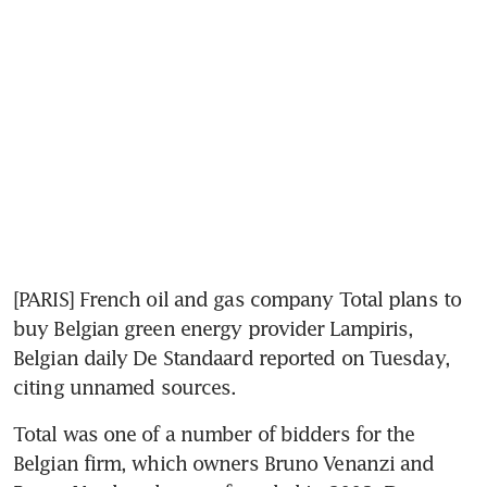
[PARIS] French oil and gas company Total plans to 
buy Belgian green energy provider Lampiris, 
Belgian daily De Standaard reported on Tuesday, 
citing unnamed sources.
Total was one of a number of bidders for the 
Belgian firm, which owners Bruno Venanzi and 