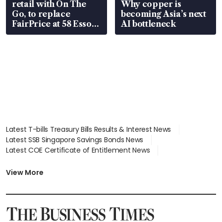
retail with On The
Why copper is
Go, to replace
becoming Asia’s next
FairPrice at 58 Esso
AI bottleneck
stations
Latest T-bills Treasury Bills Results & Interest News
Latest SSB Singapore Savings Bonds News
Latest COE Certificate of Entitlement News
Latest Johor-Singapore SEZ News
Latest BTO Build To Order & Sales of Balance News
View More
Latest STI Straits Times Index News
Latest SGX Dividends, Share Price News
Latest Bonds Market News
Latest Singapore Stocks To Buy News