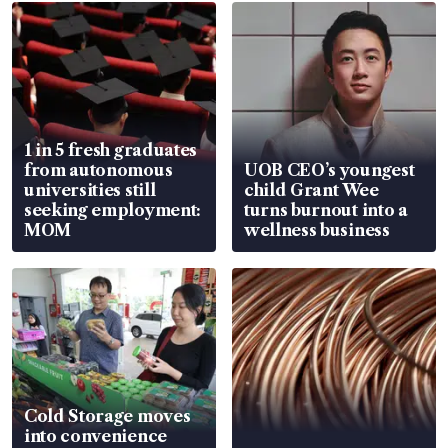
1 in 5 fresh graduates
from autonomous
UOB CEO’s youngest
universities still
child Grant Wee
seeking employment:
turns burnout into a
MOM
wellness business
Cold Storage moves
into convenience