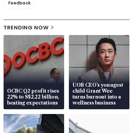
Feedback
TRENDING NOW
UOB CEO’s youngest
OCBC Q2 profit rises
child Grant Wee
22% to S$2.22 billion,
turns burnout into a
beating expectations
wellness business