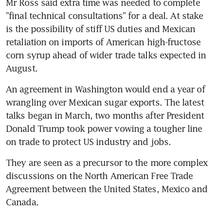
Mr Ross said extra time was needed to complete 
"final technical consultations" for a deal. At stake 
is the possibility of stiff US duties and Mexican 
retaliation on imports of American high-fructose 
corn syrup ahead of wider trade talks expected in 
August.
An agreement in Washington would end a year of 
wrangling over Mexican sugar exports. The latest 
talks began in March, two months after President 
Donald Trump took power vowing a tougher line 
on trade to protect US industry and jobs.
They are seen as a precursor to the more complex 
discussions on the North American Free Trade 
Agreement between the United States, Mexico and 
Canada.