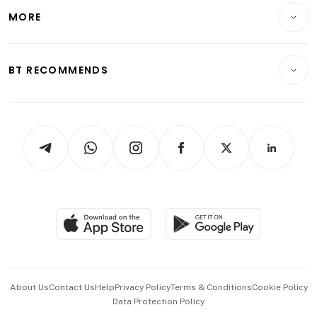
Telcos, Media & Tech
Startups & Tech
MORE
Food & Drink
Crypto & Alternative Assets
Transport & Logistics
Opinion & Features
E-paper
Motoring
Insurance
Consumer & Healthcare
ESG
BT RECOMMENDS
Videos
Style & Society
Capital Markets & Currencies
Working Life
thrive
Newsletters
Watches & Jewellery
Tech in Asia
Podcasts
Arts & Design
Asean Business
Personal Subscription
BT Luxe
Global Enterprise
Group Subscription
Travel & Wellness
SGSME
Paid Press Release
Hospitality Partners
Advertise with Us
Events & Awards
About Us
Contact Us
Help
Privacy Policy
Terms & Conditions
Cookie Policy
Data Protection Policy
中文版 (beta)