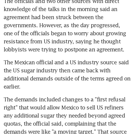
The officials and two other sources with direct 
knowledge of the talks in the morning said an 
agreement had been struck between the 
governments. However, as the day progressed, 
one of the officials began to worry about growing 
resistance from US industry, saying he thought 
lobbyists were trying to postpone an agreement.
The Mexican official and a US industry source said 
the US sugar industry then came back with 
additional demands outside of the terms agreed on 
earlier.
The demands included changes to a "first refusal 
right" that would allow Mexico to sell US refiners 
any additional sugar they needed beyond agreed 
quotas, the official said, complaining that the 
demands were like "a moving target." That source 