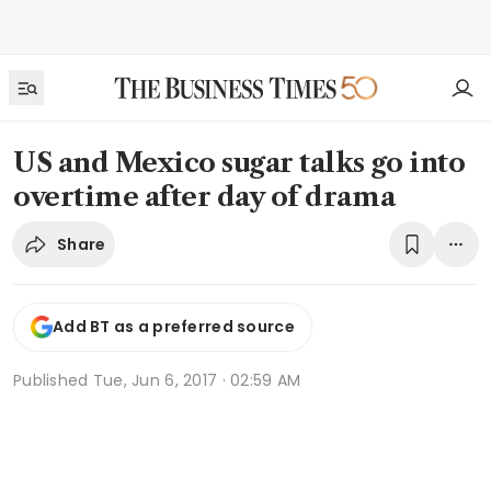
US and Mexico sugar talks go into
overtime after day of drama
Share
Add BT as a preferred source
Published
Tue, Jun 6, 2017 · 02:59 AM