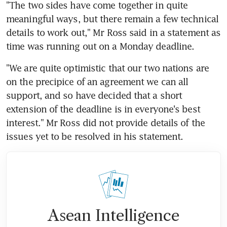
"The two sides have come together in quite 
meaningful ways, but there remain a few technical 
details to work out," Mr Ross said in a statement as 
time was running out on a Monday deadline.
"We are quite optimistic that our two nations are 
on the precipice of an agreement we can all 
support, and so have decided that a short 
extension of the deadline is in everyone's best 
interest." Mr Ross did not provide details of the 
issues yet to be resolved in his statement.
Asean Intelligence