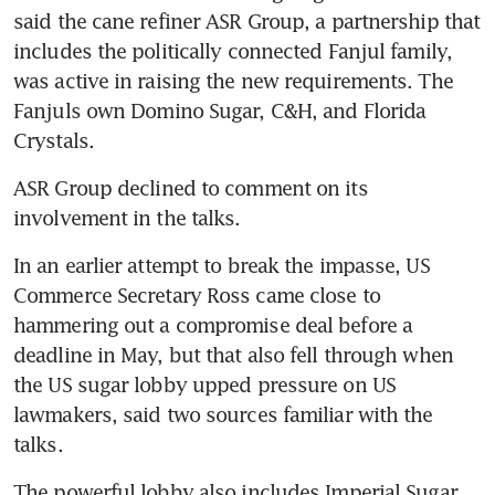
said the cane refiner ASR Group, a partnership that 
includes the politically connected Fanjul family, 
was active in raising the new requirements. The 
Fanjuls own Domino Sugar, C&H, and Florida 
Crystals.
ASR Group declined to comment on its 
involvement in the talks.
In an earlier attempt to break the impasse, US 
Commerce Secretary Ross came close to 
hammering out a compromise deal before a 
deadline in May, but that also fell through when 
the US sugar lobby upped pressure on US 
lawmakers, said two sources familiar with the 
talks.
The powerful lobby also includes Imperial Sugar 