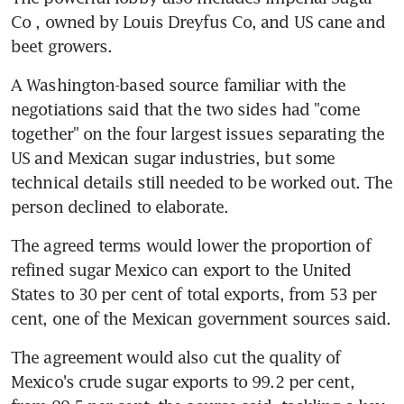
Co , owned by Louis Dreyfus Co, and US cane and 
beet growers.
A Washington-based source familiar with the 
negotiations said that the two sides had "come 
together" on the four largest issues separating the 
US and Mexican sugar industries, but some 
technical details still needed to be worked out. The 
person declined to elaborate.
The agreed terms would lower the proportion of 
refined sugar Mexico can export to the United 
States to 30 per cent of total exports, from 53 per 
cent, one of the Mexican government sources said.
The agreement would also cut the quality of 
Mexico's crude sugar exports to 99.2 per cent, 