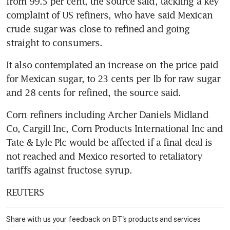
from 99.5 per cent, the source said, tackling a key 
complaint of US refiners, who have said Mexican 
crude sugar was close to refined and going 
straight to consumers.
It also contemplated an increase on the price paid 
for Mexican sugar, to 23 cents per lb for raw sugar 
and 28 cents for refined, the source said.
Corn refiners including Archer Daniels Midland 
Co, Cargill Inc, Corn Products International Inc and 
Tate & Lyle Plc would be affected if a final deal is 
not reached and Mexico resorted to retaliatory 
tariffs against fructose syrup.
REUTERS
Share with us your feedback on BT's products and services