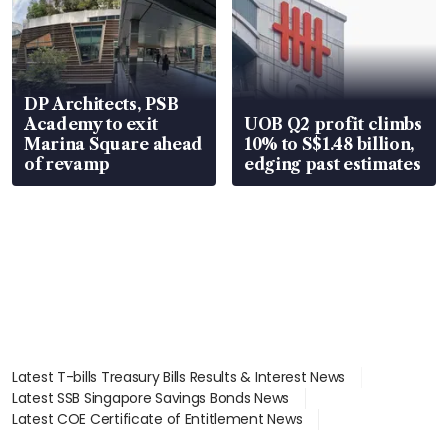
DP Architects, PSB
Academy to exit
UOB Q2 profit climbs
Marina Square ahead
10% to S$1.48 billion,
of revamp
edging past estimates
Latest T-bills Treasury Bills Results & Interest News
Latest SSB Singapore Savings Bonds News
Latest COE Certificate of Entitlement News
Latest Johor-Singapore SEZ News