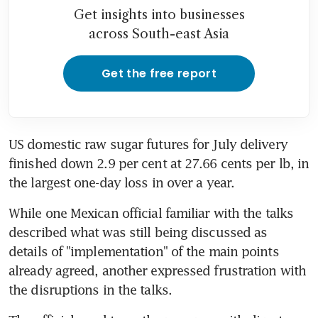
Get insights into businesses
across South-east Asia
Get the free report
US domestic raw sugar futures for July delivery 
finished down 2.9 per cent at 27.66 cents per lb, in 
the largest one-day loss in over a year.
While one Mexican official familiar with the talks 
described what was still being discussed as 
details of "implementation" of the main points 
already agreed, another expressed frustration with 
the disruptions in the talks.