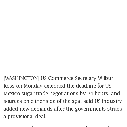
[WASHINGTON] US Commerce Secretary Wilbur 
Ross on Monday extended the deadline for US-
Mexico sugar trade negotiations by 24 hours, and 
sources on either side of the spat said US industry 
added new demands after the governments struck 
a provisional deal.