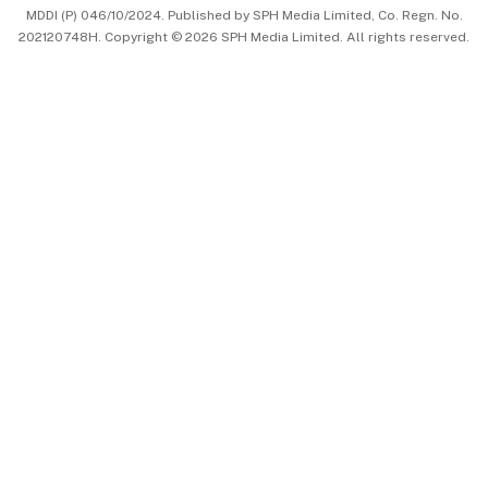
MDDI (P) 046/10/2024. Published by SPH Media Limited, Co. Regn. No.
202120748H. Copyright © 2026 SPH Media Limited. All rights reserved.