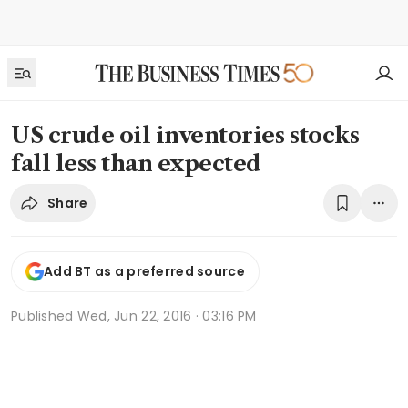
US crude oil inventories stocks
fall less than expected
Share
Add BT as a preferred source
Published
Wed, Jun 22, 2016 · 03:16 PM