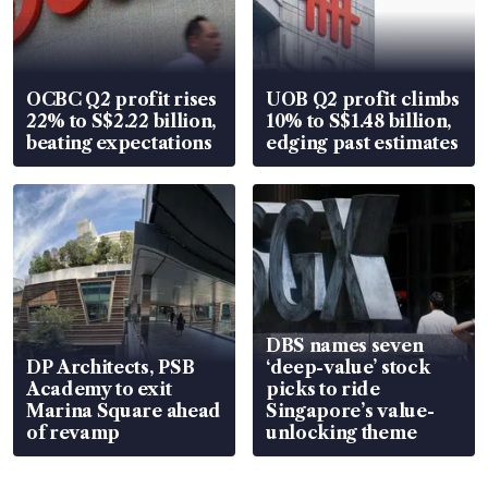
OCBC Q2 profit rises
UOB Q2 profit climbs
22% to S$2.22 billion,
10% to S$1.48 billion,
beating expectations
edging past estimates
DBS names seven
DP Architects, PSB
‘deep-value’ stock
Academy to exit
picks to ride
Marina Square ahead
Singapore’s value-
of revamp
unlocking theme