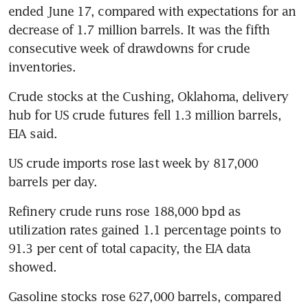
ended June 17, compared with expectations for an 
decrease of 1.7 million barrels. It was the fifth 
consecutive week of drawdowns for crude 
inventories.
Crude stocks at the Cushing, Oklahoma, delivery 
hub for US crude futures fell 1.3 million barrels, 
EIA said.
US crude imports rose last week by 817,000 
barrels per day.
Refinery crude runs rose 188,000 bpd as 
utilization rates gained 1.1 percentage points to 
91.3 per cent of total capacity, the EIA data 
showed.
Gasoline stocks rose 627,000 barrels, compared 