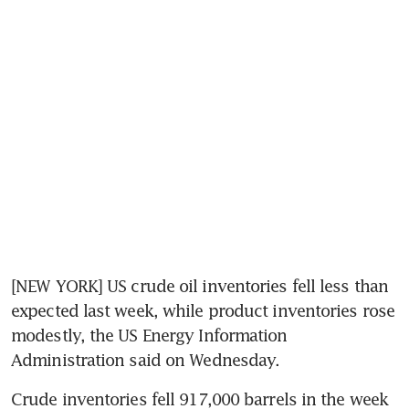
[NEW YORK] US crude oil inventories fell less than 
expected last week, while product inventories rose 
modestly, the US Energy Information 
Administration said on Wednesday.
Crude inventories fell 917,000 barrels in the week 