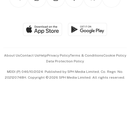
Asean Business
Personal Subscription
BT Luxe
Global Enterprise
Group Subscription
Travel & Wellness
SGSME
Paid Press Release
Hospitality Partners
Advertise with Us
Events & Awards
About Us
Contact Us
Help
Privacy Policy
Terms & Conditions
Cookie Policy
Data Protection Policy
中文版 (beta)
MDDI (P) 046/10/2024. Published by SPH Media Limited, Co. Regn. No.
202120748H. Copyright © 2026 SPH Media Limited. All rights reserved.