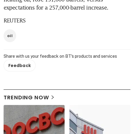
expectations for a 257,000-barrel increase.
REUTERS
oil
Share with us your feedback on BT's products and services
Feedback
TRENDING NOW