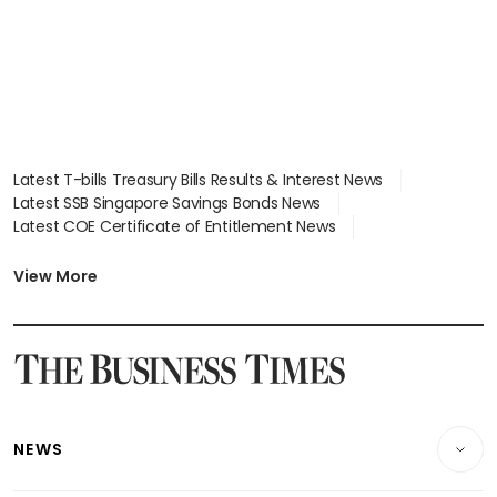
Latest T-bills Treasury Bills Results & Interest News
Latest SSB Singapore Savings Bonds News
Latest COE Certificate of Entitlement News
Latest Johor-Singapore SEZ News
Latest BTO Build To Order & Sales of Balance News
View More
Latest STI Straits Times Index News
Latest SGX Dividends, Share Price News
Latest Bonds Market News
Latest Singapore Stocks To Buy News
Latest Singapore Economy News
NEWS
Breaking News