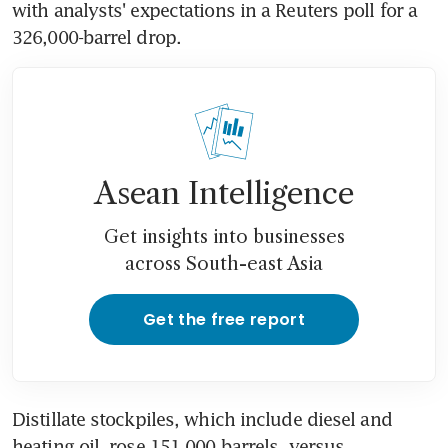
with analysts' expectations in a Reuters poll for a 
326,000-barrel drop.
Asean Intelligence
Get insights into businesses
across South-east Asia
Get the free report
Distillate stockpiles, which include diesel and 
heating oil, rose 151,000 barrels, versus 