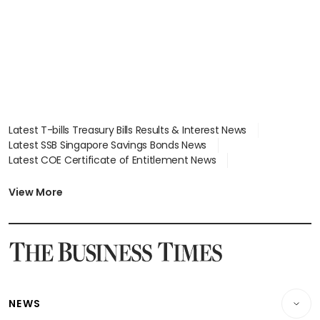
Latest T-bills Treasury Bills Results & Interest News
Latest SSB Singapore Savings Bonds News
Latest COE Certificate of Entitlement News
Latest Johor-Singapore SEZ News
Latest BTO Build To Order & Sales of Balance News
View More
Latest STI Straits Times Index News
Latest SGX Dividends, Share Price News
Latest Bonds Market News
Latest Singapore Stocks To Buy News
Latest Singapore Economy News
NEWS