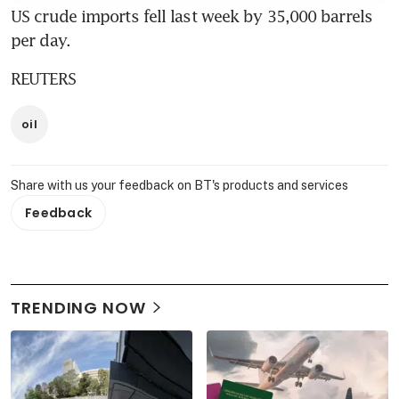
US crude imports fell last week by 35,000 barrels 
per day.
REUTERS
oil
Share with us your feedback on BT's products and services
Feedback
TRENDING NOW