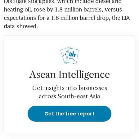
Distillate stockpiles, which include diesel and 
heating oil, rose by 1.8 million barrels, versus 
expectations for a 1.8-million barrel drop, the EIA 
data showed.
Asean Intelligence
Get insights into businesses
across South-east Asia
Get the free report