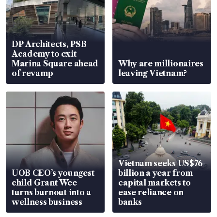
DP Architects, PSB
Academy to exit
Marina Square ahead
Why are millionaires
of revamp
leaving Vietnam?
Vietnam seeks US$76
UOB CEO’s youngest
billion a year from
child Grant Wee
capital markets to
turns burnout into a
ease reliance on
wellness business
banks