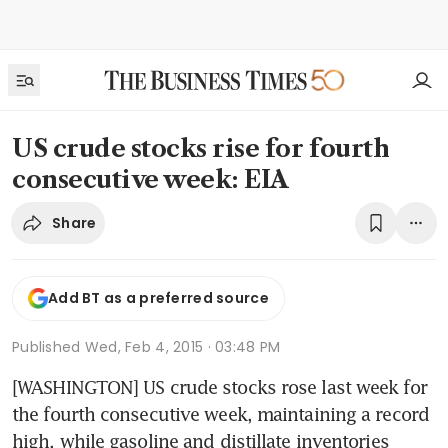
US crude stocks rise for fourth
consecutive week: EIA
Share
Add BT as a preferred source
Published
Wed, Feb 4, 2015 · 03:48 PM
[WASHINGTON] US crude stocks rose last week for 
the fourth consecutive week, maintaining a record 
high, while gasoline and distillate inventories 