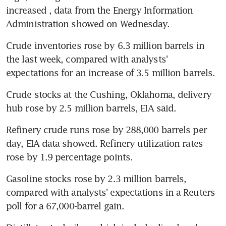
increased , data from the Energy Information 
Administration showed on Wednesday.
Crude inventories rose by 6.3 million barrels in 
the last week, compared with analysts' 
expectations for an increase of 3.5 million barrels.
Crude stocks at the Cushing, Oklahoma, delivery 
hub rose by 2.5 million barrels, EIA said.
Refinery crude runs rose by 288,000 barrels per 
day, EIA data showed. Refinery utilization rates 
rose by 1.9 percentage points.
Gasoline stocks rose by 2.3 million barrels, 
compared with analysts' expectations in a Reuters 
poll for a 67,000-barrel gain.