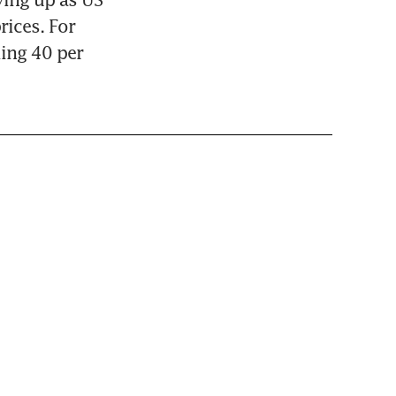
ices. For 
ing 40 per 