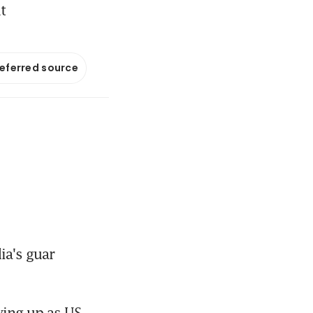
t
referred source
a's guar 
ying up as US 