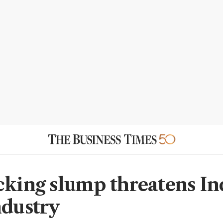
cking slump threatens In
ndustry