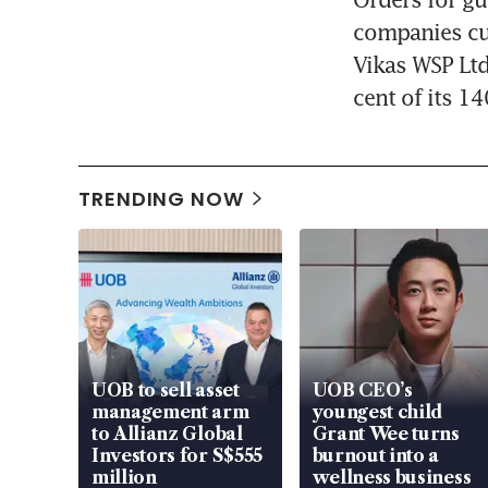
companies cut
Vikas WSP Ltd,
cent of its 14
TRENDING NOW
UOB to sell asset
UOB CEO’s
management arm
youngest child
to Allianz Global
Grant Wee turns
Investors for S$555
burnout into a
million
wellness business