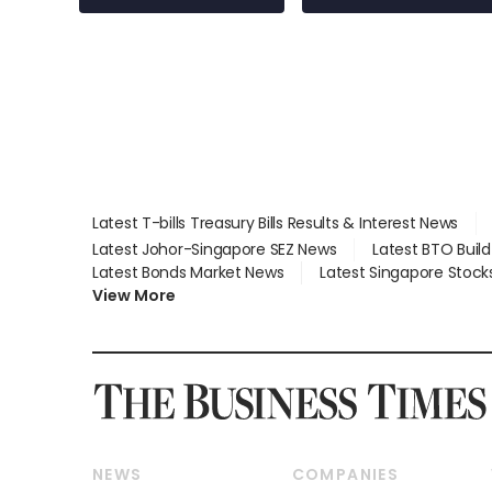
Latest T-bills Treasury Bills Results & Interest News
Latest Johor-Singapore SEZ News
Latest BTO Buil
Latest Bonds Market News
Latest Singapore Stock
View More
NEWS
COMPANIES