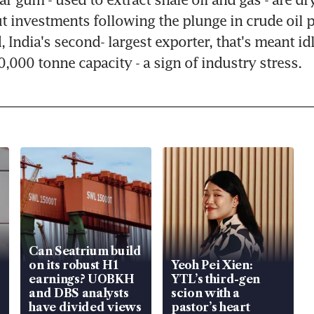
 investments following the plunge in crude oil pr
 India's second- largest exporter, that's meant idl
0,000 tonne capacity - a sign of industry stress.
Can Seatrium build
on its robust H1
Yeoh Pei Xien:
earnings? UOBKH
YTL’s third-gen
and DBS analysts
scion with a
have divided views
pastor’s heart