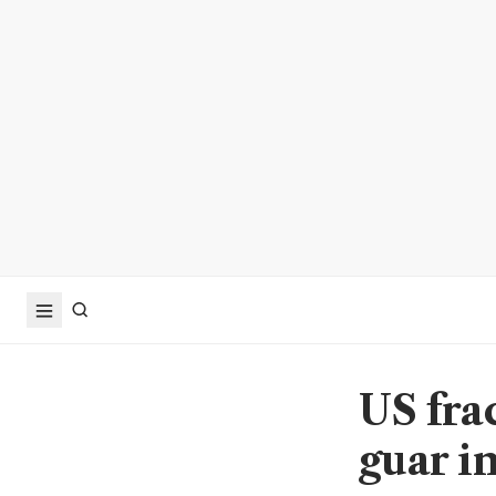
US fra
guar i