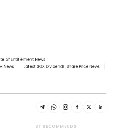
ate of Entitlement News
dex News
Latest SGX Dividends, Share Price News
BT RECOMMENDS