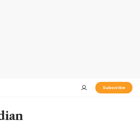
Subscribe
dian