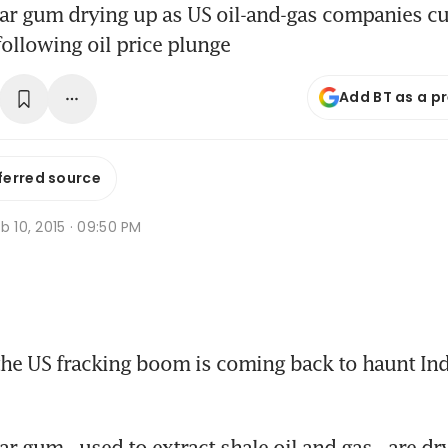
ar gum drying up as US oil-and-gas companies cu
ollowing oil price plunge
Add BT as a p
ferred source
b 10, 2015 · 09:50 PM
the US fracking boom is coming back to haunt Indi
r gum - used to extract shale oil and gas - are dr