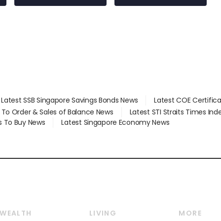
Latest SSB Singapore Savings Bonds News
Latest COE Certific
d To Order & Sales of Balance News
Latest STI Straits Times In
s To Buy News
Latest Singapore Economy News
WEALTH
LIVING
MORE