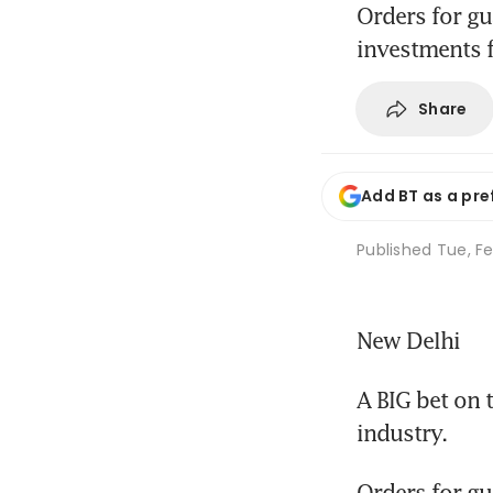
Orders for gu
investments f
Share
Add BT as a pre
Published
Tue, Fe
New Delhi
A BIG bet on 
industry.
Orders for gua