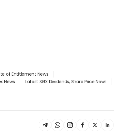
ate of Entitlement News
dex News
Latest SGX Dividends, Share Price News