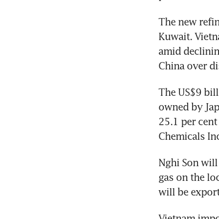
The new refin
Kuwait. Vietn
amid declinin
China over di
The US$9 bill
owned by Japa
25.1 per cent
Chemicals Inc
Nghi Son will 
gas on the lo
will be expor
Vietnam import