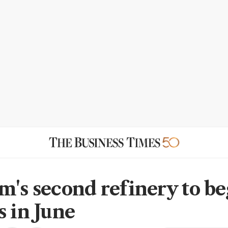
m's second refinery to be
s in June