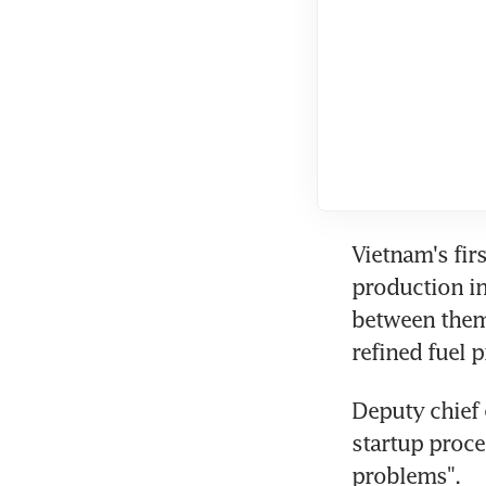
Vietnam's fir
production in 
between them 
refined fuel 
Deputy chief 
startup proce
problems".