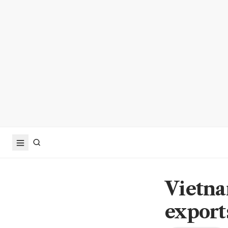
Vietna
export