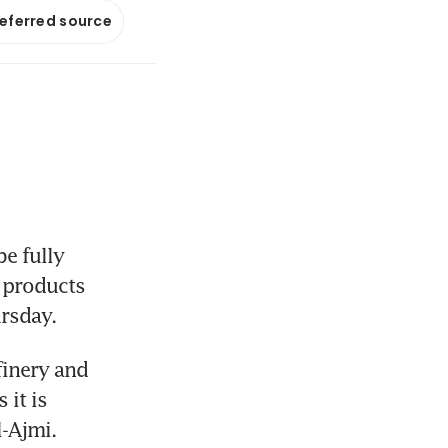
referred source
e fully 
 products 
ursday.
inery and 
it is 
l-Ajmi.