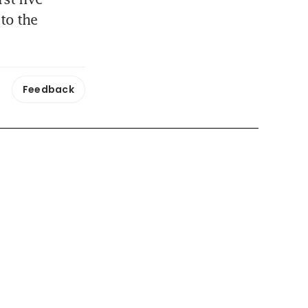
to the 
Feedback