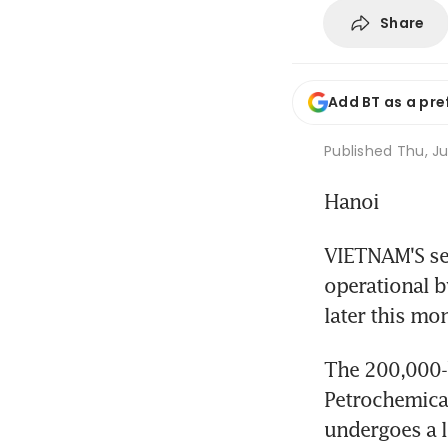
Share
Add BT as a pre
Published
Thu, Ju
Hanoi
VIETNAM'S sec
operational b
later this mon
The 200,000-b
Petrochemical 
undergoes a l