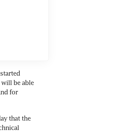
started 
will be able 
nd for 
y that the 
hnical 