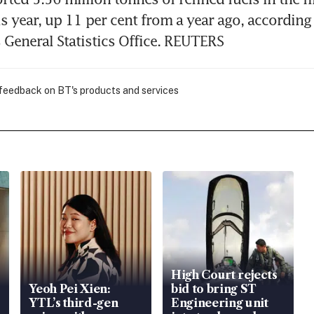
s year, up 11 per cent from a year ago, according 
General Statistics Office. REUTERS
 feedback on BT's products and services
High Court rejects
Yeoh Pei Xien:
bid to bring ST
YTL’s third-gen
Engineering unit