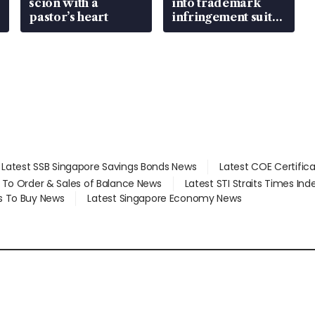
scion with a
into trademark
pastor’s heart
infringement suit
over RSAF aircraft
parts
Latest SSB Singapore Savings Bonds News
Latest COE Certific
d To Order & Sales of Balance News
Latest STI Straits Times In
s To Buy News
Latest Singapore Economy News