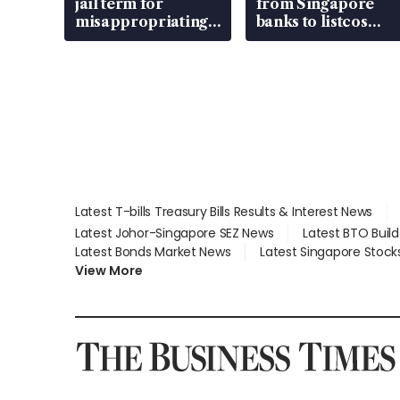
jail term for
from Singapore
misappropriating
banks to listcos
S$15.8 million,
that’re unlocking
lying in court
value
Latest T-bills Treasury Bills Results & Interest News
Latest Johor-Singapore SEZ News
Latest BTO Buil
Latest Bonds Market News
Latest Singapore Stock
View More