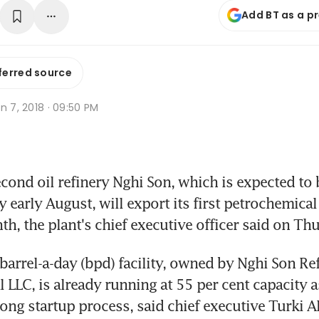
Add BT as a p
ferred source
n 7, 2018 · 09:50 PM
ond oil refinery Nghi Son, which is expected to b
y early August, will export its first petrochemical
th, the plant's chief executive officer said on Th
arrel-a-day (bpd) facility, owned by Nghi Son Ref
LLC, is already running at 55 per cent capacity as 
ong startup process, said chief executive Turki A