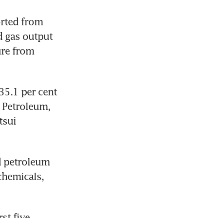
rted from 
 gas output 
re from 
5.1 per cent 
Petroleum, 
sui 
d petroleum 
hemicals, 
t five 