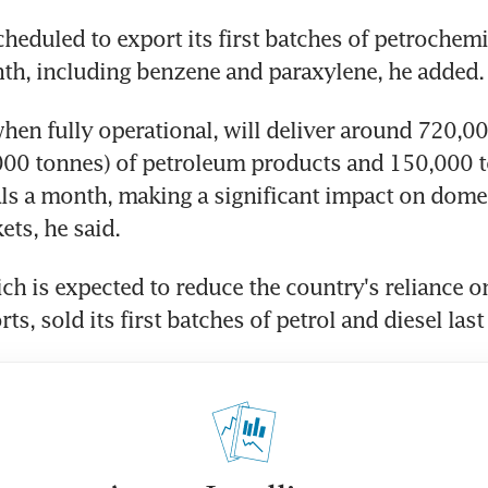
cheduled to export its first batches of petrochemi
nth, including benzene and paraxylene, he added.
 when fully operational, will deliver around 720,00
000 tonnes) of petroleum products and 150,000 t
s a month, making a significant impact on domes
ets, he said.
ch is expected to reduce the country's reliance on
ts, sold its first batches of petrol and diesel las