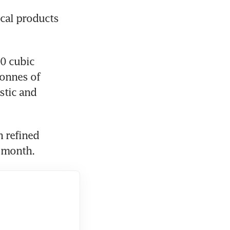
cal products 
0 cubic 
onnes of 
tic and 
 refined 
t month.