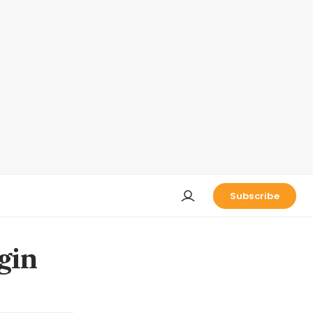
Subscribe
gin