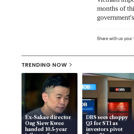
months of thi
government's 
Share with us your
TRENDING NOW
Ex-Sakae director
DBS sees choppy
Ong Siew Kwee
Q3 for STI as
handed 10.5-year
investors pivot