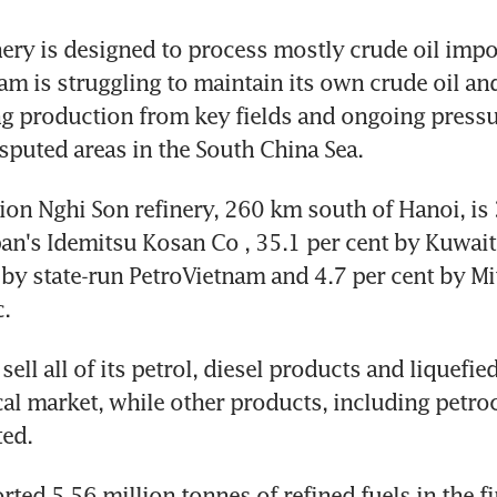
ery is designed to process mostly crude oil impo
am is struggling to maintain its own crude oil and
g production from key fields and ongoing pressu
sputed areas in the South China Sea.
ion Nghi Son refinery, 260 km south of Hanoi, is 3
n's Idemitsu Kosan Co , 35.1 per cent by Kuwait 
 by state-run PetroVietnam and 4.7 per cent by Mit
.
sell all of its petrol, diesel products and liquefie
cal market, while other products, including petroc
ted.
ed 5.56 million tonnes of refined fuels in the firs