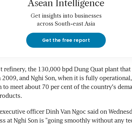
Asean Intelligence
Get insights into businesses
across South-east Asia
Get the free report
st refinery, the 130,000 bpd Dung Quat plant that 
2009, and Nghi Son, when it is fully operational, 
to meet about 70 per cent of the country's dema
products.
executive officer Dinh Van Ngoc said on Wednesda
ss at Nghi Son is "going smoothly without any tec