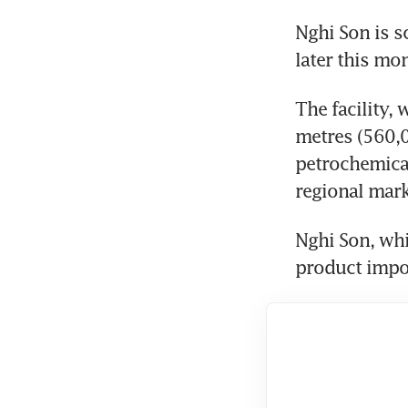
Nghi Son is s
later this mo
The facility,
metres (560,
petrochemical
regional mark
Nghi Son, whi
product impor