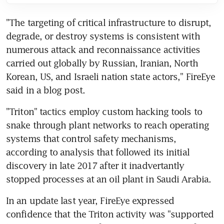
"The targeting of critical infrastructure to disrupt, 
degrade, or destroy systems is consistent with 
numerous attack and reconnaissance activities 
carried out globally by Russian, Iranian, North 
Korean, US, and Israeli nation state actors," FireEye 
said in a blog post.
"Triton" tactics employ custom hacking tools to 
snake through plant networks to reach operating 
systems that control safety mechanisms, 
according to analysis that followed its initial 
discovery in late 2017 after it inadvertantly 
stopped processes at an oil plant in Saudi Arabia.
In an update last year, FireEye expressed 
confidence that the Triton activity was "supported 