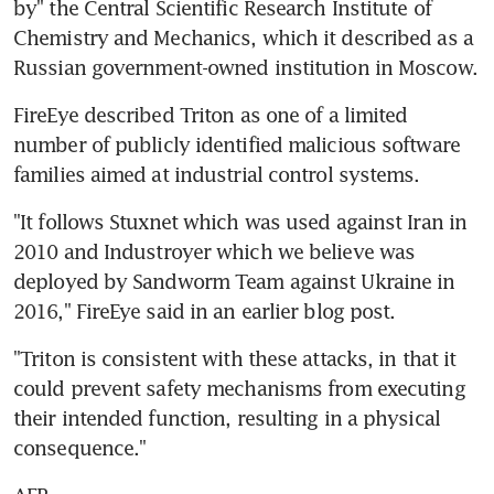
by" the Central Scientific Research Institute of 
Chemistry and Mechanics, which it described as a 
Russian government-owned institution in Moscow.
FireEye described Triton as one of a limited 
number of publicly identified malicious software 
families aimed at industrial control systems.
"It follows Stuxnet which was used against Iran in 
2010 and Industroyer which we believe was 
deployed by Sandworm Team against Ukraine in 
2016," FireEye said in an earlier blog post.
"Triton is consistent with these attacks, in that it 
could prevent safety mechanisms from executing 
their intended function, resulting in a physical 
consequence."