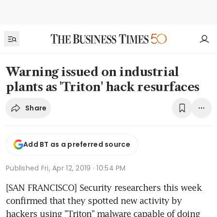
Warning issued on industrial
plants as 'Triton' hack resurfaces
Share
Add BT as a preferred source
Published
Fri, Apr 12, 2019 · 10:54 PM
[SAN FRANCISCO] Security researchers this week 
confirmed that they spotted new activity by 
hackers using "Triton" malware capable of doing 