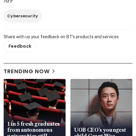
AFP
Cybersecurity
Share with us your feedback on BT's products and services
Feedback
TRENDING NOW
1 in 5 fresh graduates
from autonomous
UOB CEO’s youngest
universities still
child Grant Wee