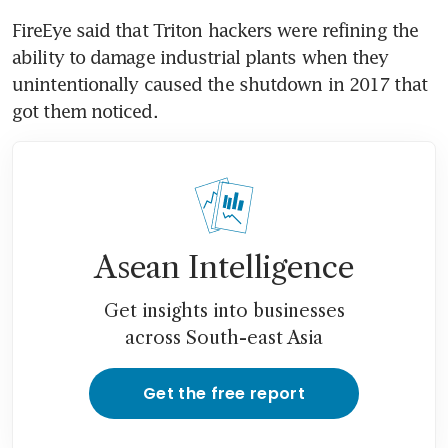
FireEye said that Triton hackers were refining the 
ability to damage industrial plants when they 
unintentionally caused the shutdown in 2017 that 
got them noticed.
Asean Intelligence
Get insights into businesses
across South-east Asia
Get the free report