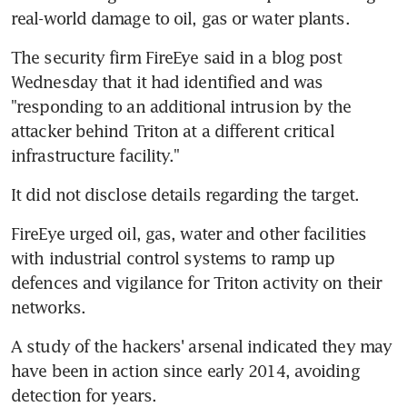
real-world damage to oil, gas or water plants.
The security firm FireEye said in a blog post 
Wednesday that it had identified and was 
"responding to an additional intrusion by the 
attacker behind Triton at a different critical 
infrastructure facility."
It did not disclose details regarding the target.
FireEye urged oil, gas, water and other facilities 
with industrial control systems to ramp up 
defences and vigilance for Triton activity on their 
networks.
A study of the hackers' arsenal indicated they may 
have been in action since early 2014, avoiding 
detection for years.