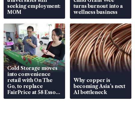
seeking employment:
turns burnout into a
MOM
wellness business
Cold Storage moves
into convenience
retail with On The
Why copper is
Go, to replace
becoming Asia’s next
FairPrice at 58 Esso
AI bottleneck
stations