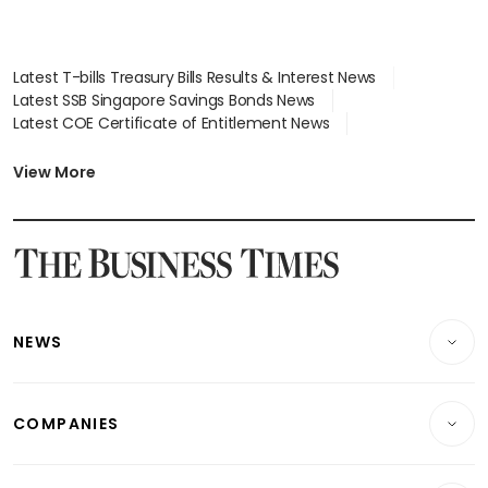
Latest T-bills Treasury Bills Results & Interest News
Latest SSB Singapore Savings Bonds News
Latest COE Certificate of Entitlement News
Latest Johor-Singapore SEZ News
Latest BTO Build To Order & Sales of Balance News
View More
Latest STI Straits Times Index News
Latest SGX Dividends, Share Price News
Latest Bonds Market News
Latest Singapore Stocks To Buy News
Latest Singapore Economy News
NEWS
Breaking News
COMPANIES
Property
Companies & Markets
Residential