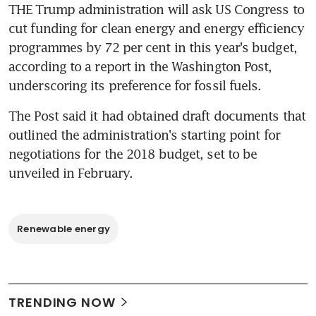
THE Trump administration will ask US Congress to 
cut funding for clean energy and energy efficiency 
programmes by 72 per cent in this year's budget, 
according to a report in the Washington Post, 
underscoring its preference for fossil fuels.
The Post said it had obtained draft documents that 
outlined the administration's starting point for 
negotiations for the 2018 budget, set to be 
unveiled in February.
Renewable energy
TRENDING NOW