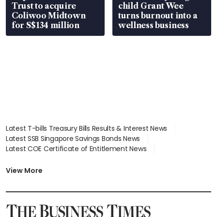
Trust to acquire
child Grant Wee
Coliwoo Midtown
turns burnout into a
for S$134 million
wellness business
Latest T-bills Treasury Bills Results & Interest News
Latest SSB Singapore Savings Bonds News
Latest COE Certificate of Entitlement News
Latest Johor-Singapore SEZ News
Latest BTO Build To Order & Sales of Balance News
View More
Latest STI Straits Times Index News
Latest SGX Dividends, Share Price News
Latest Bonds Market News
Latest Singapore Stocks To Buy News