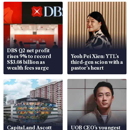
DBS Q2 net profit
rises 9% to record
Yeoh Pei Xien: YTL’s
S$3.08 billion as
third-gen scion with a
wealth fees surge
pastor’s heart
CapitaLand Ascott
UOB CEO’s youngest