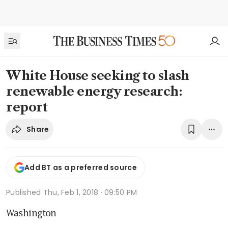
White House seeking to slash
renewable energy research:
report
Share
Add BT as a preferred source
Published
Thu, Feb 1, 2018 · 09:50 PM
Washington