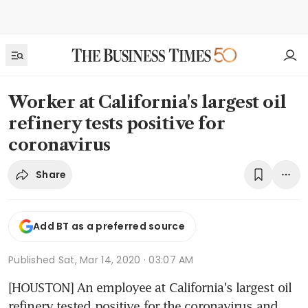
Worker at California's largest oil
refinery tests positive for
coronavirus
Share
Add BT as a preferred source
Published
Sat, Mar 14, 2020 · 03:07 AM
[HOUSTON] An employee at California's largest oil 
refinery tested positive for the coronavirus and, 