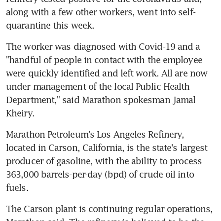
along with a few other workers, went into self-
quarantine this week.
The worker was diagnosed with Covid-19 and a 
"handful of people in contact with the employee 
were quickly identified and left work. All are now 
under management of the local Public Health 
Department," said Marathon spokesman Jamal 
Kheiry.
Marathon Petroleum's Los Angeles Refinery, 
located in Carson, California, is the state's largest 
producer of gasoline, with the ability to process 
363,000 barrels-per-day (bpd) of crude oil into 
fuels.
The Carson plant is continuing regular operations, 