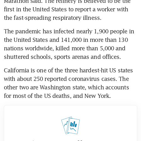
Marathon said. The refinery is believed to be the 
first in the United States to report a worker with 
the fast-spreading respiratory illness.
The pandemic has infected nearly 1,900 people in 
the United States and 141,000 in more than 130 
nations worldwide, killed more than 5,000 and 
shuttered schools, sports arenas and offices.
California is one of the three hardest-hit US states 
with about 250 reported coronavirus cases. The 
other two are Washington state, which accounts 
for most of the US deaths, and New York.