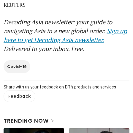
REUTERS
Decoding Asia newsletter: your guide to
navigating Asia in a new global order.
Sign up
here to get Decoding Asia newsletter.
Delivered to your inbox. Free.
Covid-19
Share with us your feedback on BT's products and services
Feedback
TRENDING NOW