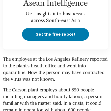
Asean Intelligence
Get insights into businesses
across South-east Asia
Get the free report
The employee at the Los Angeles Refinery reported 
to the plant's health office and went into 
quarantine. How the person may have contracted 
the virus was not known.
The Carson plant employs about 850 people 
including managers and hourly labour, a person 
familiar with the matter said. In a crisis, it could 
remain in operation with about 600 people.