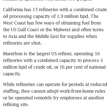
California has 15 refineries with a combined crude 
oil processing capacity of 1.9 million bpd. The 
West Coast has few ways of obtaining fuel from 
the US Gulf Coast or the Midwest and often turns 
to Asia and the Middle East for supplies when 
refineries are shut.
Marathon is the largest US refiner, operating 16 
refineries with a combined capacity to process 3 
million bpd of crude oil, or 16 per cent of national 
capacity.
While refineries can operate for periods at reduced 
staffing, they cannot adopt work-from-home rules 
or be operated remotely by employees at another 
refining site.