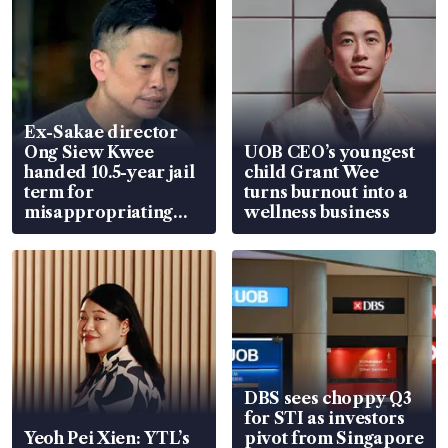
Ex-Sakae director
Ong Siew Kwee
UOB CEO’s youngest
handed 10.5-year jail
child Grant Wee
term for
turns burnout into a
misappropriating
wellness business
S$15.8 million, lying
in court
DBS sees choppy Q3
for STI as investors
Yeoh Pei Xien: YTL’s
pivot from Singapore