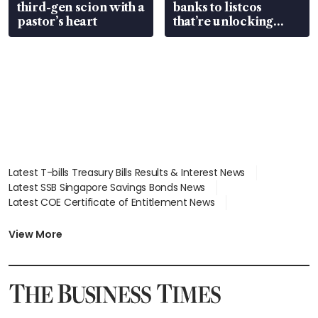
third-gen scion with a
banks to listcos
pastor’s heart
that’re unlocking
value
Latest T-bills Treasury Bills Results & Interest News
Latest SSB Singapore Savings Bonds News
Latest COE Certificate of Entitlement News
Latest Johor-Singapore SEZ News
Latest BTO Build To Order & Sales of Balance News
View More
Latest STI Straits Times Index News
Latest SGX Dividends, Share Price News
Latest Bonds Market News
Latest Singapore Stocks To Buy News
Latest Singapore Economy News