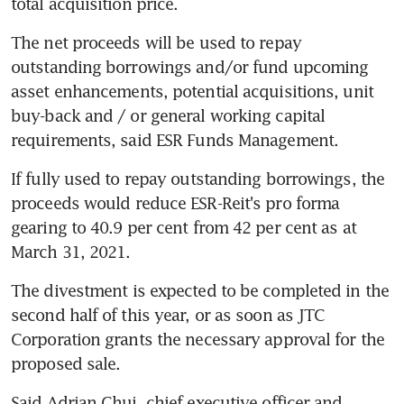
total acquisition price.
The net proceeds will be used to repay 
outstanding borrowings and/or fund upcoming 
asset enhancements, potential acquisitions, unit 
buy-back and / or general working capital 
requirements, said ESR Funds Management.
If fully used to repay outstanding borrowings, the 
proceeds would reduce ESR-Reit's pro forma 
gearing to 40.9 per cent from 42 per cent as at 
March 31, 2021.
The divestment is expected to be completed in the 
second half of this year, or as soon as JTC 
Corporation grants the necessary approval for the 
proposed sale.
Said Adrian Chui, chief executive officer and 