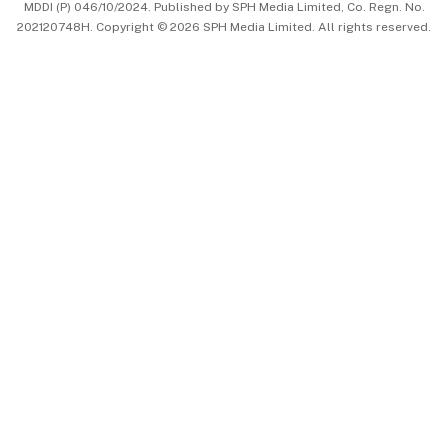
MDDI (P) 046/10/2024. Published by SPH Media Limited, Co. Regn. No.
202120748H. Copyright © 2026 SPH Media Limited. All rights reserved.