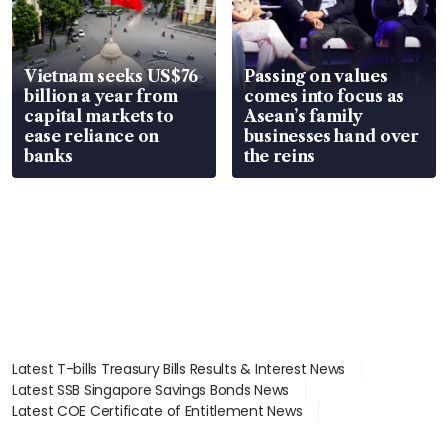
Vietnam seeks US$76
Passing on values
billion a year from
comes into focus as
capital markets to
Asean’s family
ease reliance on
businesses hand over
banks
the reins
Latest T-bills Treasury Bills Results & Interest News
Latest SSB Singapore Savings Bonds News
Latest COE Certificate of Entitlement News
Latest Johor-Singapore SEZ News