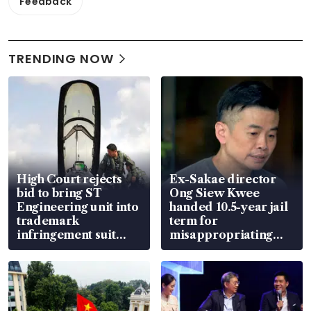
Feedback
TRENDING NOW
High Court rejects
Ex-Sakae director
bid to bring ST
Ong Siew Kwee
Engineering unit into
handed 10.5-year jail
trademark
term for
infringement suit
misappropriating
over RSAF aircraft
S$15.8 million, lying
parts
in court