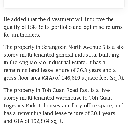
He added that the divestment will improve the 
quality of ESR-Reit's portfolio and optimise returns 
for unitholders.
The property in Serangoon North Avenue 5 is a six-
storey multi-tenanted general industrial building 
in the Ang Mo Kio Industrial Estate. It has a 
remaining land lease tenure of 36.3 years and a 
gross floor area (GFA) of 146,619 square feet (sq ft).
The property in Toh Guan Road East is a five-
storey multi-tenanted warehouse in Toh Guan 
Logistics Park. It houses ancillary office space, and 
has a remaining land lease tenure of 30.1 years 
and GFA of 192,864 sq ft.