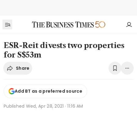
ESR-Reit divests two properties
for S$53m
Share
Add BT as a preferred source
Published
Wed, Apr 28, 2021 · 11:16 AM