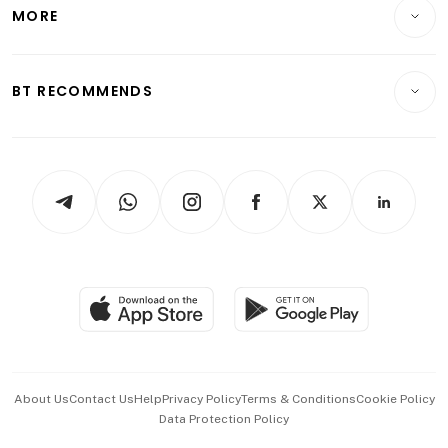
Startups & Tech
MORE
Food & Drink
Crypto & Alternative Assets
Transport & Logistics
Opinion & Features
E-paper
Motoring
Insurance
Consumer & Healthcare
ESG
BT RECOMMENDS
Videos
Style & Society
Capital Markets & Currencies
Working Life
thrive
Newsletters
Watches & Jewellery
Tech in Asia
Podcasts
Arts & Design
Asean Business
Personal Subscription
BT Luxe
Global Enterprise
Group Subscription
Travel & Wellness
SGSME
Paid Press Release
Hospitality Partners
Advertise with Us
Events & Awards
About Us
Contact Us
Help
Privacy Policy
Terms & Conditions
Cookie Policy
Data Protection Policy
中文版 (beta)