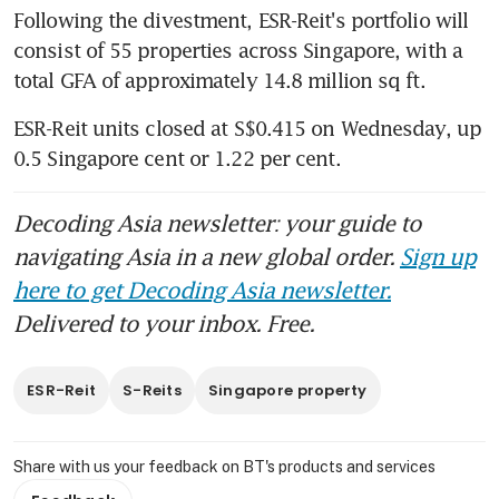
Following the divestment, ESR-Reit's portfolio will 
consist of 55 properties across Singapore, with a 
total GFA of approximately 14.8 million sq ft.
ESR-Reit units closed at S$0.415 on Wednesday, up 
0.5 Singapore cent or 1.22 per cent.
Decoding Asia newsletter: your guide to
navigating Asia in a new global order.
Sign up
here to get Decoding Asia newsletter.
Delivered to your inbox. Free.
ESR-Reit
S-Reits
Singapore property
Share with us your feedback on BT's products and services