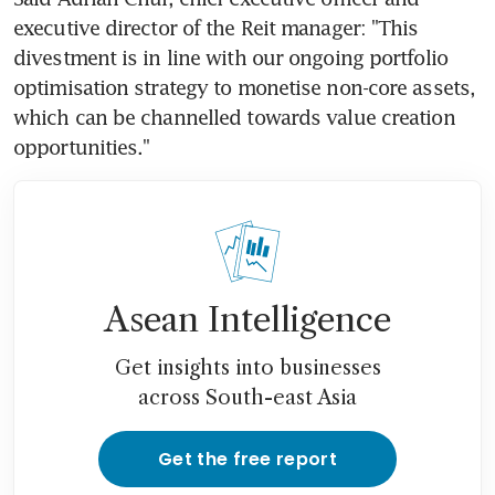
executive director of the Reit manager: "This 
divestment is in line with our ongoing portfolio 
optimisation strategy to monetise non-core assets, 
which can be channelled towards value creation 
opportunities."
Asean Intelligence
Get insights into businesses
across South-east Asia
Get the free report