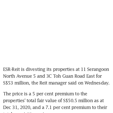
ESR-Reit is divesting its properties at 11 Serangoon 
North Avenue 5 and 3C Toh Guan Road East for 
S$53 million, the Reit manager said on Wednesday.
The price is a 5 per cent premium to the 
properties' total fair value of S$50.5 million as at 
Dec 31, 2020, and a 7.1 per cent premium to their 